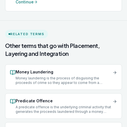
Continue
RELATED TERMS
Other terms that go with
Placement,
Layering and Integration
Money Laundering
Money laundering is the process of disguising the
proceeds of crime so they appear to come from a
legitimate source. Under the Proceeds of Crime Act 2002
(POCA), the principal money laundering offences are
concealing criminal property (s.327), entering into
Predicate Offence
arrangements that facilitate it (s.328), and acquiring, using,
or possessing criminal property (s.329). All three carry
A predicate offence is the underlying criminal activity that
maximum penalties of 14 years' imprisonment.
generates the proceeds laundered through a money
laundering offence. Under POCA, almost any criminal
offence committed in the UK or overseas that produces a
financial benefit can be a predicate offence. Common