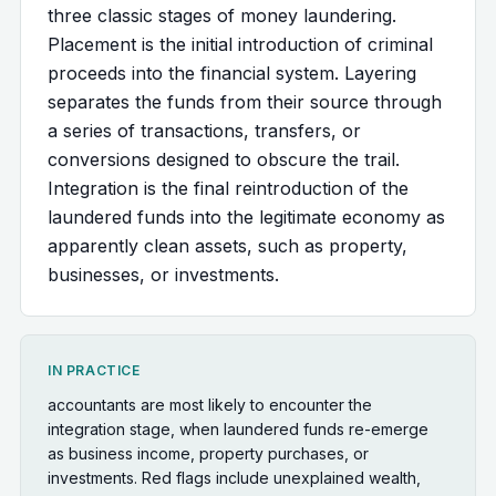
three classic stages of money laundering.
Placement is the initial introduction of criminal
proceeds into the financial system. Layering
separates the funds from their source through
a series of transactions, transfers, or
conversions designed to obscure the trail.
Integration is the final reintroduction of the
laundered funds into the legitimate economy as
apparently clean assets, such as property,
businesses, or investments.
IN PRACTICE
accountants are most likely to encounter the
integration stage, when laundered funds re-emerge
as business income, property purchases, or
investments. Red flags include unexplained wealth,