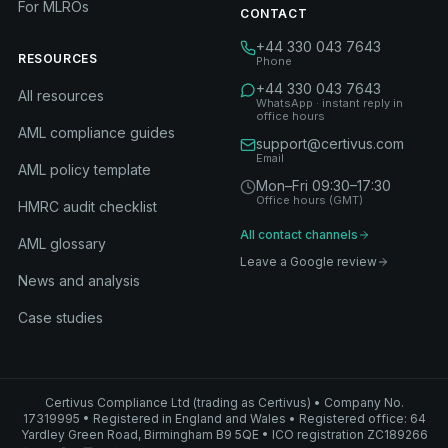
For MLROs
CONTACT
+44 330 043 7643
RESOURCES
Phone
+44 330 043 7643
All resources
WhatsApp · instant reply in
office hours
AML compliance guides
support@certivus.com
Email
AML policy template
Mon–Fri 09:30–17:30
Office hours (GMT)
HMRC audit checklist
All contact channels
AML glossary
Leave a Google review
News and analysis
Case studies
Certivus Compliance Ltd (trading as Certivus) • Company No.
17319995 • Registered in England and Wales • Registered office: 64
Yardley Green Road, Birmingham B9 5QE • ICO registration ZC189266