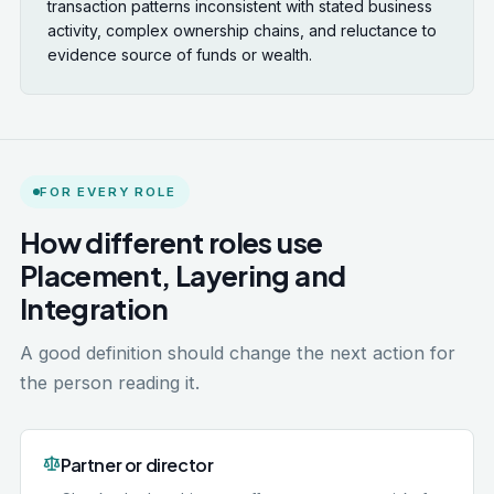
transaction patterns inconsistent with stated business
activity, complex ownership chains, and reluctance to
evidence source of funds or wealth.
FOR EVERY ROLE
How different roles use
Placement, Layering and
Integration
A good definition should change the next action for
the person reading it.
Partner or director