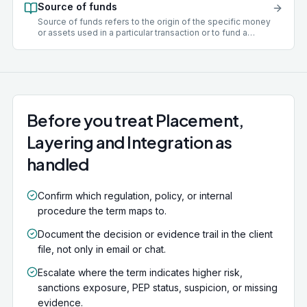
Source of funds
examples include tax evasion, fraud, drug trafficking,
corruption, theft, and modern slavery.
Source of funds refers to the origin of the specific money
or assets used in a particular transaction or to fund a
business relationship. For example, this may be the
proceeds of a property sale, a business loan, or salary
income. Establishing source of funds is a key EDD step
where a transaction is large, unusual, or involves a higher-
risk client.
Before you treat Placement,
Layering and Integration as
handled
Confirm which regulation, policy, or internal
procedure the term maps to.
Document the decision or evidence trail in the client
file, not only in email or chat.
Escalate where the term indicates higher risk,
sanctions exposure, PEP status, suspicion, or missing
evidence.