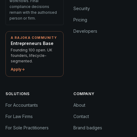
workflows. Final
compliance decisions
Security
remain with the authorised
person or firm.
Pricing
Developers
A RAJOKA COMMUNITY
Entrepreneurs Base
Founding 100 open. UK
founders, lifecycle-
segmented.
Apply
→
SOLUTIONS
COMPANY
For Accountants
About
For Law Firms
Contact
For Sole Practitioners
Brand badges