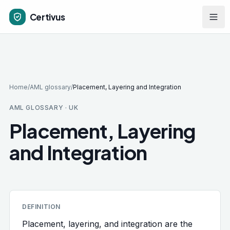
Skip to main content
Certivus
Home
/
AML glossary
/
Placement, Layering and Integration
AML GLOSSARY · UK
Placement, Layering
and Integration
DEFINITION
Placement, layering, and integration are the