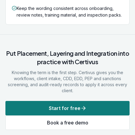
Keep the wording consistent across onboarding,
review notes, training material, and inspection packs.
Put
Placement, Layering and Integration
into
practice with Certivus
Knowing the term is the first step. Certivus gives you the
workflows, client intake, CDD, EDD, PEP and sanctions
screening, and audit-ready records to apply it across every
client.
Start for free
Book a free demo