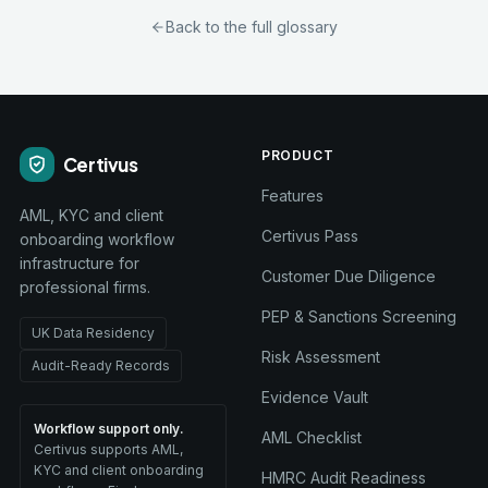
Back to the full glossary
PRODUCT
Certivus
Features
AML, KYC and client
Certivus Pass
onboarding workflow
infrastructure for
Customer Due Diligence
professional firms.
PEP & Sanctions Screening
UK Data Residency
Risk Assessment
Audit-Ready Records
Evidence Vault
Workflow support only.
AML Checklist
Certivus supports AML,
KYC and client onboarding
HMRC Audit Readiness