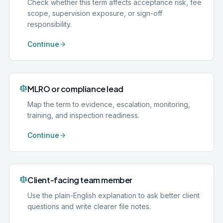
Check whether this term affects acceptance risk, fee
scope, supervision exposure, or sign-off
responsibility.
Continue
MLRO or compliance lead
Map the term to evidence, escalation, monitoring,
training, and inspection readiness.
Continue
Client-facing team member
Use the plain-English explanation to ask better client
questions and write clearer file notes.