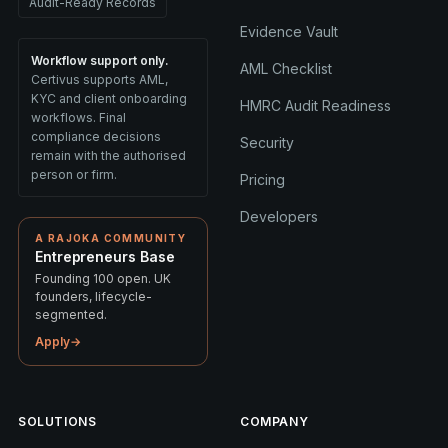
Audit-Ready Records
Evidence Vault
Workflow support only.
AML Checklist
Certivus supports AML,
KYC and client onboarding
HMRC Audit Readiness
workflows. Final
compliance decisions
Security
remain with the authorised
person or firm.
Pricing
Developers
A RAJOKA COMMUNITY
Entrepreneurs Base
Founding 100 open. UK
founders, lifecycle-
segmented.
Apply
→
SOLUTIONS
COMPANY