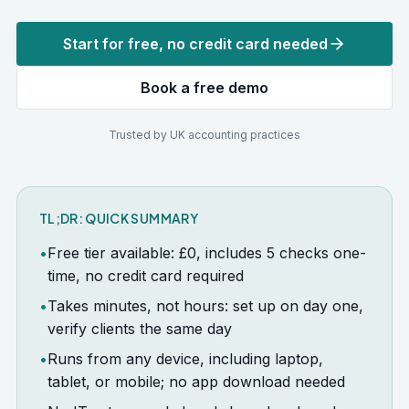
Start for free, no credit card needed
Book a free demo
Trusted by UK accounting practices
TL;DR: QUICK SUMMARY
•
Free tier available: £0, includes 5 checks one-
time, no credit card required
•
Takes minutes, not hours: set up on day one,
verify clients the same day
•
Runs from any device, including laptop,
tablet, or mobile; no app download needed