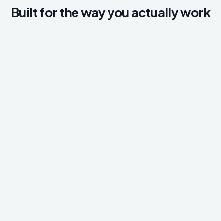
Built for the way you actually work