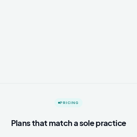
PRICING
Plans that match a sole practice