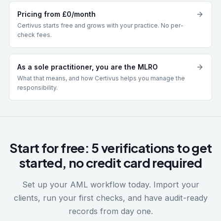
Pricing from £0/month
Certivus starts free and grows with your practice. No per-
check fees.
As a sole practitioner, you are the MLRO
What that means, and how Certivus helps you manage the
responsibility.
Start for free: 5 verifications to get
started, no credit card required
Set up your AML workflow today. Import your
clients, run your first checks, and have audit-ready
records from day one.