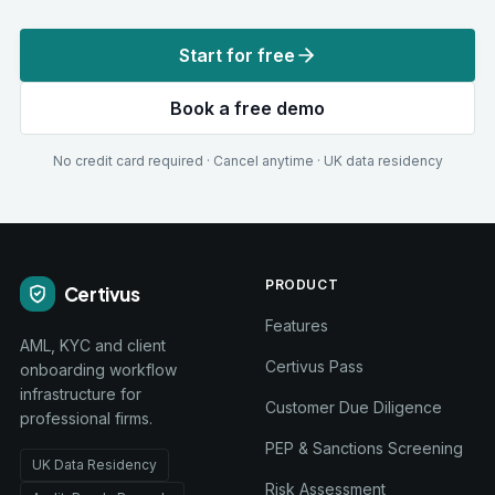
Start for free
Book a free demo
No credit card required · Cancel anytime · UK data residency
PRODUCT
Certivus
Features
AML, KYC and client
Certivus Pass
onboarding workflow
infrastructure for
Customer Due Diligence
professional firms.
PEP & Sanctions Screening
UK Data Residency
Risk Assessment