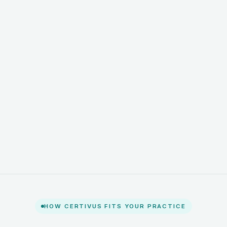
HOW CERTIVUS FITS YOUR PRACTICE