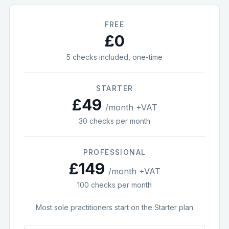
FREE
£0
5
checks included, one-time
STARTER
£
49
/month +VAT
30
checks per month
PROFESSIONAL
£
149
/month +VAT
100
checks per month
Most sole practitioners start on the Starter plan