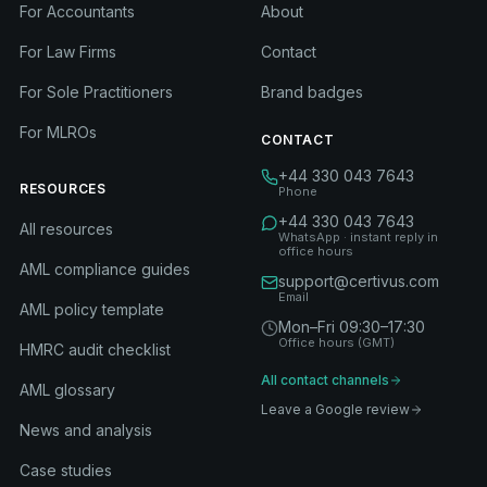
For Accountants
About
For Law Firms
Contact
For Sole Practitioners
Brand badges
For MLROs
CONTACT
+44 330 043 7643
RESOURCES
Phone
+44 330 043 7643
All resources
WhatsApp · instant reply in
office hours
AML compliance guides
support@certivus.com
Email
AML policy template
Mon–Fri 09:30–17:30
Office hours (GMT)
HMRC audit checklist
All contact channels
AML glossary
Leave a Google review
News and analysis
Case studies