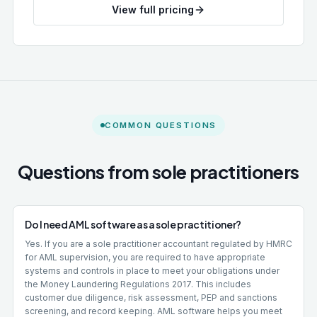
View full pricing
COMMON QUESTIONS
Questions from sole practitioners
Do I need AML software as a sole practitioner?
Yes. If you are a sole practitioner accountant regulated by HMRC
for AML supervision, you are required to have appropriate
systems and controls in place to meet your obligations under
the Money Laundering Regulations 2017. This includes
customer due diligence, risk assessment, PEP and sanctions
screening, and record keeping. AML software helps you meet