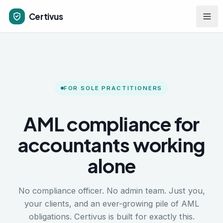
Skip to main content
Certivus
FOR SOLE PRACTITIONERS
AML compliance for
accountants working
alone
No compliance officer. No admin team. Just you,
your clients, and an ever-growing pile of AML
obligations. Certivus is built for exactly this.