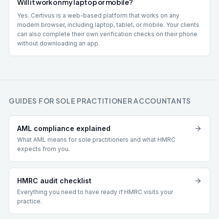
Will it work on my laptop or mobile?
Yes. Certivus is a web-based platform that works on any
modern browser, including laptop, tablet, or mobile. Your clients
can also complete their own verification checks on their phone
without downloading an app.
GUIDES FOR SOLE PRACTITIONER ACCOUNTANTS
AML compliance explained
What AML means for sole practitioners and what HMRC
expects from you.
HMRC audit checklist
Everything you need to have ready if HMRC visits your
practice.