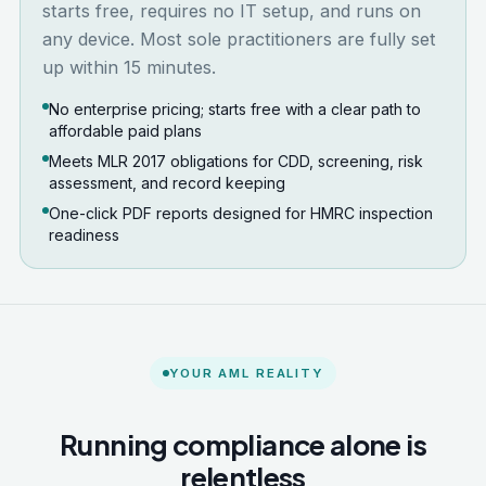
starts free, requires no IT setup, and runs on
any device. Most sole practitioners are fully set
up within 15 minutes.
No enterprise pricing; starts free with a clear path to
affordable paid plans
Meets MLR 2017 obligations for CDD, screening, risk
assessment, and record keeping
One-click PDF reports designed for HMRC inspection
readiness
YOUR AML REALITY
Running compliance alone is
relentless