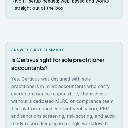
•
No IT setup needed; web-based and works
straight out of the box
ANSWER-FIRST SUMMARY
Is Certivus right for sole practitioner
accountants?
Yes. Certivus was designed with sole
practitioners in mind: accountants who carry
every compliance responsibility themselves
without a dedicated MLRO or compliance team.
The platform handles client verification, PEP
and sanctions screening, risk scoring, and audit-
ready record keeping in a single workflow. It