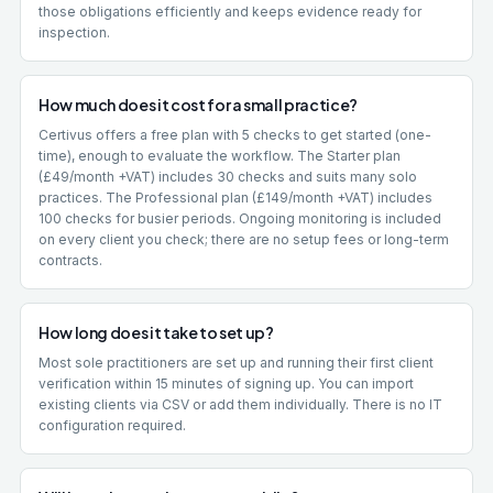
those obligations efficiently and keeps evidence ready for
inspection.
How much does it cost for a small practice?
Certivus offers a free plan with 5 checks to get started (one-
time), enough to evaluate the workflow. The Starter plan
(£49/month +VAT) includes 30 checks and suits many solo
practices. The Professional plan (£149/month +VAT) includes
100 checks for busier periods. Ongoing monitoring is included
on every client you check; there are no setup fees or long-term
contracts.
How long does it take to set up?
Most sole practitioners are set up and running their first client
verification within 15 minutes of signing up. You can import
existing clients via CSV or add them individually. There is no IT
configuration required.