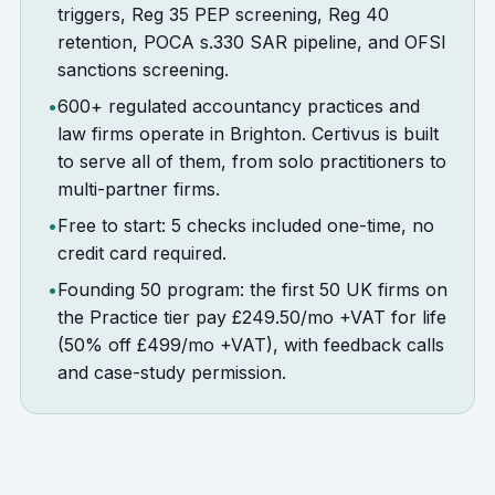
triggers, Reg 35 PEP screening, Reg 40
retention, POCA s.330 SAR pipeline, and OFSI
sanctions screening.
•
600+ regulated accountancy practices and
law firms operate in Brighton. Certivus is built
to serve all of them, from solo practitioners to
multi-partner firms.
•
Free to start: 5 checks included one-time, no
credit card required.
•
Founding 50 program: the first 50 UK firms on
the Practice tier pay £249.50/mo +VAT for life
(50% off £499/mo +VAT), with feedback calls
and case-study permission.