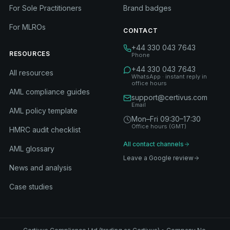
For Sole Practitioners
Brand badges
For MLROs
CONTACT
+44 330 043 7643
RESOURCES
Phone
+44 330 043 7643
All resources
WhatsApp · instant reply in
office hours
AML compliance guides
support@certivus.com
Email
AML policy template
Mon–Fri 09:30–17:30
Office hours (GMT)
HMRC audit checklist
All contact channels
AML glossary
Leave a Google review
News and analysis
Case studies