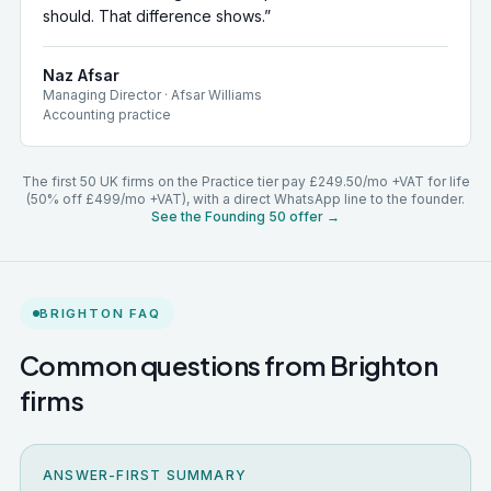
should. That difference shows.
”
Naz Afsar
Managing Director
·
Afsar Williams
Accounting practice
The first 50 UK firms on the Practice tier pay £249.50/mo +VAT for life
(50% off £499/mo +VAT), with a direct WhatsApp line to the founder.
See the Founding 50 offer →
BRIGHTON
FAQ
Common questions from
Brighton
firms
ANSWER-FIRST SUMMARY