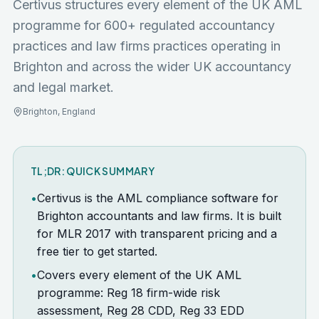
Certivus structures every element of the UK AML
programme for
600+ regulated accountancy
practices and law firms
practices operating in
Brighton
and across the wider
UK
accountancy
and legal market.
Brighton
,
England
TL;DR: QUICK SUMMARY
•
Certivus is the AML compliance software for
Brighton accountants and law firms. It is built
for MLR 2017 with transparent pricing and a
free tier to get started.
•
Covers every element of the UK AML
programme: Reg 18 firm-wide risk
assessment, Reg 28 CDD, Reg 33 EDD