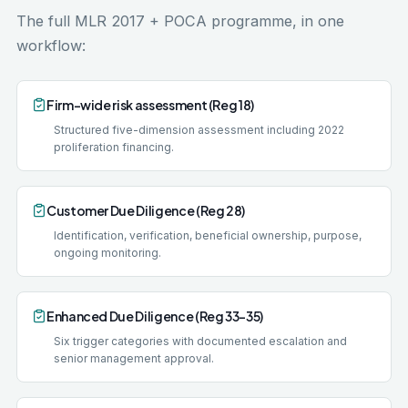
The full MLR 2017 + POCA programme, in one
workflow:
Firm-wide risk assessment (Reg 18)
Structured five-dimension assessment including 2022
proliferation financing.
Customer Due Diligence (Reg 28)
Identification, verification, beneficial ownership, purpose,
ongoing monitoring.
Enhanced Due Diligence (Reg 33-35)
Six trigger categories with documented escalation and
senior management approval.