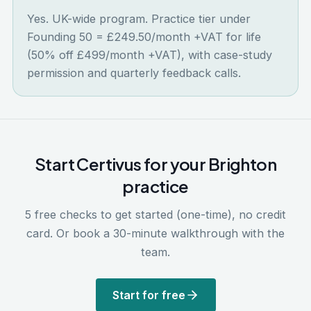
Yes. UK-wide program. Practice tier under
Founding 50 = £249.50/month +VAT for life
(50% off £499/month +VAT), with case-study
permission and quarterly feedback calls.
Start Certivus for your
Brighton
practice
5 free checks to get started (one-time), no credit
card. Or book a 30-minute walkthrough with the
team.
Start for free