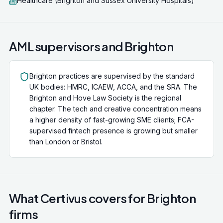
Healthcare (Brighton and Sussex University Hospitals)
AML supervisors and
Brighton
Brighton practices are supervised by the standard
UK bodies: HMRC, ICAEW, ACCA, and the SRA. The
Brighton and Hove Law Society is the regional
chapter. The tech and creative concentration means
a higher density of fast-growing SME clients; FCA-
supervised fintech presence is growing but smaller
than London or Bristol.
What Certivus covers for
Brighton
firms