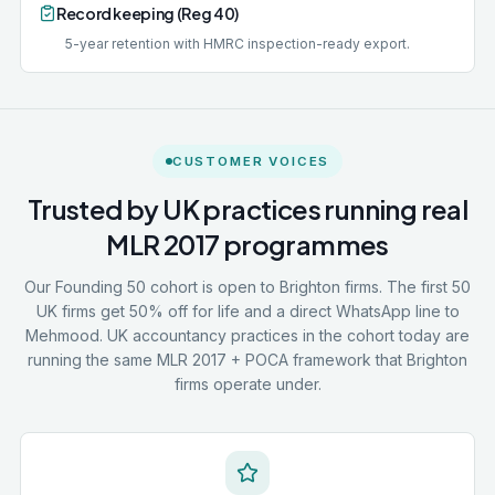
Record keeping (Reg 40)
5-year retention with HMRC inspection-ready export.
CUSTOMER VOICES
Trusted by UK practices running real
MLR 2017 programmes
Our Founding 50 cohort is open to Brighton firms. The first 50
UK firms get 50% off for life and a direct WhatsApp line to
Mehmood. UK accountancy practices in the cohort today are
running the same MLR 2017 + POCA framework that Brighton
firms operate under.