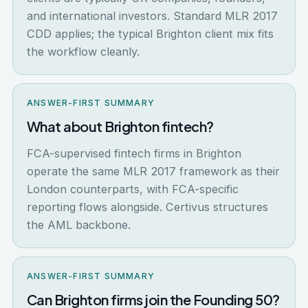
and international investors. Standard MLR 2017
CDD applies; the typical Brighton client mix fits
the workflow cleanly.
ANSWER-FIRST SUMMARY
What about Brighton fintech?
FCA-supervised fintech firms in Brighton
operate the same MLR 2017 framework as their
London counterparts, with FCA-specific
reporting flows alongside. Certivus structures
the AML backbone.
ANSWER-FIRST SUMMARY
Can Brighton firms join the Founding 50?