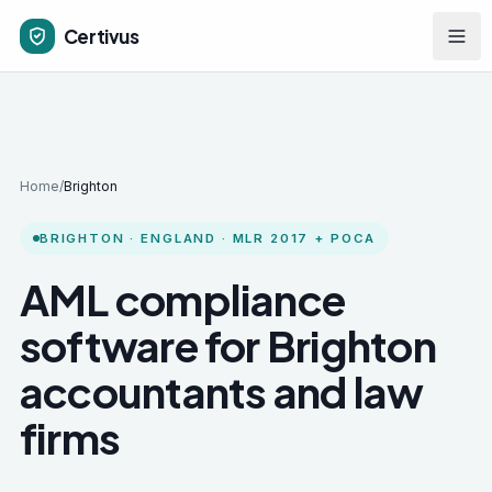
Skip to main content
Certivus
Home
/
Brighton
BRIGHTON
·
ENGLAND
· MLR 2017 + POCA
AML compliance
software for
Brighton
accountants and law
firms