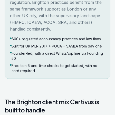
regulation. Brighton practices benefit from the
same framework support as London or any
other UK city, with the supervisory landscape
(HMRC, ICAEW, ACCA, SRA, and others)
handled consistently.
600+ regulated accountancy practices and law firms
Built for UK MLR 2017 + POCA + SAMLA from day one
Founder-led, with a direct WhatsApp line via Founding
50
Free tier: 5 one-time checks to get started, with no
card required
The
Brighton
client mix Certivus is
built to handle