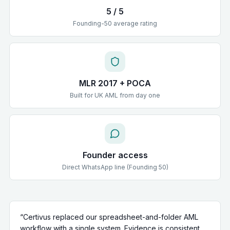
5 / 5
Founding-50 average rating
MLR 2017 + POCA
Built for UK AML from day one
Founder access
Direct WhatsApp line (Founding 50)
“
Certivus replaced our spreadsheet-and-folder AML
workflow with a single system. Evidence is consistent