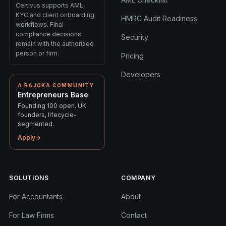
Certivus supports AML,
KYC and client onboarding
HMRC Audit Readiness
workflows. Final
compliance decisions
Security
remain with the authorised
person or firm.
Pricing
Developers
A RAJOKA COMMUNITY
Entrepreneurs Base
Founding 100 open. UK
founders, lifecycle-
segmented.
Apply
→
SOLUTIONS
COMPANY
For Accountants
About
For Law Firms
Contact