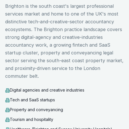
Brighton is the south coast's largest professional
services market and home to one of the UK's most
distinctive tech-and-creative-sector accountancy
ecosystems. The Brighton practice landscape covers
strong digital-agency and creative-industries
accountancy work, a growing fintech and SaaS
startup cluster, property and conveyancing legal
sector serving the south-east coast property market,
and proximity-driven service to the London
commuter belt.
Digital agencies and creative industries
Tech and SaaS startups
Property and conveyancing
Tourism and hospitality