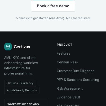
Book a free demo
5 checks to get started (one-time) · No card required
PRODUCT
Certivus
Features
AML, KYC and client
Certivus Pass
onboarding workflow
infrastructure for
Customer Due Diligence
professional firms.
PEP & Sanctions Screening
UK Data Residency
Risk Assessment
Audit-Ready Records
Evidence Vault
Workflow support only.
AML Checklist