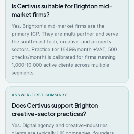
Is Certivus suitable for Brighton mid-
market firms?
Yes. Brighton's mid-market firms are the
primary ICP. They are multi-partner and serve
the south-east tech, creative, and property
sectors. Practice tier (£499/month +VAT, 500
checks/month) is calibrated for firms running
1,000-10,000 active clients across multiple
segments.
ANSWER-FIRST SUMMARY
Does Certivus support Brighton
creative-sector practices?
Yes. Digital agency and creative-industries
clients are typically UK companies, founders,