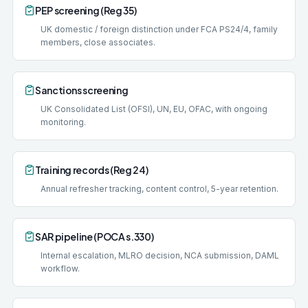
PEP screening (Reg 35)
UK domestic / foreign distinction under FCA PS24/4, family
members, close associates.
Sanctions screening
UK Consolidated List (OFSI), UN, EU, OFAC, with ongoing
monitoring.
Training records (Reg 24)
Annual refresher tracking, content control, 5-year retention.
SAR pipeline (POCA s.330)
Internal escalation, MLRO decision, NCA submission, DAML
workflow.