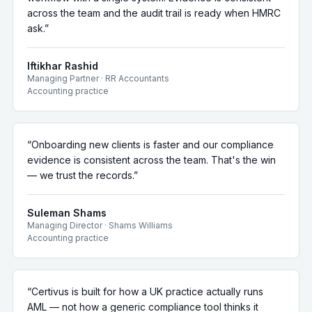
across the team and the audit trail is ready when HMRC
ask.
”
Iftikhar Rashid
Managing Partner
·
RR Accountants
Accounting practice
“
Onboarding new clients is faster and our compliance
evidence is consistent across the team. That's the win
— we trust the records.
”
Suleman Shams
Managing Director
·
Shams Williams
Accounting practice
“
Certivus is built for how a UK practice actually runs
AML — not how a generic compliance tool thinks it