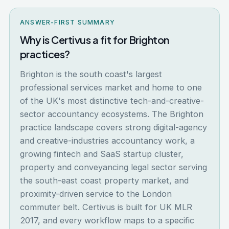
ANSWER-FIRST SUMMARY
Why is Certivus a fit for Brighton
practices?
Brighton is the south coast's largest
professional services market and home to one
of the UK's most distinctive tech-and-creative-
sector accountancy ecosystems. The Brighton
practice landscape covers strong digital-agency
and creative-industries accountancy work, a
growing fintech and SaaS startup cluster,
property and conveyancing legal sector serving
the south-east coast property market, and
proximity-driven service to the London
commuter belt. Certivus is built for UK MLR
2017, and every workflow maps to a specific