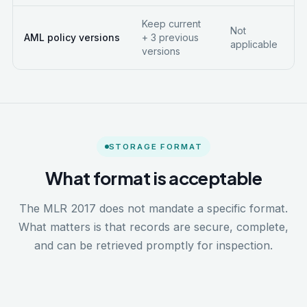
Keep current
Not
AML policy versions
+ 3 previous
applicable
versions
STORAGE FORMAT
What format is acceptable
The MLR 2017 does not mandate a specific format.
What matters is that records are secure, complete,
and can be retrieved promptly for inspection.