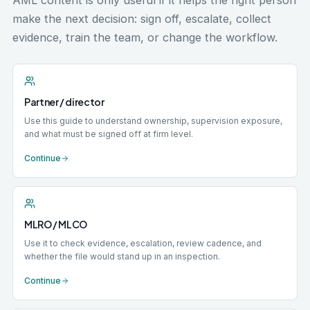
AML content is only useful if it helps the right person
make the next decision: sign off, escalate, collect
evidence, train the team, or change the workflow.
Partner / director
Use this guide to understand ownership, supervision exposure,
and what must be signed off at firm level.
Continue
MLRO / MLCO
Use it to check evidence, escalation, review cadence, and
whether the file would stand up in an inspection.
Continue