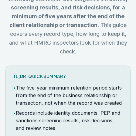
screening results, and risk decisions, for a
minimum of five years after the end of the
client relationship or transaction.
This guide
covers every record type, how long to keep it,
and what HMRC inspectors look for when they
check.
TL;DR: QUICK SUMMARY
•
The five-year minimum retention period starts
from the end of the business relationship or
transaction, not when the record was created
•
Records include identity documents, PEP and
sanctions screening results, risk decisions,
and review notes