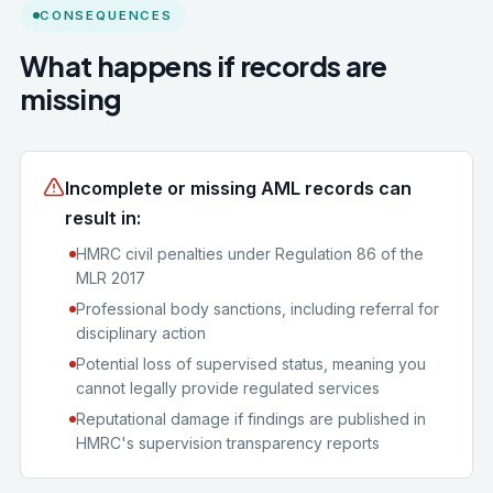
CONSEQUENCES
What happens if records are
missing
Incomplete or missing AML records can
result in:
HMRC civil penalties under Regulation 86 of the
MLR 2017
Professional body sanctions, including referral for
disciplinary action
Potential loss of supervised status, meaning you
cannot legally provide regulated services
Reputational damage if findings are published in
HMRC's supervision transparency reports