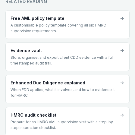
RELATED READING
Free AML policy template
A customisable policy template covering all six HMRC
supervision requirements.
Evidence vault
Store, organise, and export client CDD evidence with a full
timestamped audit trail.
Enhanced Due Diligence explained
When EDD applies, what it involves, and how to evidence it
for HMRC.
HMRC audit checklist
Prepare for an HMRC AML supervision visit with a step-by-
step inspection checklist.