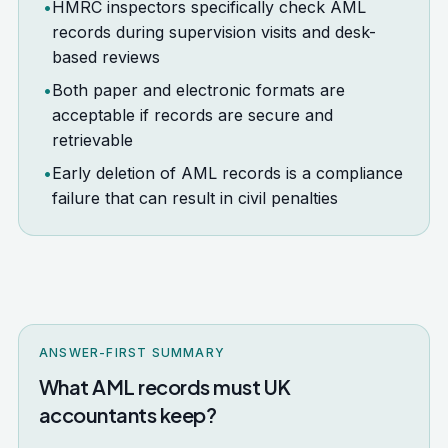
•
HMRC inspectors specifically check AML
records during supervision visits and desk-
based reviews
•
Both paper and electronic formats are
acceptable if records are secure and
retrievable
•
Early deletion of AML records is a compliance
failure that can result in civil penalties
ANSWER-FIRST SUMMARY
What AML records must UK
accountants keep?