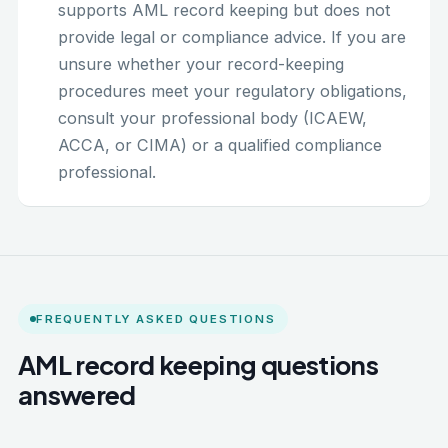
supports AML record keeping but does not
provide legal or compliance advice. If you are
unsure whether your record-keeping
procedures meet your regulatory obligations,
consult your professional body (ICAEW,
ACCA, or CIMA) or a qualified compliance
professional.
FREQUENTLY ASKED QUESTIONS
AML record keeping questions
answered