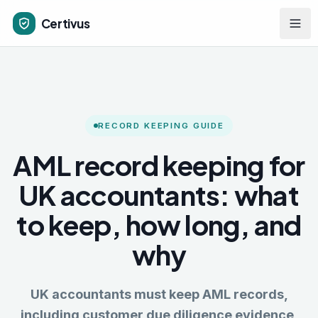
Skip to main content
Certivus
RECORD KEEPING GUIDE
AML record keeping for
UK accountants: what
to keep, how long, and
why
UK accountants must keep AML records,
including customer due diligence evidence,