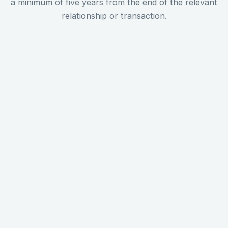
a minimum of five years from the end of the relevant
relationship or transaction.
Identity and CDD evidence
Copies of all documents used to verify a client's
identity, government-issued photo ID, proof of
address, and for corporate clients, beneficial
ownership documentation. These must be kept
for every client in every relationship, regardless
of risk rating.
Screening records (PEP and
sanctions)
A record of every PEP and sanctions screen
carried out, including the date of the screen, the