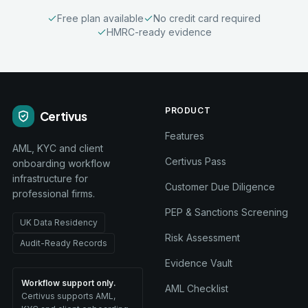
Free plan available
No credit card required
HMRC-ready evidence
PRODUCT
Certivus
Features
AML, KYC and client
Certivus Pass
onboarding workflow
infrastructure for
Customer Due Diligence
professional firms.
PEP & Sanctions Screening
UK Data Residency
Risk Assessment
Audit-Ready Records
Evidence Vault
Workflow support only.
AML Checklist
Certivus supports AML,