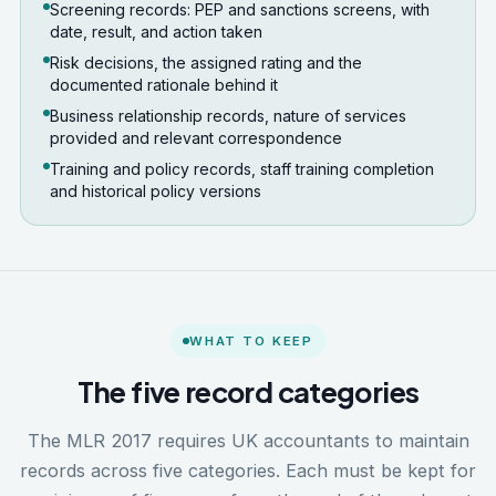
Screening records: PEP and sanctions screens, with
date, result, and action taken
Risk decisions, the assigned rating and the
documented rationale behind it
Business relationship records, nature of services
provided and relevant correspondence
Training and policy records, staff training completion
and historical policy versions
WHAT TO KEEP
The five record categories
The MLR 2017 requires UK accountants to maintain
records across five categories. Each must be kept for