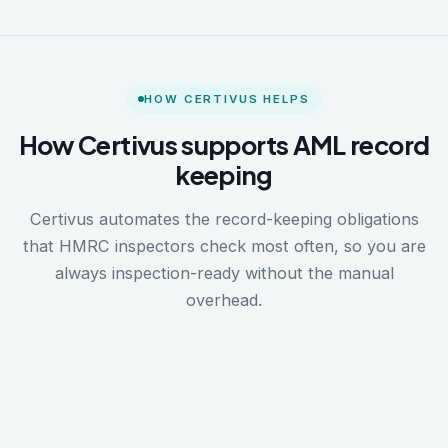
HOW CERTIVUS HELPS
How Certivus supports AML record
keeping
Certivus automates the record-keeping obligations
that HMRC inspectors check most often, so you are
always inspection-ready without the manual
overhead.
1