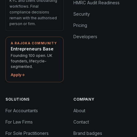
KYC and client onboarding
HMRC Audit Readiness
workflows. Final
compliance decisions
Security
remain with the authorised
person or firm.
Pricing
Developers
A RAJOKA COMMUNITY
Entrepreneurs Base
Founding 100 open. UK
founders, lifecycle-
segmented.
Apply
→
SOLUTIONS
COMPANY
For Accountants
About
For Law Firms
Contact
For Sole Practitioners
Brand badges