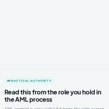
PRACTICAL AUTHORITY
Read this from the role you hold in
the AML process