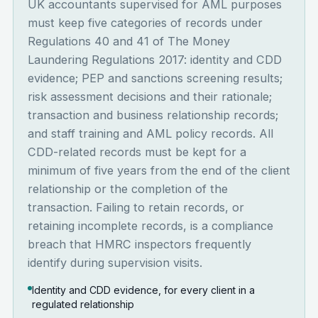
UK accountants supervised for AML purposes
must keep five categories of records under
Regulations 40 and 41 of The Money
Laundering Regulations 2017: identity and CDD
evidence; PEP and sanctions screening results;
risk assessment decisions and their rationale;
transaction and business relationship records;
and staff training and AML policy records. All
CDD-related records must be kept for a
minimum of five years from the end of the client
relationship or the completion of the
transaction. Failing to retain records, or
retaining incomplete records, is a compliance
breach that HMRC inspectors frequently
identify during supervision visits.
Identity and CDD evidence, for every client in a
regulated relationship