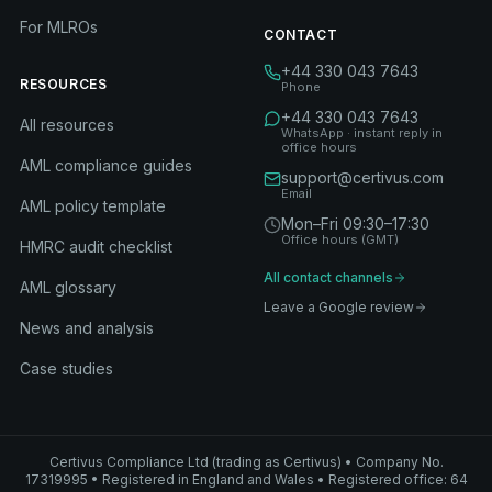
For MLROs
CONTACT
+44 330 043 7643
RESOURCES
Phone
+44 330 043 7643
All resources
WhatsApp · instant reply in
office hours
AML compliance guides
support@certivus.com
Email
AML policy template
Mon–Fri 09:30–17:30
Office hours (GMT)
HMRC audit checklist
All contact channels
AML glossary
Leave a Google review
News and analysis
Case studies
Certivus Compliance Ltd (trading as Certivus) • Company No.
17319995 • Registered in England and Wales • Registered office: 64