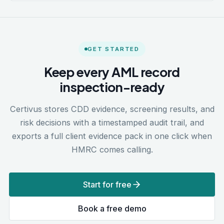
GET STARTED
Keep every AML record
inspection-ready
Certivus stores CDD evidence, screening results, and
risk decisions with a timestamped audit trail, and
exports a full client evidence pack in one click when
HMRC comes calling.
Start for free
Book a free demo