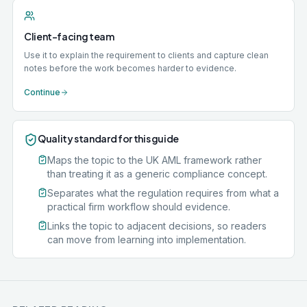
Client-facing team
Use it to explain the requirement to clients and capture clean
notes before the work becomes harder to evidence.
Continue
Quality standard for this guide
Maps the topic to the UK AML framework rather
than treating it as a generic compliance concept.
Separates what the regulation requires from what a
practical firm workflow should evidence.
Links the topic to adjacent decisions, so readers
can move from learning into implementation.