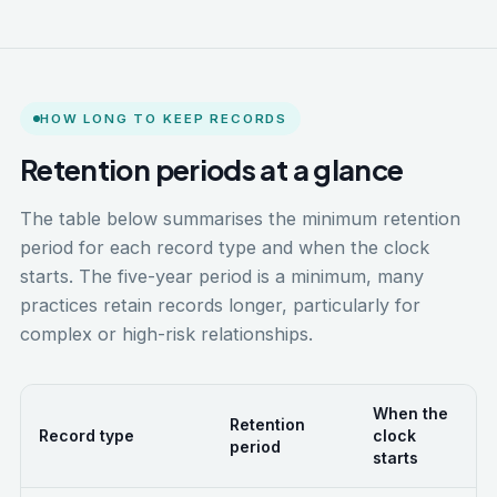
HOW LONG TO KEEP RECORDS
Retention periods at a glance
The table below summarises the minimum retention
period for each record type and when the clock
starts. The five-year period is a minimum, many
practices retain records longer, particularly for
complex or high-risk relationships.
When the
Retention
Record type
clock
period
starts