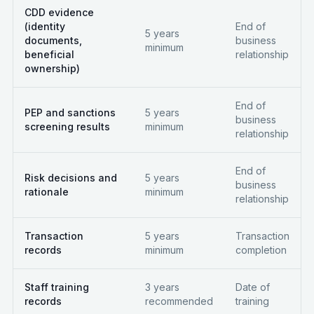
CDD evidence
(identity
End of
5 years
documents,
business
minimum
beneficial
relationship
ownership)
End of
PEP and sanctions
5 years
business
screening results
minimum
relationship
End of
Risk decisions and
5 years
business
rationale
minimum
relationship
Transaction
5 years
Transaction
records
minimum
completion
Staff training
3 years
Date of
records
recommended
training