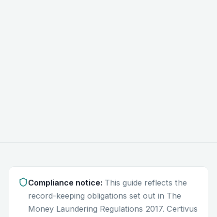
3
Compliance notice:
This guide reflects the
record-keeping obligations set out in The
Money Laundering Regulations 2017. Certivus