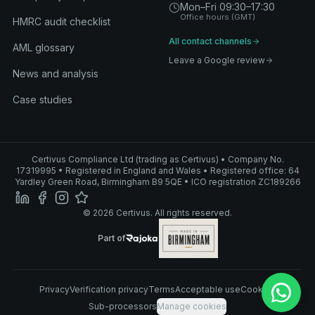
Mon–Fri 09:30–17:30
Office hours (GMT)
HMRC audit checklist
All contact channels
AML glossary
Leave a Google review
News and analysis
Case studies
Certivus Compliance Ltd (trading as Certivus) • Company No.
17319995 • Registered in England and Wales • Registered office: 64
Yardley Green Road, Birmingham B9 5QE • ICO registration ZC189266
© 2026 Certivus. All rights reserved.
Part of Rajoka
Part of
Rajoka
Privacy
Verification privacy
Terms
Acceptable use
Cookies
Sub-processors
Manage cookies