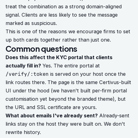
treat the combination as a strong domain-aligned
signal. Clients are less likely to see the message
marked as suspicious.
This is one of the reasons we encourage firms to set
up both cards together rather than just one.
Common questions
Does this affect the KYC portal that clients
actually fill in?
Yes. The entire portal at
/verify/:token
is served on your host once the
link routes there. The page is the same Certivus-built
UI under the hood (we haven't built per-firm portal
customisation yet beyond the branded theme), but
the URL and SSL certificate are yours.
What about emails I've already sent?
Already-sent
links stay on the host they were built on. We don't
rewrite history.