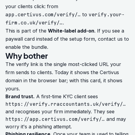
your clients click: from
app.certivus.com/verify/…
verify.your-
to
firm.co.uk/verify/…
.
This is part of the
White-label add-on
. If you see a
paywall card instead of the setup form, contact us to
enable the bundle.
Why bother
The verify link is the single most-clicked URL your
firm sends to clients. Today it shows the Certivus
domain in the browser bar; with this card, it shows
yours.
Brand trust.
A first-time KYC client sees
https://verify.rraccountants.uk/verify/…
and recognises your firm immediately. They see
https://app.certivus.com/verify/…
and may
worry it's a phishing attempt.
Phishing resilience.
Once your team is used to telling