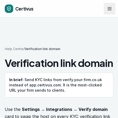
Skip to main content
Certivus
Help Centre
/
Verification link domain
Verification link domain
In brief:
Send KYC links from verify.your-firm.co.uk
instead of app.certivus.com. It is the most-clicked
URL your firm sends to clients.
Use the
Settings → Integrations → Verify domain
card to swap the host on every KYC verification link