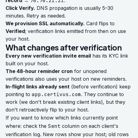
record
→
76.76.21.21
.
Click Verify.
DNS propagation is usually 5–30
minutes. Retry as needed.
We provision SSL automatically.
Card flips to
Verified
; verification links emitted from then on use
your host.
What changes after verification
Every new verification invite email
has its KYC link
built on your host.
The 48-hour reminder cron
for unopened
verifications also uses your host on new reminders.
In-flight links already sent
(before verification) keep
pointing to
app.certivus.com
. They continue to
work (we don't break existing client links), but they
don't retroactively flip to your host.
If you want to know which links currently point
Sent
where: check the
column on each client's
verification log. New rows show your host; old rows