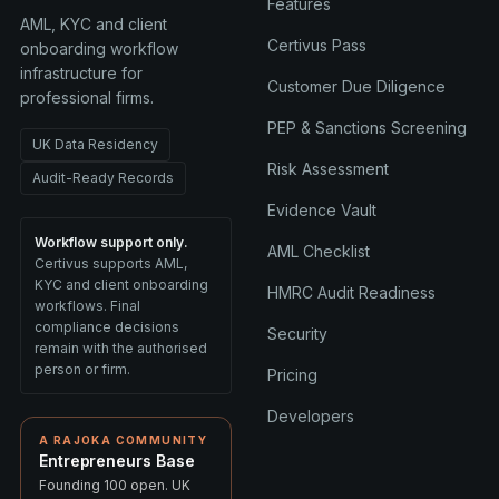
Features
AML, KYC and client
Certivus Pass
onboarding workflow
infrastructure for
Customer Due Diligence
professional firms.
PEP & Sanctions Screening
UK Data Residency
Risk Assessment
Audit-Ready Records
Evidence Vault
Workflow support only.
AML Checklist
Certivus supports AML,
KYC and client onboarding
HMRC Audit Readiness
workflows. Final
compliance decisions
Security
remain with the authorised
person or firm.
Pricing
Developers
A RAJOKA COMMUNITY
Entrepreneurs Base
Founding 100 open. UK