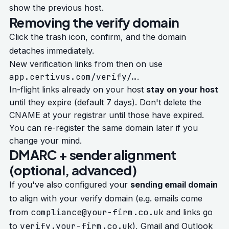
show the previous host.
Removing the verify domain
Click the trash icon, confirm, and the domain
detaches immediately.
New verification links from then on use
app.certivus.com/verify/…
.
In-flight links already on your host
stay on your host
until they expire (default 7 days). Don't delete the
CNAME at your registrar until those have expired.
You can re-register the same domain later if you
change your mind.
DMARC + sender alignment
(optional, advanced)
If you've also configured your
sending email domain
to align with your verify domain (e.g. emails come
compliance@your-firm.co.uk
from
and links go
verify.your-firm.co.uk
to
), Gmail and Outlook