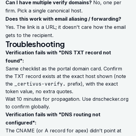
Can I have multiple verify domains?
No, one per
firm. Pick a single canonical host.
Does this work with email aliasing / forwarding?
Yes. The link is a URL; it doesn't care how the email
gets to the recipient.
Troubleshooting
Verification fails with "DNS TXT record not
found":
Same checklist as the portal domain card. Confirm
the TXT record exists at the exact host shown (note
the
_certivus-verify.
prefix), with the exact
token value, no extra quotes.
Wait 10 minutes for propagation. Use
dnschecker.org
to confirm globally.
Verification fails with "DNS routing not
configured":
The CNAME (or A record for apex) didn't point at