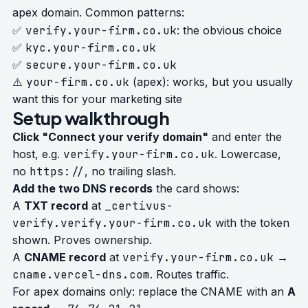
apex domain. Common patterns:
✅
verify.your-firm.co.uk
: the obvious choice
✅
kyc.your-firm.co.uk
✅
secure.your-firm.co.uk
⚠️
your-firm.co.uk
(apex): works, but you usually
want this for your marketing site
Setup walkthrough
Click "Connect your verify domain"
and enter the
host, e.g.
verify.your-firm.co.uk
. Lowercase,
no
https://
, no trailing slash.
Add the two DNS records
the card shows:
A
TXT record
at
_certivus-
verify.verify.your-firm.co.uk
with the token
shown. Proves ownership.
A
CNAME record
at
verify.your-firm.co.uk
→
cname.vercel-dns.com
. Routes traffic.
For apex domains only: replace the CNAME with an
A