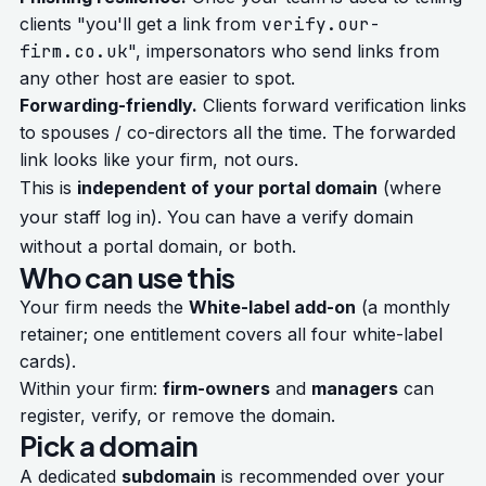
clients "you'll get a link from
verify.our-
firm.co.uk
", impersonators who send links from
any other host are easier to spot.
Forwarding-friendly.
Clients forward verification links
to spouses / co-directors all the time. The forwarded
link looks like your firm, not ours.
This is
independent of your portal domain
(where
your staff log in). You can have a verify domain
without a portal domain, or both.
Who can use this
Your firm needs the
White-label add-on
(a monthly
retainer; one entitlement covers all four white-label
cards).
Within your firm:
firm-owners
and
managers
can
register, verify, or remove the domain.
Pick a domain
A dedicated
subdomain
is recommended over your