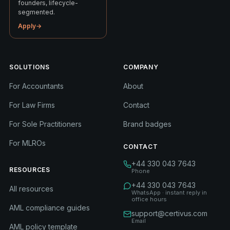
founders, lifecycle-
segmented.
Apply
→
SOLUTIONS
COMPANY
For Accountants
About
For Law Firms
Contact
For Sole Practitioners
Brand badges
For MLROs
CONTACT
+44 330 043 7643
RESOURCES
Phone
+44 330 043 7643
All resources
WhatsApp · instant reply in
office hours
AML compliance guides
support@certivus.com
Email
AML policy template