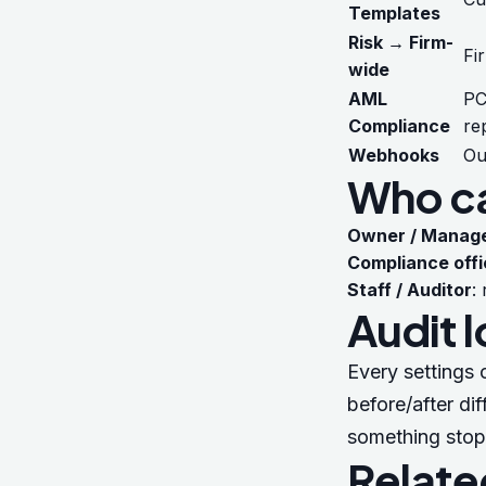
Templates
Risk → Firm-
Fi
wide
AML
PC
Compliance
re
Webhooks
Ou
Who ca
Owner / Manag
Compliance offi
Staff / Auditor
:
Audit 
Every settings 
before/after dif
something stop
Relate