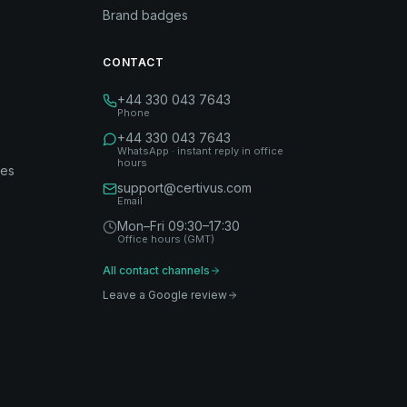
Brand badges
CONTACT
+44 330 043 7643
Phone
+44 330 043 7643
WhatsApp · instant reply in office
hours
des
support@certivus.com
Email
Mon–Fri 09:30–17:30
Office hours (GMT)
All contact channels
Leave a Google review