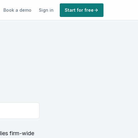
Book a demo
Sign in
Start for free
lies firm-wide