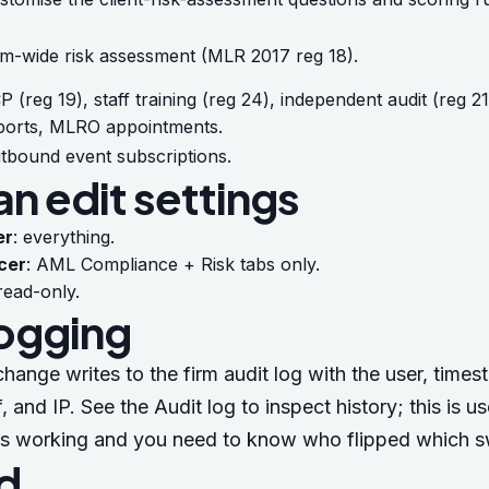
rm-wide risk assessment (MLR 2017 reg 18).
P (reg 19), staff training (reg 24), independent audit (reg 2
ports, MLRO appointments.
tbound event subscriptions.
n edit settings
er
: everything.
cer
: AML Compliance + Risk tabs only.
 read-only.
logging
change writes to the firm audit log with the user, times
f, and IP. See the
Audit log
to inspect history; this is u
s working and you need to know who flipped which s
d