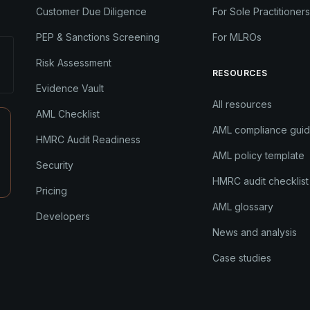
Customer Due Diligence
For Sole Practitioners
PEP & Sanctions Screening
For MLROs
Risk Assessment
RESOURCES
Evidence Vault
All resources
AML Checklist
AML compliance gui
HMRC Audit Readiness
AML policy template
Security
HMRC audit checklist
Pricing
AML glossary
Developers
News and analysis
Case studies