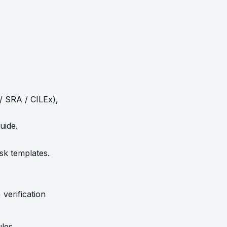
/ SRA / CILEx),
uide
.
isk templates.
verification
les.