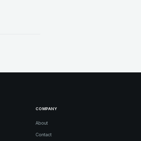
COMPANY
About
Contact