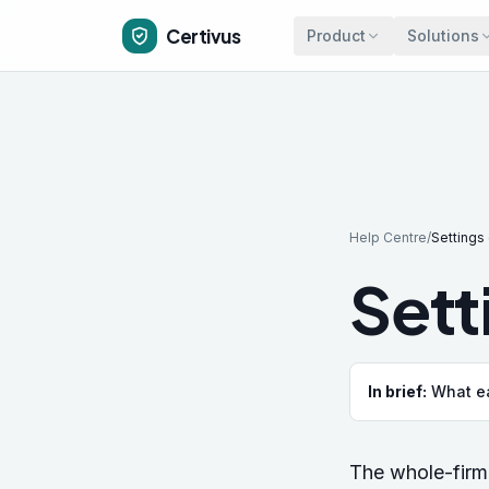
Skip to main content
Certivus
Product
Solutions
Help Centre
/
Settings
Sett
In brief:
What ea
The whole-firm 