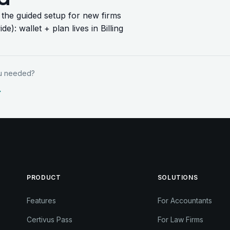
: the guided setup for new firms
ide)
: wallet + plan lives in Billing
ou needed?
PRODUCT
SOLUTIONS
Features
For Accountants
Certivus Pass
For Law Firms