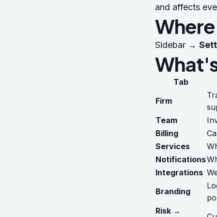
and affects eve
Where t
Sidebar →
Set
What's
Tab
Tr
Firm
su
Team
In
Billing
Ca
Services
Wh
Notifications
Wh
Integrations
We
Lo
Branding
po
Risk →
Cu