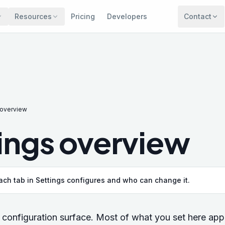
Resources
Pricing
Developers
Contact
 overview
ings overview
ch tab in Settings configures and who can change it.
configuration surface. Most of what you set here app