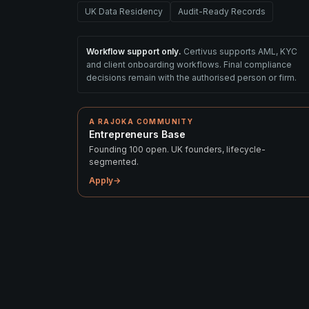
UK Data Residency
Audit-Ready Records
Workflow support only.
Certivus supports AML, KYC
and client onboarding workflows. Final compliance
decisions remain with the authorised person or firm.
A RAJOKA COMMUNITY
Entrepreneurs Base
Founding 100 open. UK founders, lifecycle-
segmented.
Apply
→