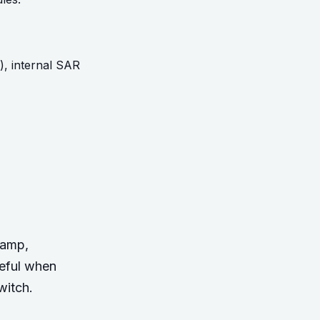
1), internal SAR
tamp,
seful when
witch.