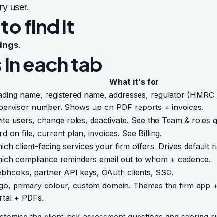
ry user.
o find it
tings
.
 in each tab
What it's for
ading name, registered name, addresses, regulator (HMRC 
pervisor number. Shows up on PDF reports + invoices.
vite users, change roles, deactivate. See the
Team & roles g
rd on file, current plan, invoices. See
Billing
.
ich client-facing services your firm offers. Drives default r
ich compliance reminders email out to whom + cadence.
bhooks, partner API keys, OAuth clients, SSO.
go, primary colour, custom domain. Themes the firm app + 
rtal + PDFs.
stomise the client-risk-assessment questions and scoring ru