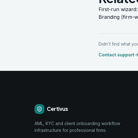
First-run wizard
Branding (firm-w
Didn't find what y
Contact support
Certivus
AML, KYC and client onboarding workflow
infrastructure for professional firms.