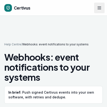
Skip to main content
Certivus
Help Centre
/
Webhooks: event notifications to your systems
Webhooks: event
notifications to your
systems
In brief:
Push signed Certivus events into your own
software, with retries and dedupe.