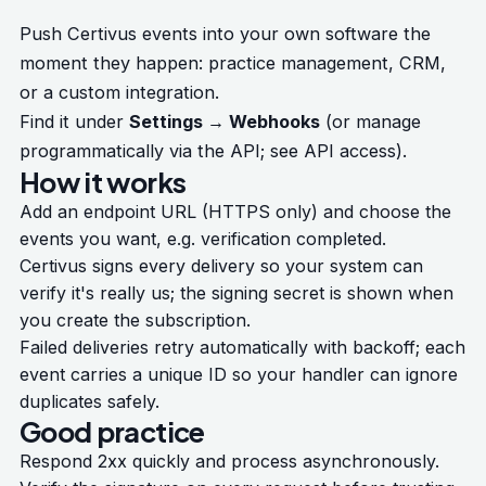
Push Certivus events into your own software the
moment they happen: practice management, CRM,
or a custom integration.
Find it under
Settings → Webhooks
(or manage
programmatically via the API; see
API access
).
How it works
Add an endpoint URL (HTTPS only) and choose the
events you want, e.g. verification completed.
Certivus signs every delivery so your system can
verify it's really us; the signing secret is shown when
you create the subscription.
Failed deliveries retry automatically with backoff; each
event carries a unique ID so your handler can ignore
duplicates safely.
Good practice
Respond 2xx quickly and process asynchronously.