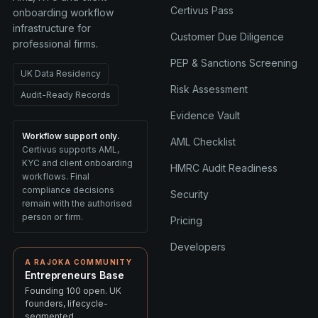
Certivus Pass
onboarding workflow
infrastructure for
Customer Due Diligence
professional firms.
PEP & Sanctions Screening
UK Data Residency
Risk Assessment
Audit-Ready Records
Evidence Vault
Workflow support only.
AML Checklist
Certivus supports AML,
KYC and client onboarding
HMRC Audit Readiness
workflows. Final
compliance decisions
Security
remain with the authorised
person or firm.
Pricing
Developers
A RAJOKA COMMUNITY
Entrepreneurs Base
Founding 100 open. UK
founders, lifecycle-
segmented.