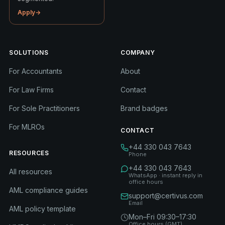
Apply
→
SOLUTIONS
COMPANY
For Accountants
About
For Law Firms
Contact
For Sole Practitioners
Brand badges
For MLROs
CONTACT
+44 330 043 7643
RESOURCES
Phone
+44 330 043 7643
All resources
WhatsApp · instant reply in
office hours
AML compliance guides
support@certivus.com
Email
AML policy template
Mon–Fri 09:30–17:30
Office hours (GMT)