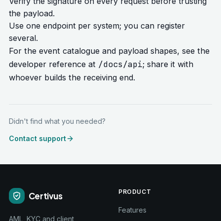
Verify the signature on every request before trusting
the payload.
Use one endpoint per system; you can register
several.
For the event catalogue and payload shapes, see the
/docs/api
developer reference at
; share it with
whoever builds the receiving end.
Didn't find what you needed?
Contact support
PRODUCT
Certivus
Features
AML, KYC and client