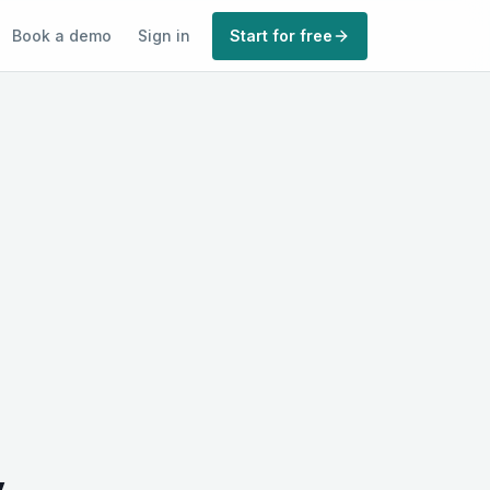
Book a demo
Sign in
Start for free