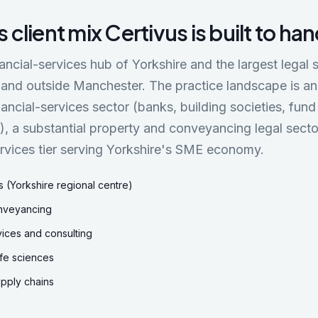
s
client mix Certivus is built to ha
nancial-services hub of Yorkshire and the largest legal
land outside Manchester. The practice landscape is a
inancial-services sector (banks, building societies, f
s), a substantial property and conveyancing legal secto
rvices tier serving Yorkshire's SME economy.
s (Yorkshire regional centre)
nveyancing
vices and consulting
ife sciences
pply chains