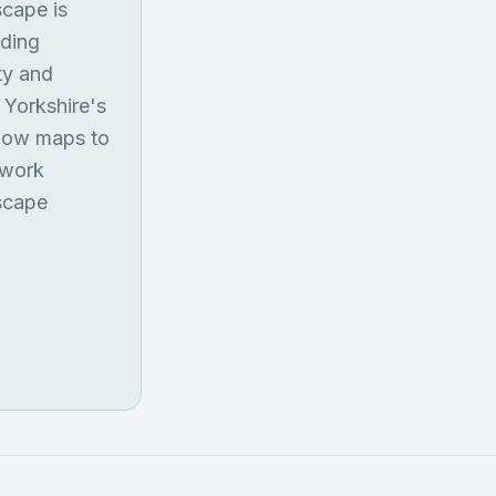
scape is
lding
ty and
 Yorkshire's
flow maps to
ework
dscape