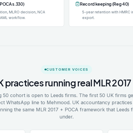
(POCA s.330)
Record keeping (Reg 40)
lation, MLRO decision, NCA
5-year retention with HMRC 
DAML workflow.
export.
CUSTOMER VOICES
K practices running real MLR 20
 50 cohort is open to Leeds firms. The first 50 UK firms ge
irect WhatsApp line to Mehmood. UK accountancy practices 
unning the same MLR 2017 + POCA framework that Leeds f
under.