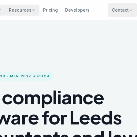
Resources
Pricing
Developers
Contact
ND
· MLR 2017 + POCA
 compliance
ware for
Leeds