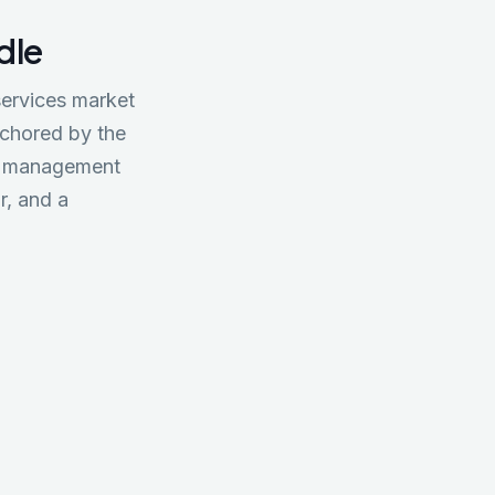
ndle
 services market
nchored by the
und management
r, and a