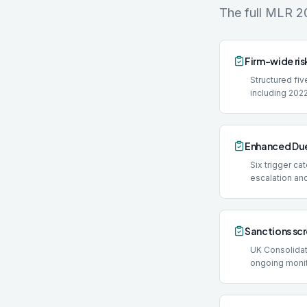
The full MLR 2
Firm-wide ris
Structured f
including 2022
Enhanced Due
Six trigger c
escalation an
Sanctions sc
UK Consolidate
ongoing monit