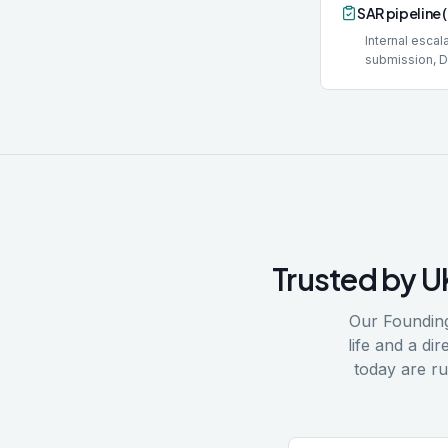
SAR pipeline 
Internal esca
submission, 
Trusted by U
Our Founding
life and a d
today are r