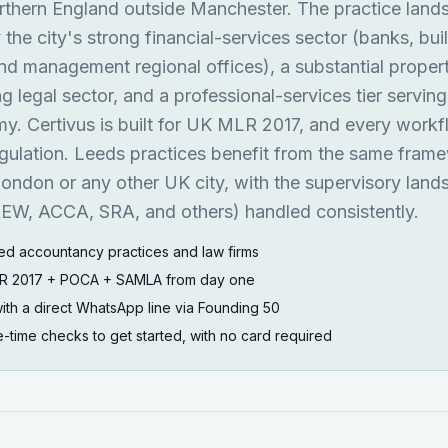
rthern England outside Manchester. The practice land
the city's strong financial-services sector (banks, bui
und management regional offices), a substantial proper
 legal sector, and a professional-services tier serving
. Certivus is built for UK MLR 2017, and every work
egulation. Leeds practices benefit from the same fram
ondon or any other UK city, with the supervisory lan
W, ACCA, SRA, and others) handled consistently.
ed accountancy practices and law firms
MLR 2017 + POCA + SAMLA from day one
ith a direct WhatsApp line via Founding 50
ne-time checks to get started, with no card required