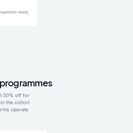
inspection-ready
17 programmes
t 50% off for
in the cohort
irms operate