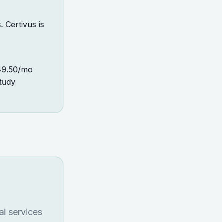
 Certivus is
249.50/mo
tudy
al services