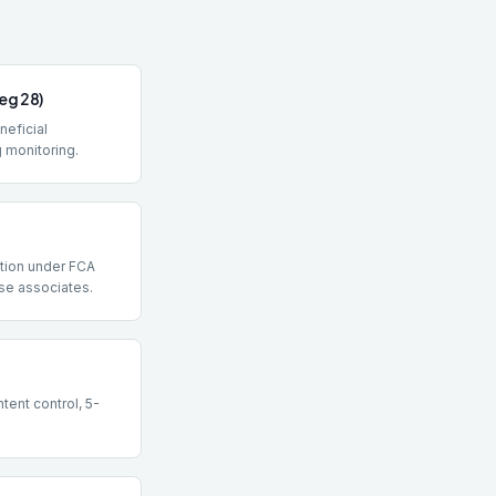
eg 28)
eneficial
 monitoring.
ction under FCA
se associates.
tent control, 5-