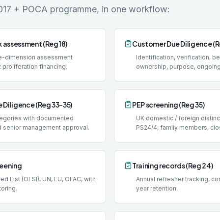
017 + POCA programme, in one workflow:
k assessment (Reg 18)
Customer Due Diligence (R
ive-dimension assessment
Identification, verification, b
 proliferation financing.
ownership, purpose, ongoing
 Diligence (Reg 33-35)
PEP screening (Reg 35)
ategories with documented
UK domestic / foreign distin
d senior management approval.
PS24/4, family members, clo
reening
Training records (Reg 24)
d List (OFSI), UN, EU, OFAC, with
Annual refresher tracking, con
oring.
year retention.