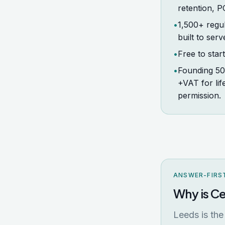
retention, 
•
1,500+ regul
built to serv
•
Free to star
•
Founding 50 
+VAT for li
permission.
ANSWER-FIRS
Why is Ce
Leeds is the