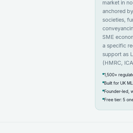
market in no
anchored by 
societies, f
conveyancing
SME economy
a specific r
support as L
(HMRC, ICAE
1,500+ regulat
Built for UK 
Founder-led, w
Free tier: 5 o