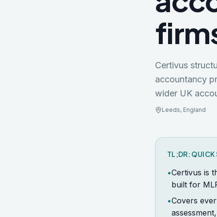
acco
firm
Certivus struc
accountancy pr
wider
UK
accou
Leeds
,
England
TL;DR: QUIC
•
Certivus is 
built for ML
•
Covers ever
assessment,