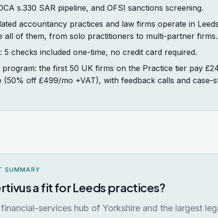
POCA s.330 SAR pipeline, and OFSI sanctions screening.
ated accountancy practices and law firms operate in Leeds.
e all of them, from solo practitioners to multi-partner firms.
t: 5 checks included one-time, no credit card required.
program: the first 50 UK firms on the Practice tier pay £
fe (50% off £499/mo +VAT), with feedback calls and case-s
T SUMMARY
rtivus a fit for Leeds practices?
 financial-services hub of Yorkshire and the largest leg