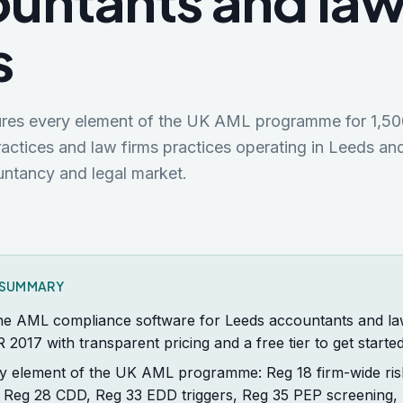
untants and la
s
tures every element of the UK AML programme for
1,50
actices and law firms
practices operating in
Leeds
and
ntancy and legal market.
K SUMMARY
the AML compliance software for Leeds accountants and law 
R 2017 with transparent pricing and a free tier to get started
y element of the UK AML programme: Reg 18 firm-wide ris
 Reg 28 CDD, Reg 33 EDD triggers, Reg 35 PEP screening,