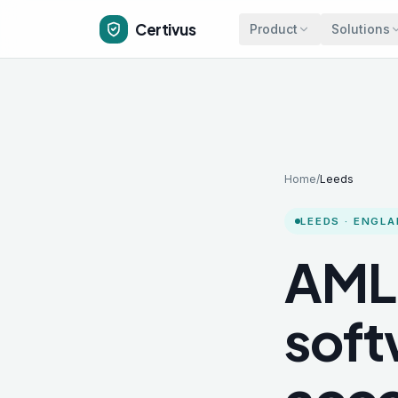
Skip to main content
Certivus
Product
Solutions
Home
/
Leeds
LEEDS
·
ENGLA
AML
soft