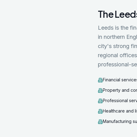
The
Leed
Leeds is the fi
in northern Eng
city's strong f
regional office
professional-se
Financial service
Property and co
Professional ser
Healthcare and l
Manufacturing su