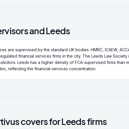
rvisors and
Leeds
ices are supervised by the standard UK bodies: HMRC, ICAEW, ACCA
regulated financial services firms in the city. The Leeds Law Society 
solicitors. Leeds has a higher density of FCA-supervised firms than m
on, reflecting the financial-services concentration.
ivus covers for
Leeds
firms