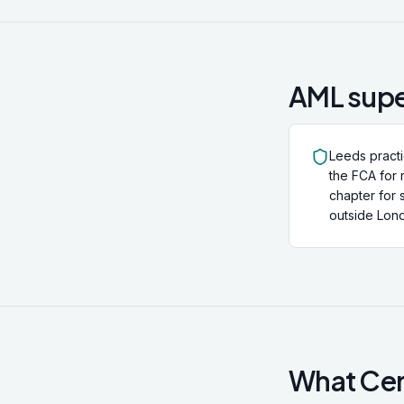
AML supe
Leeds pract
the FCA for 
chapter for 
outside Lond
What Cert