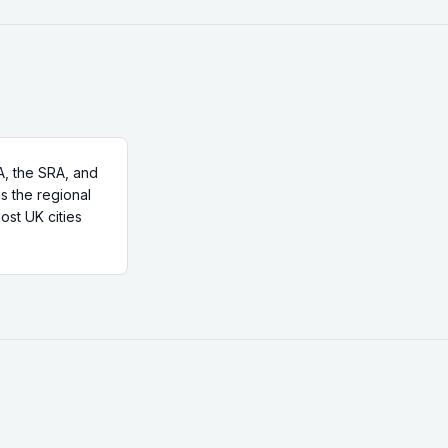
, the SRA, and
is the regional
ost UK cities