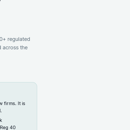
w
0+ regulated
 across the
firms. It is
.
k
 Reg 40