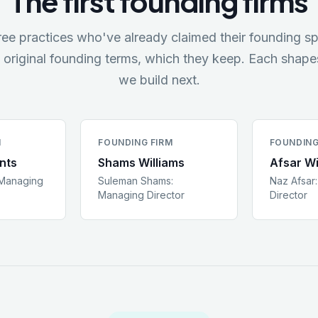
The first founding firms
ree practices who've already claimed their founding sp
 original founding terms, which they keep. Each shap
we build next.
M
FOUNDING FIRM
FOUNDING
nts
Shams Williams
Afsar Wi
Managing
Suleman Shams
:
Naz Afsar
Managing Director
Director