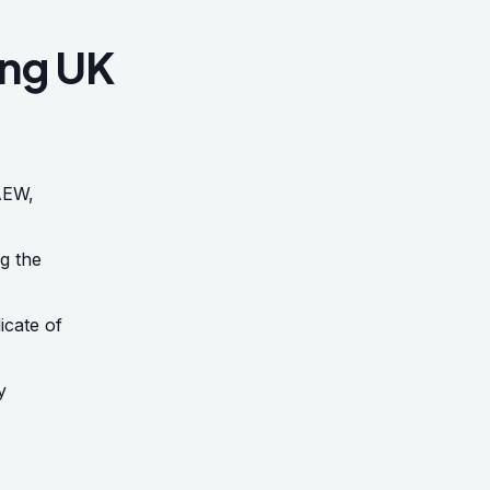
ing UK
AEW,
ng the
icate of
y