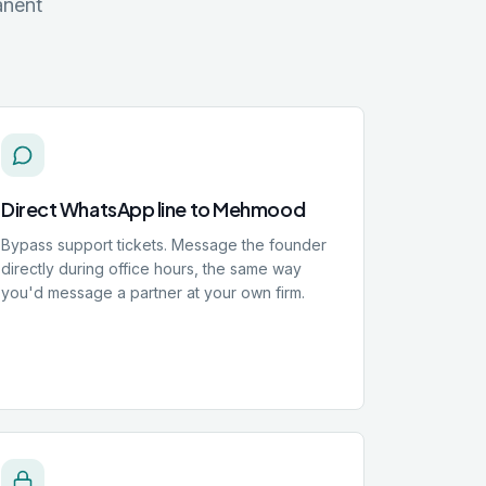
anent
Direct WhatsApp line to Mehmood
Bypass support tickets. Message the founder
directly during office hours, the same way
you'd message a partner at your own firm.