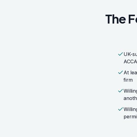
The F
UK-su
ACCA,
At lea
firm
Willi
anoth
Willi
permi