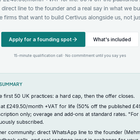
a direct line to the founder and a real say in what we bu
he firms that want to build Certivus alongside us, not jus
Apply for a founding spot
What's included
15-minute qualification call · No commitment until you say yes
K SUMMARY
he first 50 UK practices: a hard cap, then the offer closes.
er at £249.50/month +VAT for life (50% off the published 
ription only; overage and add-ons at standard rates. "For
uously subscribed.
ner community: direct WhatsApp line to the founder (Meh