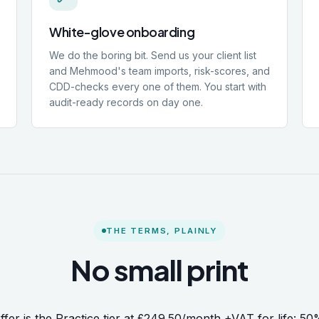
White-glove onboarding
We do the boring bit. Send us your client list
and Mehmood's team imports, risk-scores, and
CDD-checks every one of them. You start with
audit-ready records on day one.
THE TERMS, PLAINLY
No small print
ffer is the Practice tier at £249.50/month +VAT for life: 50