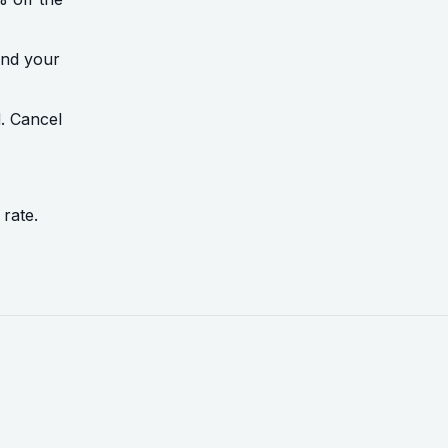
ond your
d. Cancel
 rate.