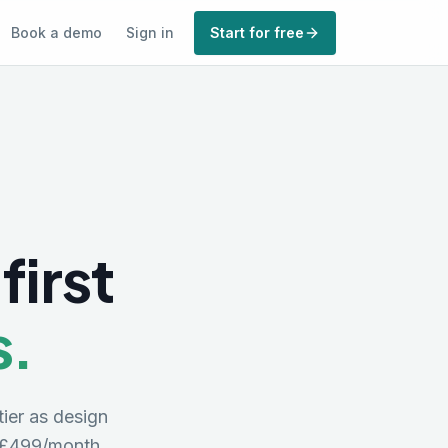
Book a demo
Sign in
Start for free
first
s.
tier as design
£499/month