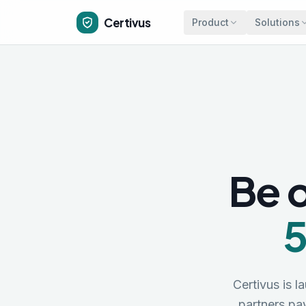
Skip to main content
Certivus
Product
Solutions
Be o
5
Certivus is l
partners p