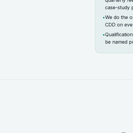
quarterly fe
case-study 
•
We do the on
CDD on every
•
Qualificatio
be named pu