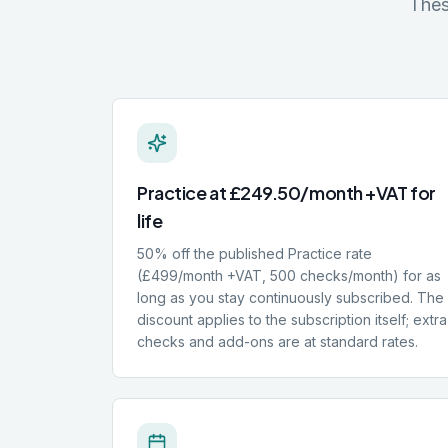
Thes
Practice at £249.50/month +VAT for
life
50% off the published Practice rate
(£499/month +VAT, 500 checks/month) for as
long as you stay continuously subscribed. The
discount applies to the subscription itself; extra
checks and add-ons are at standard rates.