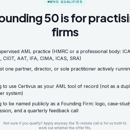
WHO QUALIFIES
ounding 50 is for practis
firms
pervised AML practice (HMRC or a professional body: IC
 CIOT, AAT, IFA, CIMA, ICAS, SRA)
st one partner, director, or sole practitioner actively runni
ng to use Certivus as your AML tool of record (not as a dupl
er system)
ng to be named publicly as a Founding Firm: logo, case-stud
ssion, and a quarterly feedback call
Not sure if you qualify? Apply anyway; the 15-minute call is for us both to
work out whether the offer fits.