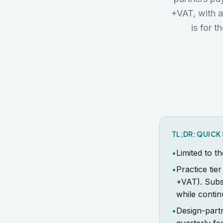
+VAT
, with 
is for t
TL;DR: QUIC
•
Limited to t
•
Practice ti
+VAT). Subsc
while contin
•
Design-part