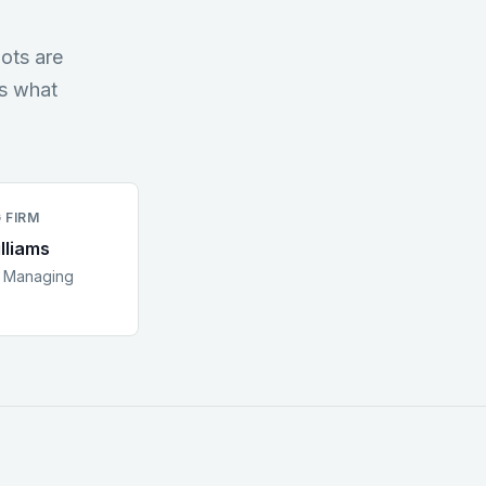
ots are
es what
 FIRM
lliams
:
Managing