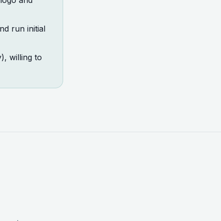
 logo and
d run initial
 willing to