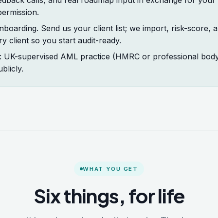
edback calls, and real roadmap input in exchange for your
permission.
boarding. Send us your client list; we import, risk-score, an
 client so you start audit-ready.
n: UK-supervised AML practice (HMRC or professional body),
blicly.
WHAT YOU GET
Six things, for life