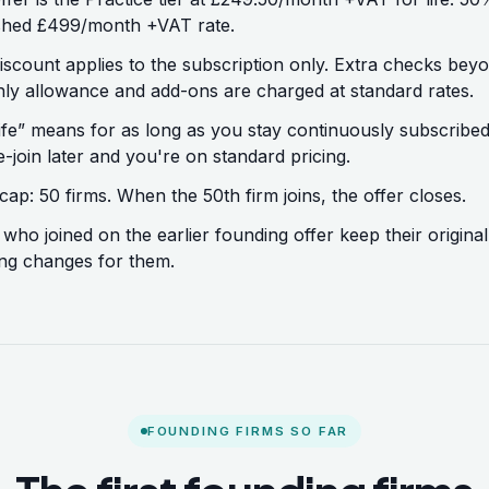
shed £499/month +VAT rate.
iscount applies to the subscription only. Extra checks bey
ly allowance and add-ons are charged at standard rates.
life” means for as long as you stay continuously subscribe
e-join later and you're on standard pricing.
cap: 50 firms. When the 50th firm joins, the offer closes.
 who joined on the earlier founding offer keep their original
ng changes for them.
FOUNDING FIRMS SO FAR