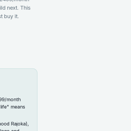
ild next. This
t buy it.
£499/month
 life" means
mood Rajoka),