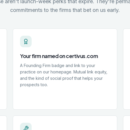
e aren't launch-week perks that expire. They're perm
commitments to the firms that bet on us early.
Your firm named on certivus.com
A Founding Firm badge and link to your
practice on our homepage. Mutual link equity,
and the kind of social proof that helps your
prospects too.