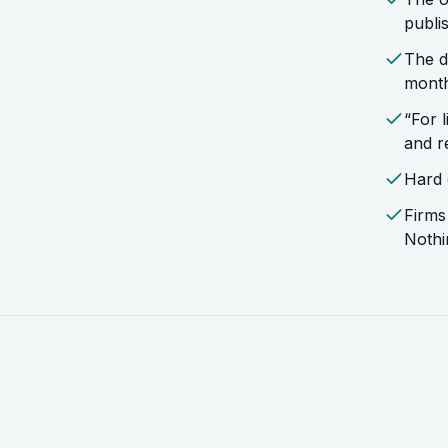
publi
The d
month
“For 
and r
Hard 
Firms
Nothi