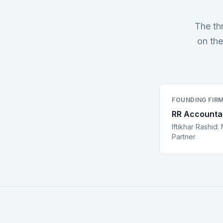
The th
on the
FOUNDING FIR
RR Accounta
Iftikhar Rashid
:
Partner