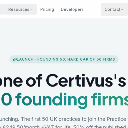
Resources
Pricing
Developers
Contact
LAUNCH · FOUNDING 50: HARD CAP OF
50
FIRMS
ne of Certivus's 
0 founding firm
aunching. The first 50 UK practices to join the Practice 
ay
£249.50/month +VAT
for life: 50% off the published