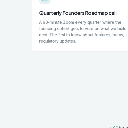
Quarterly Founders Roadmap call
A 90-minute Zoom every quarter where the
founding cohort gets to vote on what we build
next. The first to know about features, betas,
regulatory updates.
The o