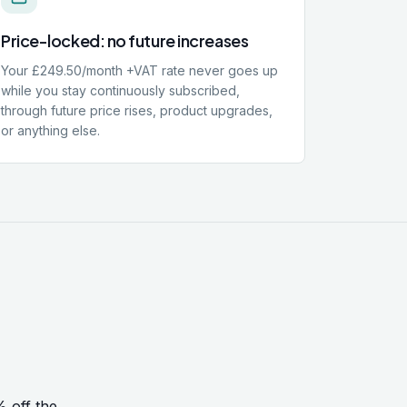
Price-locked: no future increases
Your £249.50/month +VAT rate never goes up
while you stay continuously subscribed,
through future price rises, product upgrades,
or anything else.
% off the