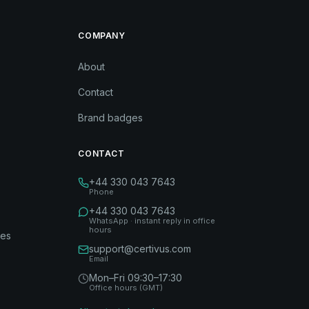
COMPANY
About
Contact
Brand badges
CONTACT
+44 330 043 7643
Phone
+44 330 043 7643
WhatsApp · instant reply in office
hours
des
support@certivus.com
Email
Mon–Fri 09:30–17:30
Office hours (GMT)