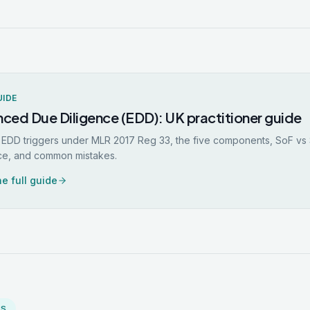
UIDE
ced Due Diligence (EDD): UK practitioner guide
 EDD triggers under MLR 2017 Reg 33, the five components, SoF v
ce, and common mistakes.
e full guide
MS