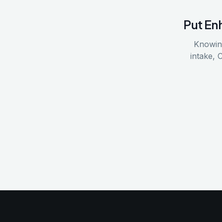
Put
En
Knowing
intake, 