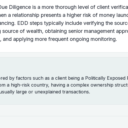
e Diligence is a more thorough level of client verifica
en a relationship presents a higher risk of money laun
inancing. EDD steps typically include verifying the sour
g source of wealth, obtaining senior management appr
, and applying more frequent ongoing monitoring.
ered by factors such as a client being a Politically Exposed
om a high-risk country, having a complex ownership struct
usually large or unexplained transactions.