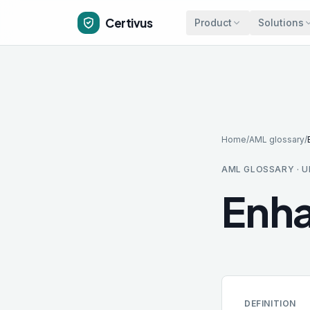
Skip to main content
Certivus
Product
Solutions
Home
/
AML glossary
/
AML GLOSSARY · U
Enha
DEFINITION