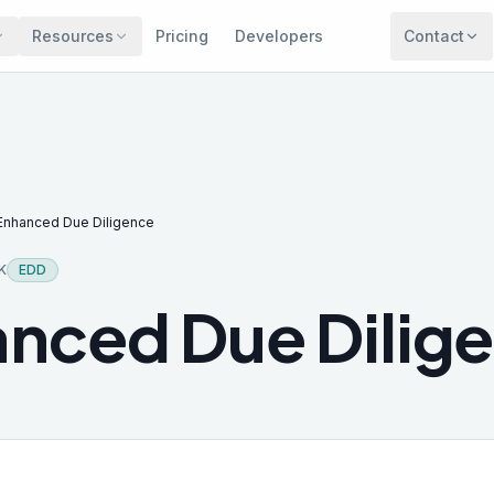
Resources
Pricing
Developers
Contact
Enhanced Due Diligence
K
EDD
nced Due Dilig