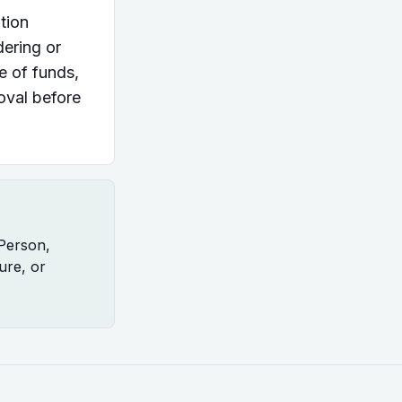
tion
dering or
ce of funds,
oval before
 Person,
ure, or