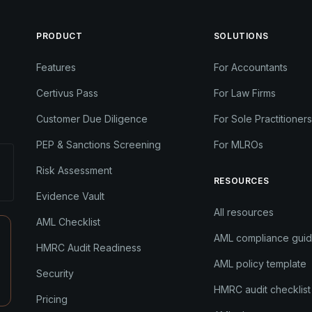
PRODUCT
SOLUTIONS
Features
For Accountants
Certivus Pass
For Law Firms
Customer Due Diligence
For Sole Practitioners
PEP & Sanctions Screening
For MLROs
Risk Assessment
RESOURCES
Evidence Vault
All resources
AML Checklist
AML compliance gui
HMRC Audit Readiness
AML policy template
Security
HMRC audit checklist
Pricing