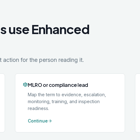
es use Enhanced
action for the person reading it.
MLRO or compliance lead
Map the term to evidence, escalation,
monitoring, training, and inspection
readiness.
Continue