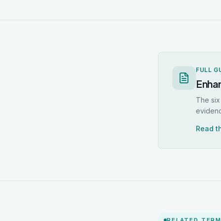
FULL G
Enhan
The six
eviden
Read th
RELATED TER