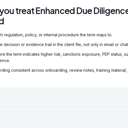
.
you treat Enhanced Due Diligenc
d
h regulation, policy, or internal procedure the term maps to.
decision or evidence trail in the client file, not only in email or chat
re the term indicates higher risk, sanctions exposure, PEP status, su
dence.
ding consistent across onboarding, review notes, training material,