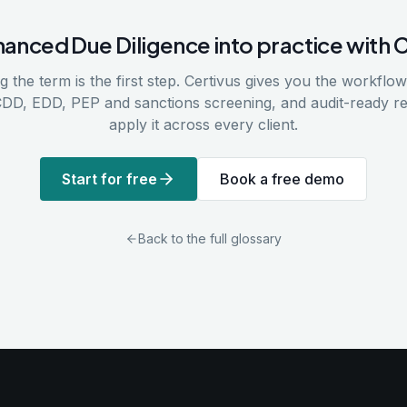
hanced Due Diligence
into practice with 
 the term is the first step. Certivus gives you the workflows
CDD, EDD, PEP and sanctions screening, and audit-ready r
apply it across every client.
Start for free
Book a free demo
Back to the full glossary