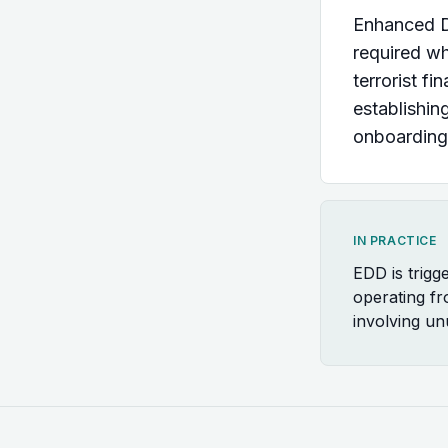
Enhanced Du
required wh
terrorist f
establishin
onboarding
IN PRACTICE
EDD is trigg
operating fr
involving un