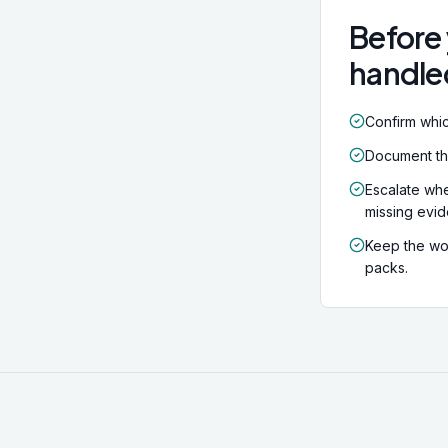
factors apply
Before 
handle
Confirm whic
Document the 
Escalate whe
missing evi
Keep the wor
packs.