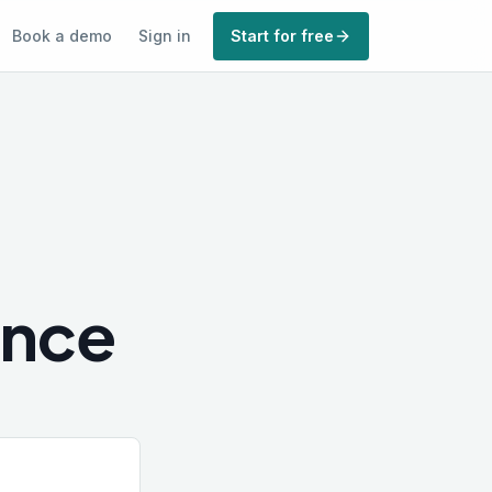
Book a demo
Sign in
Start for free
ence