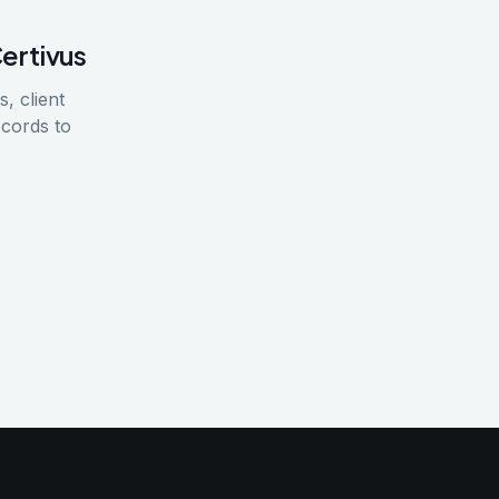
Certivus
, client
ecords to