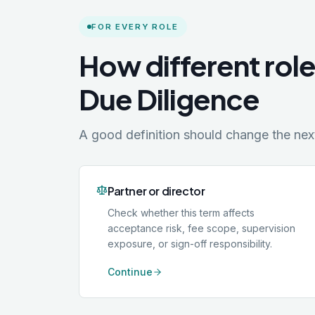
FOR EVERY ROLE
How different rol
Due Diligence
A good definition should change the next 
Partner or director
Check whether this term affects
acceptance risk, fee scope, supervision
exposure, or sign-off responsibility.
Continue