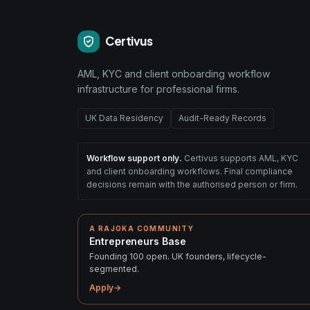
Certivus
AML, KYC and client onboarding workflow
infrastructure for professional firms.
UK Data Residency
Audit-Ready Records
Workflow support only.
Certivus supports AML, KYC
and client onboarding workflows. Final compliance
decisions remain with the authorised person or firm.
A RAJOKA COMMUNITY
Entrepreneurs Base
Founding 100 open. UK founders, lifecycle-
segmented.
Apply
→