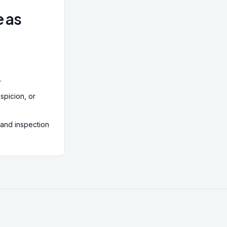
e as
.
spicion, or
 and inspection