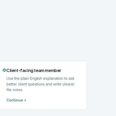
Client-facing team member
Use the plain-English explanation to ask
better client questions and write clearer
file notes.
Continue