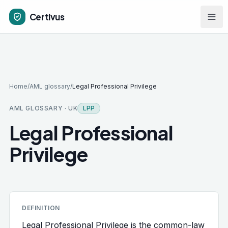
Skip to main content
Certivus
Home
/
AML glossary
/
Legal Professional Privilege
AML GLOSSARY · UK
LPP
Legal Professional
Privilege
DEFINITION
Legal Professional Privilege is the common-law