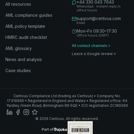
+44 330 043 7643
All resources
WhatsApp · instant reply in
office hours
AML compliance guides
support@certivus.com
Email
AML policy template
Mon–Fri 09:30–17:30
Office hours (GMT)
HMRC audit checklist
All contact channels
AML glossary
Leave a Google review
News and analysis
Case studies
Certivus Compliance Ltd (trading as Certivus) • Company No.
17319995 • Registered in England and Wales • Registered office: 64
Yardley Green Road, Birmingham B9 5QE • ICO registration ZC189266
© 2026 Certivus. All rights reserved.
Part of Rajoka
Part of
Rajoka