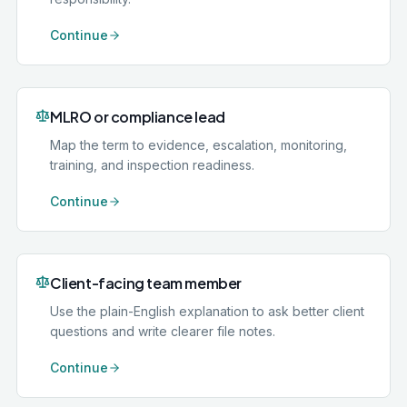
Continue
MLRO or compliance lead
Map the term to evidence, escalation, monitoring,
training, and inspection readiness.
Continue
Client-facing team member
Use the plain-English explanation to ask better client
questions and write clearer file notes.
Continue