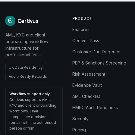
PRODUCT
Certivus
Features
AML, KYC and client
Certivus Pass
onboarding workflow
infrastructure for
Customer Due Diligence
professional firms.
PEP & Sanctions Screening
UK Data Residency
Risk Assessment
Audit-Ready Records
Evidence Vault
Workflow support only.
AML Checklist
Certivus supports AML,
KYC and client onboarding
HMRC Audit Readiness
workflows. Final
compliance decisions
Security
remain with the authorised
person or firm.
Pricing