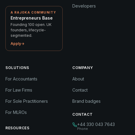
Developers
A RAJOKA COMMUNITY
Entrepreneurs Base
Founding 100 open. UK
founders, lifecycle-
segmented.
Apply
→
SOLUTIONS
COMPANY
For Accountants
About
For Law Firms
Contact
For Sole Practitioners
Brand badges
For MLROs
CONTACT
+44 330 043 7643
RESOURCES
Phone