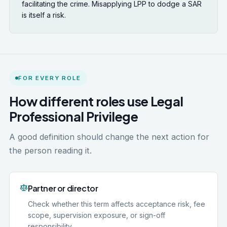
facilitating the crime. Misapplying LPP to dodge a SAR
is itself a risk.
FOR EVERY ROLE
How different roles use Legal
Professional Privilege
A good definition should change the next action for
the person reading it.
Partner or director
Check whether this term affects acceptance risk, fee
scope, supervision exposure, or sign-off
responsibility.