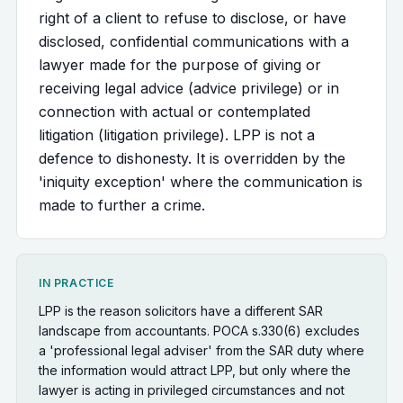
right of a client to refuse to disclose, or have
disclosed, confidential communications with a
lawyer made for the purpose of giving or
receiving legal advice (advice privilege) or in
connection with actual or contemplated
litigation (litigation privilege). LPP is not a
defence to dishonesty. It is overridden by the
'iniquity exception' where the communication is
made to further a crime.
IN PRACTICE
LPP is the reason solicitors have a different SAR
landscape from accountants. POCA s.330(6) excludes
a 'professional legal adviser' from the SAR duty where
the information would attract LPP, but only where the
lawyer is acting in privileged circumstances and not