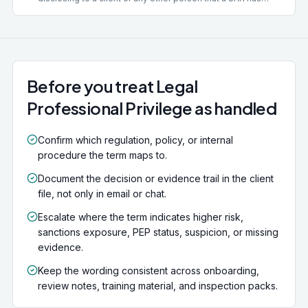
been or is being filed, where the disclosure is likely to
prejudice an investigation. It also covers disclosing the
existence of a money laundering investigation. The
offence carries up to 5 years' imprisonment. Limited
defences exist, including disclosure within a regulated
group, but they are narrow.
Before you treat Legal
Professional Privilege as handled
Confirm which regulation, policy, or internal
procedure the term maps to.
Document the decision or evidence trail in the client
file, not only in email or chat.
Escalate where the term indicates higher risk,
sanctions exposure, PEP status, suspicion, or missing
evidence.
Keep the wording consistent across onboarding,
review notes, training material, and inspection packs.