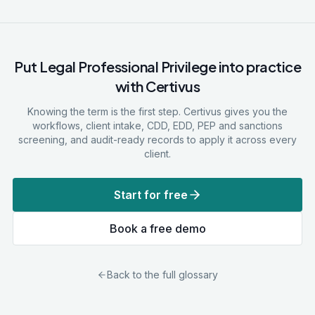
Put
Legal Professional Privilege
into practice
with Certivus
Knowing the term is the first step. Certivus gives you the
workflows, client intake, CDD, EDD, PEP and sanctions
screening, and audit-ready records to apply it across every
client.
Start for free
Book a free demo
Back to the full glossary