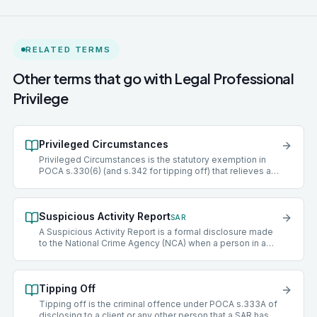
RELATED TERMS
Other terms that go with
Legal Professional
Privilege
Privileged Circumstances
Privileged Circumstances is the statutory exemption in
POCA s.330(6) (and s.342 for tipping off) that relieves a
'professional legal adviser' of the duty to file a SAR where
the information came to them in privileged circumstances,
broadly when seeking legal advice or in connection with
Suspicious Activity Report
legal proceedings. The exemption does not apply where
SAR
the information is communicated with the intention of
A Suspicious Activity Report is a formal disclosure made
furthering a criminal purpose (the 'crime/fraud exception').
to the National Crime Agency (NCA) when a person in a
regulated sector knows or suspects that someone is
engaged in money laundering or terrorist financing. Filing
a SAR provides a defence against money laundering
Tipping Off
offences. Failure to file when there is grounds to do so is
itself a criminal offence.
Tipping off is the criminal offence under POCA s.333A of
disclosing to a client or any other person that a SAR has