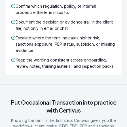
Confirm which regulation, policy, or internal
procedure the term maps to.
Document the decision or evidence trail in the client
file, not only in email or chat.
Escalate where the term indicates higher risk,
sanctions exposure, PEP status, suspicion, or missing
evidence.
Keep the wording consistent across onboarding,
review notes, training material, and inspection packs.
Put
Occasional Transaction
into practice
with Certivus
Knowing the term is the first step. Certivus gives you the
workflows, client intake, CDD, EDD, PEP and sanctions