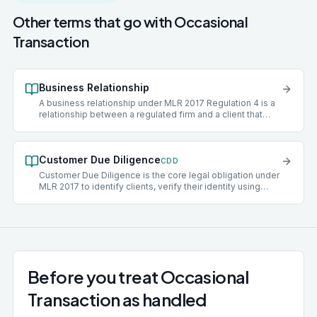
Other terms that go with
Occasional
Transaction
Business Relationship
A business relationship under MLR 2017 Regulation 4 is a
relationship between a regulated firm and a client that
has, or is expected to have, an element of duration.
Acceptance of a client into a business relationship
triggers the full set of CDD obligations under Regulation
Customer Due Diligence
28, including identity verification, beneficial-ownership
CDD
identification, and ongoing monitoring throughout the life
Customer Due Diligence is the core legal obligation under
of the engagement.
MLR 2017 to identify clients, verify their identity using
reliable independent sources, and understand the
purpose and intended nature of the business relationship.
Standard CDD applies to most clients. Where risk is
elevated, Enhanced Due Diligence (EDD) is required
instead.
Before you treat Occasional
Transaction as handled