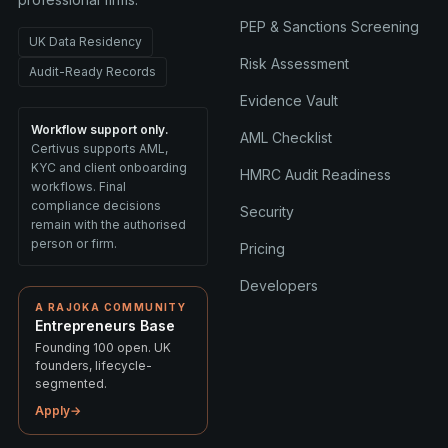
PEP & Sanctions Screening
UK Data Residency
Risk Assessment
Audit-Ready Records
Evidence Vault
Workflow support only.
AML Checklist
Certivus supports AML,
KYC and client onboarding
HMRC Audit Readiness
workflows. Final
compliance decisions
Security
remain with the authorised
person or firm.
Pricing
Developers
A RAJOKA COMMUNITY
Entrepreneurs Base
Founding 100 open. UK
founders, lifecycle-
segmented.
Apply
→