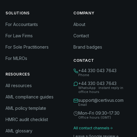
SOLUTIONS
COMPANY
For Accountants
About
For Law Firms
Contact
For Sole Practitioners
Brand badges
For MLROs
CONTACT
+44 330 043 7643
RESOURCES
Phone
+44 330 043 7643
All resources
WhatsApp · instant reply in
office hours
AML compliance guides
support@certivus.com
Email
AML policy template
Mon–Fri 09:30–17:30
Office hours (GMT)
HMRC audit checklist
All contact channels
AML glossary
Leave a Google review