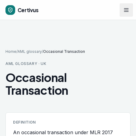
Skip to main content
Certivus
Home
/
AML glossary
/
Occasional Transaction
AML GLOSSARY · UK
Occasional
Transaction
DEFINITION
An occasional transaction under MLR 2017