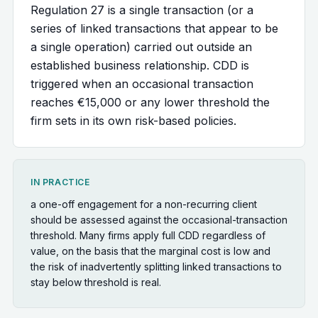
Regulation 27 is a single transaction (or a
series of linked transactions that appear to be
a single operation) carried out outside an
established business relationship. CDD is
triggered when an occasional transaction
reaches €15,000 or any lower threshold the
firm sets in its own risk-based policies.
IN PRACTICE
a one-off engagement for a non-recurring client
should be assessed against the occasional-transaction
threshold. Many firms apply full CDD regardless of
value, on the basis that the marginal cost is low and
the risk of inadvertently splitting linked transactions to
stay below threshold is real.