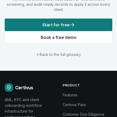
screening, and audit-ready records to apply it across every
client.
Start for free
Book a free demo
Back to the full glossary
PRODUCT
Certivus
Features
AML, KYC and client
Certivus Pass
onboarding workflow
infrastructure for
Customer Due Diligence
professional firms.