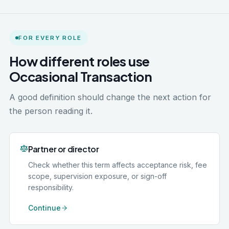
FOR EVERY ROLE
How different roles use
Occasional Transaction
A good definition should change the next action for
the person reading it.
Partner or director
Check whether this term affects acceptance risk, fee
scope, supervision exposure, or sign-off
responsibility.
Continue