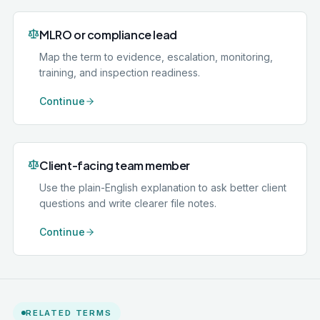
MLRO or compliance lead
Map the term to evidence, escalation, monitoring,
training, and inspection readiness.
Continue
Client-facing team member
Use the plain-English explanation to ask better client
questions and write clearer file notes.
Continue
RELATED TERMS