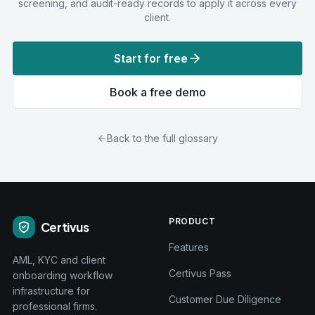
screening, and audit-ready records to apply it across every
client.
Start for free
Book a free demo
Back to the full glossary
PRODUCT
Certivus
Features
AML, KYC and client
Certivus Pass
onboarding workflow
infrastructure for
Customer Due Diligence
professional firms.