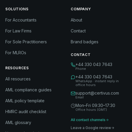
SOLUTIONS
COMPANY
For Accountants
About
For Law Firms
Contact
For Sole Practitioners
Brand badges
For MLROs
CONTACT
+44 330 043 7643
RESOURCES
Phone
+44 330 043 7643
All resources
WhatsApp · instant reply in
office hours
AML compliance guides
support@certivus.com
Email
AML policy template
Mon–Fri 09:30–17:30
Office hours (GMT)
HMRC audit checklist
All contact channels
AML glossary
Leave a Google review