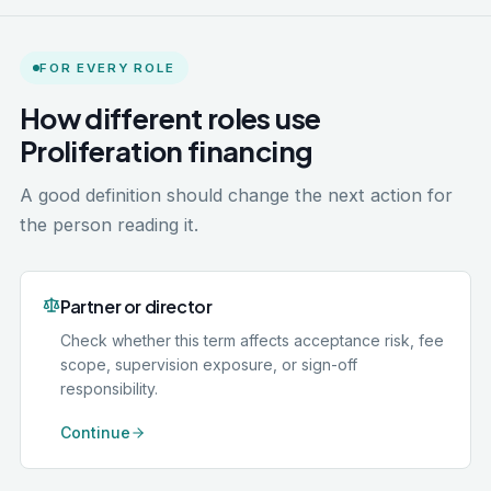
FOR EVERY ROLE
How different roles use
Proliferation financing
A good definition should change the next action for
the person reading it.
Partner or director
Check whether this term affects acceptance risk, fee
scope, supervision exposure, or sign-off
responsibility.
Continue