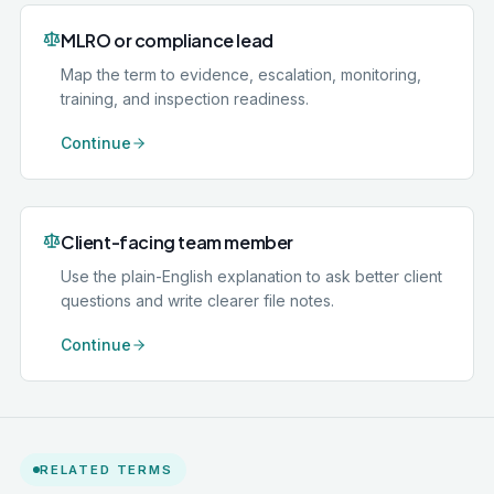
MLRO or compliance lead
Map the term to evidence, escalation, monitoring,
training, and inspection readiness.
Continue
Client-facing team member
Use the plain-English explanation to ask better client
questions and write clearer file notes.
Continue
RELATED TERMS