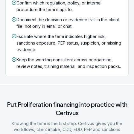
Confirm which regulation, policy, or internal
procedure the term maps to.
Document the decision or evidence trail in the client
file, not only in email or chat.
Escalate where the term indicates higher risk,
sanctions exposure, PEP status, suspicion, or missing
evidence.
Keep the wording consistent across onboarding,
review notes, training material, and inspection packs.
Put
Proliferation financing
into practice with
Certivus
Knowing the term is the first step. Certivus gives you the
workflows, client intake, CDD, EDD, PEP and sanctions