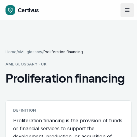
Skip to main content
Certivus
Home
/
AML glossary
/
Proliferation financing
AML GLOSSARY · UK
Proliferation financing
DEFINITION
Proliferation financing is the provision of funds
or financial services to support the
development, production, or acquisition of