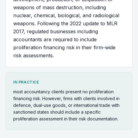
weapons of mass destruction, including
nuclear, chemical, biological, and radiological
weapons. Following the 2022 update to MLR
2017, regulated businesses including
accountants are required to include
proliferation financing risk in their firm-wide
risk assessments.
IN PRACTICE
most accountancy clients present no proliferation
financing risk. However, firms with clients involved in
defence, dual-use goods, or international trade with
sanctioned states should include a specific
proliferation assessment in their risk documentation.