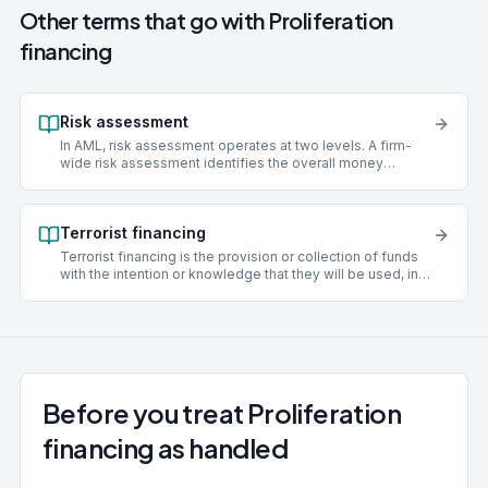
Other terms that go with
Proliferation
financing
Risk assessment
In AML, risk assessment operates at two levels. A firm-
wide risk assessment identifies the overall money
laundering risks facing a practice, covering client types,
services offered, geographies, delivery channels, and
funding sources. A client risk assessment scores an
Terrorist financing
individual client as low, medium, or high risk and
determines what level of due diligence to apply.
Terrorist financing is the provision or collection of funds
with the intention or knowledge that they will be used, in
whole or in part, to carry out a terrorist act. Unlike money
laundering, where the underlying funds are criminal in
origin, terrorist financing can involve legitimately sourced
money. Both money laundering and terrorist financing are
covered by MLR 2017 and the Terrorism Act 2000.
Before you treat Proliferation
financing as handled