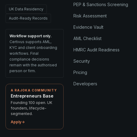
PEP & Sanctions Screening
UK Data Residency
Risk Assessment
Audit-Ready Records
Evidence Vault
Workflow support only.
AML Checklist
Certivus supports AML,
KYC and client onboarding
HMRC Audit Readiness
workflows. Final
compliance decisions
Security
remain with the authorised
person or firm.
Pricing
Developers
A RAJOKA COMMUNITY
Entrepreneurs Base
Founding 100 open. UK
founders, lifecycle-
segmented.
Apply
→