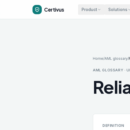
Skip to main content
Certivus
Product
Solutions
Home
/
AML glossary
/
AML GLOSSARY · U
Reli
DEFINITION