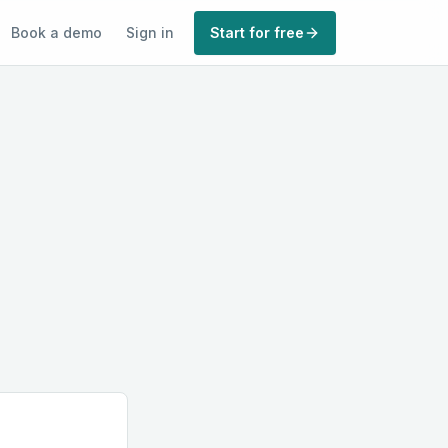
Book a demo
Sign in
Start for free