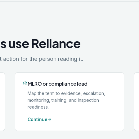
s use Reliance
action for the person reading it.
MLRO or compliance lead
Map the term to evidence, escalation,
monitoring, training, and inspection
readiness.
Continue