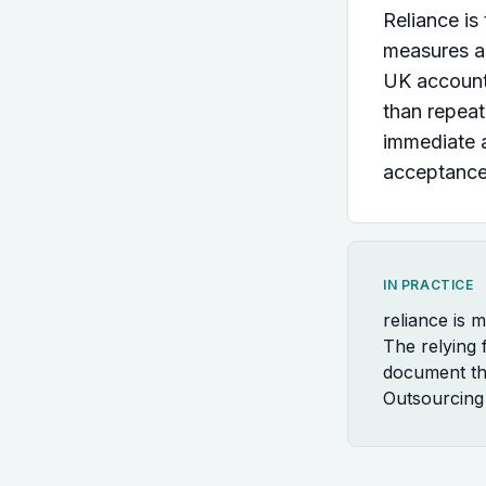
Reliance is
measures al
UK accountan
than repeat
immediate 
acceptance 
IN PRACTICE
reliance is 
The relying f
document the
Outsourcing 