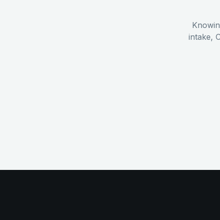
Knowing
intake, 