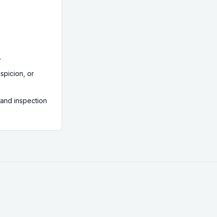
 Solicitors
 with parallel
 Northern
ities set
s, and can
.
spicion, or
 and inspection