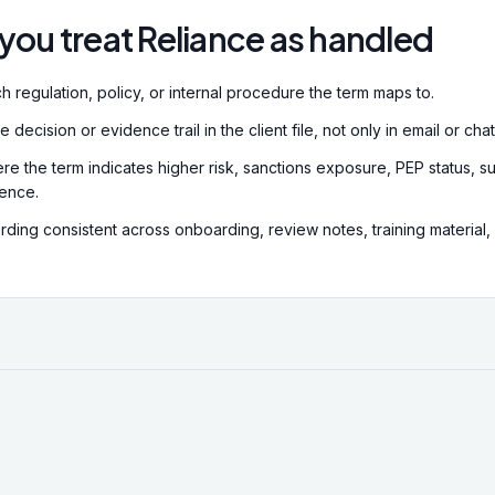
supervisory authority is the
you treat Reliance as handled
Regulation Authority (SRA),
regulators in Scotland and
Ireland. Supervisory author
h regulation, policy, or internal procedure the term maps to.
standards, conduct review
impose sanctions.
decision or evidence trail in the client file, not only in email or chat
re the term indicates higher risk, sanctions exposure, PEP status, su
dence.
ding consistent across onboarding, review notes, training material,