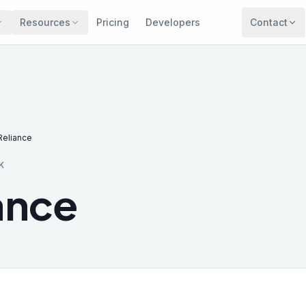
Resources
Pricing
Developers
Contact
Reliance
K
ance