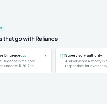
MS
 that go with
Reliance
e Diligence
Supervisory authority
CDD
 Diligence is the core
A supervisory authority is
tion under MLR 2017 to
responsible for overseei
ts, verify their identity using
compliance within a particu
ependent sources, and
For accountants not belon
he purpose and intended
professional body, the su
 business relationship.
authority is HMRC. Member
applies to most clients.
recognised professional 
s elevated, Enhanced Due
(ICAEW, ACCA, CIMA, and 
D) is required instead.
supervised by those bodie
law firms in England and W