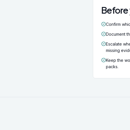
Before 
Confirm whic
Document the 
Escalate whe
missing evi
Keep the wor
packs.