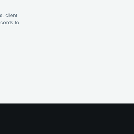
, client
ecords to