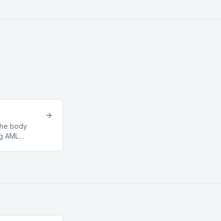
 the body
ng AML
lar sector.
ging to a
pervisory
s of
bodies
others) are
s instead. For
ales, the