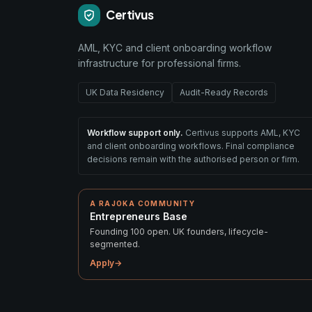
Certivus
AML, KYC and client onboarding workflow
infrastructure for professional firms.
UK Data Residency
Audit-Ready Records
Workflow support only.
Certivus supports AML, KYC
and client onboarding workflows. Final compliance
decisions remain with the authorised person or firm.
A RAJOKA COMMUNITY
Entrepreneurs Base
Founding 100 open. UK founders, lifecycle-
segmented.
Apply
→