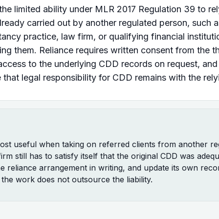
 the limited ability under MLR 2017 Regulation 39 to r
ready carried out by another regulated person, such a
cy practice, law firm, or qualifying financial instituti
ing them. Reliance requires written consent from the th
access to the underlying CDD records on request, and
that legal responsibility for CDD remains with the rely
most useful when taking on referred clients from another re
irm still has to satisfy itself that the original CDD was adeq
 reliance arrangement in writing, and update its own reco
the work does not outsource the liability.