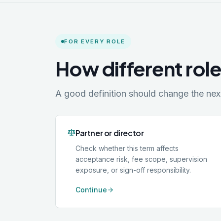
FOR EVERY ROLE
How different role
A good definition should change the next 
Partner or director
Check whether this term affects
acceptance risk, fee scope, supervision
exposure, or sign-off responsibility.
Continue