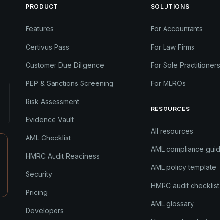
PRODUCT
SOLUTIONS
Features
For Accountants
Certivus Pass
For Law Firms
Customer Due Diligence
For Sole Practitioners
PEP & Sanctions Screening
For MLROs
Risk Assessment
RESOURCES
Evidence Vault
All resources
AML Checklist
AML compliance gui
HMRC Audit Readiness
AML policy template
Security
HMRC audit checklist
Pricing
AML glossary
Developers