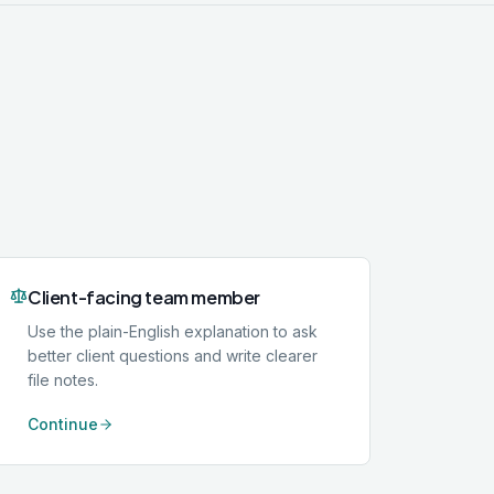
Client-facing team member
Use the plain-English explanation to ask
better client questions and write clearer
file notes.
Continue