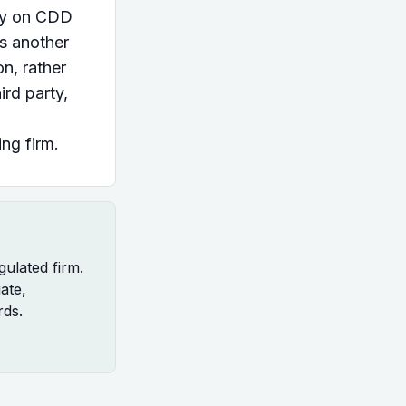
ely on CDD
s another
on, rather
ird party,
ing firm.
gulated firm.
uate,
rds.