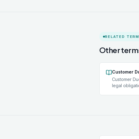
RELATED TER
Other terms
Customer Du
Customer Due
legal obliga
identify clien
reliable ind
understand t
nature of the
Standard CDD 
Where risk i
Diligence (ED