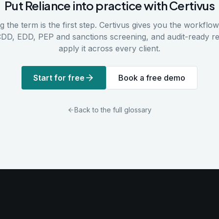
Put
Reliance
into practice with Certivus
 the term is the first step. Certivus gives you the workflows
CDD, EDD, PEP and sanctions screening, and audit-ready r
apply it across every client.
Start for free
Book a free demo
Back to the full glossary