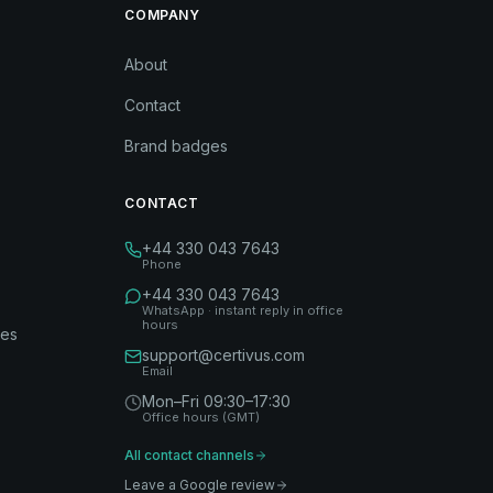
COMPANY
About
Contact
Brand badges
CONTACT
+44 330 043 7643
Phone
+44 330 043 7643
WhatsApp · instant reply in office
hours
des
support@certivus.com
Email
Mon–Fri 09:30–17:30
Office hours (GMT)
All contact channels
Leave a Google review