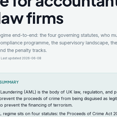
e for accountan
law firms
ime end-to-end: the four governing statutes, who mu
compliance programme, the supervisory landscape, the
and the penalty tracks.
 Last updated 2026-06-08
K SUMMARY
Laundering (AML) is the body of UK law, regulation, and p
prevent the proceeds of crime from being disguised as legit
 to prevent the financing of terrorism.
regime sits on four statutes: the Proceeds of Crime Act 