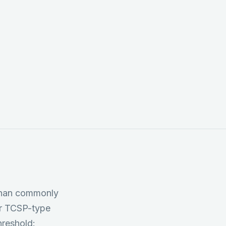
tors, PSCs, and
gs; and
 cascade
 than commonly
er TCSP-type
hreshold: