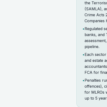
the Terrori
(SAMLA), an
Crime Acts 
Companies Ho
•
Regulated se
banks, and 
assessment, 
pipeline.
•
Each sector
and estate 
accountants
FCA for fin
•
Penalties ru
offences), c
for MLROs wh
up to 5 year