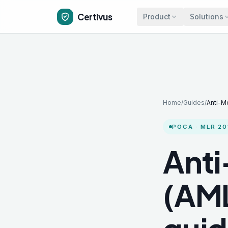
Skip to main content
Certivus
Product
Solutions
Home
/
Guides
/
Anti-M
POCA · MLR 20
Anti
(AML