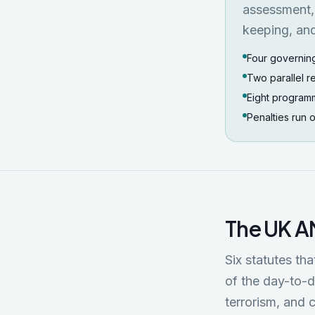
assessment, 
keeping, and
Four governin
Two parallel r
Eight program
Penalties run 
The UK A
Six statutes t
of the day-to-d
terrorism, and 