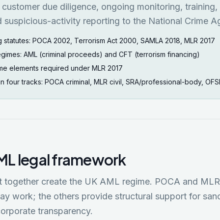
customer due diligence, ongoing monitoring, training,
 suspicious-activity reporting to the National Crime A
g statutes: POCA 2002, Terrorism Act 2000, SAMLA 2018, MLR 2017
egimes: AML (criminal proceeds) and CFT (terrorism financing)
me elements required under MLR 2017
on four tracks: POCA criminal, MLR civil, SRA/professional-body, OFS
ML legal framework
hat together create the UK AML regime. POCA and ML
ay work; the others provide structural support for sanc
corporate transparency.