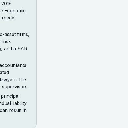
t 2018
he Economic
 broader
o-asset firms,
 risk
ng, and a SAR
 accountants
ated
lawyers; the
 supervisors.
principal
ual liability
can result in