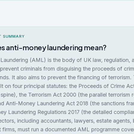
T SUMMARY
s anti-money laundering mean?
Laundering (AML) is the body of UK law, regulation, 
prevent criminals from disguising the proceeds of cri
unds. It also aims to prevent the financing of terrorism
ilt on four principal statutes: the Proceeds of Crime A
 spine), the Terrorism Act 2000 (the parallel terrorism 
nd Anti-Money Laundering Act 2018 (the sanctions fr
y Laundering Regulations 2017 (the detailed complian
ctors, including accountants, lawyers, estate agents,
t firms, must run a documented AML programme cover