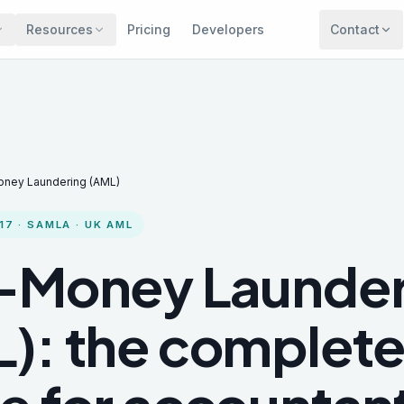
Resources
Pricing
Developers
Contact
oney Laundering (AML)
17 · SAMLA · UK AML
-Money Launder
): the complet