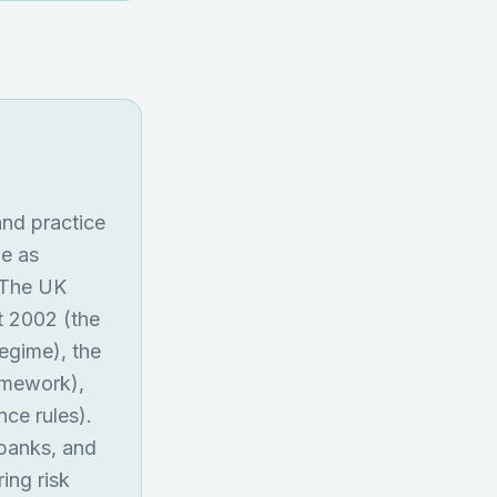
and practice
me as
. The UK
ct 2002 (the
regime), the
amework),
ce rules).
 banks, and
ing risk