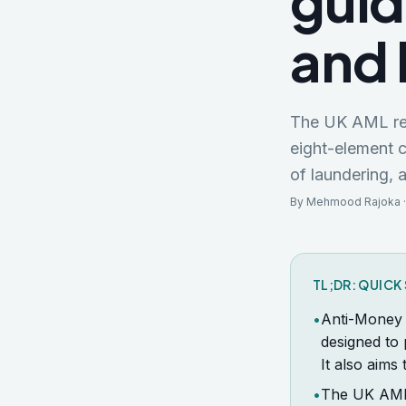
guid
and 
The UK AML reg
eight-element 
of laundering, 
By Mehmood Rajoka ·
TL;DR: QUIC
•
Anti-Money 
designed to 
It also aims
•
The UK AML 