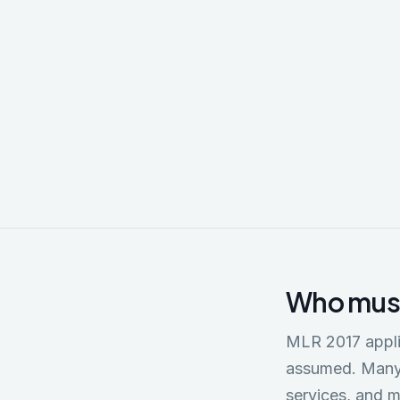
Econom
Reformed 
registrat
restricti
through T
Who must
MLR 2017 appli
assumed. Many 
services, and m