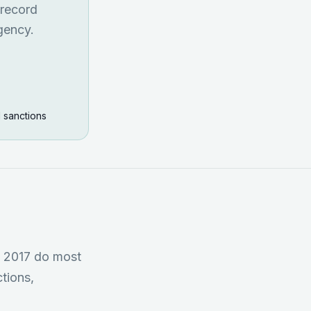
 record
gency.
I sanctions
R 2017 do most
tions,