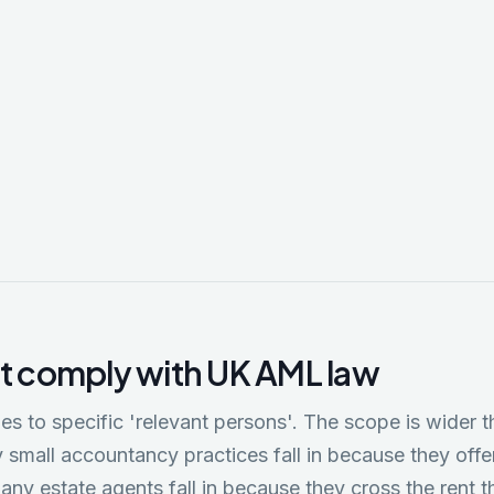
ic Crime and Corporate Transparency Act 2023
Companies House by introducing ID verification for company direc
ion agents (ACSPs); creating new powers to challenge company filin
ng the use of UK companies for nominee structures. AML implications
CSP supervision and CDD verification.
 comply with UK AML law
es to specific 'relevant persons'. The scope is wider
small accountancy practices fall in because they off
any estate agents fall in because they cross the rent t