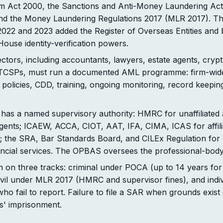
sm Act 2000, the Sanctions and Anti-Money Laundering Ac
d the Money Laundering Regulations 2017 (MLR 2017). T
2022 and 2023 added the Register of Overseas Entities and
use identity-verification powers.
ctors, including accountants, lawyers, estate agents, crypt
TCSPs, must run a documented AML programme: firm-wide
policies, CDD, training, ongoing monitoring, record keepi
 has a named supervisory authority: HMRC for unaffiliated
agents; ICAEW, ACCA, CIOT, AAT, IFA, CIMA, ICAS for affili
; the SRA, Bar Standards Board, and CILEx Regulation for 
ancial services. The OPBAS oversees the professional-body
n on three tracks: criminal under POCA (up to 14 years for 
ivil under MLR 2017 (HMRC and supervisor fines), and individ
o fail to report. Failure to file a SAR when grounds exist 
s' imprisonment.