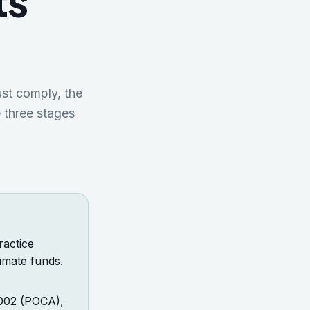
ts
st comply, the
 three stages
ractice
imate funds.
2002 (POCA),