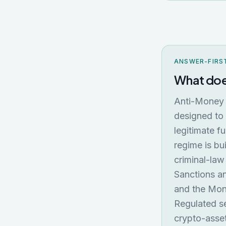
ANSWER-FIRS
What doe
Anti-Money 
designed to 
legitimate f
regime is bu
criminal-law
Sanctions a
and the Mone
Regulated se
crypto-asse