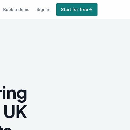
Book a demo
Sign in
Start for free
ing
e UK