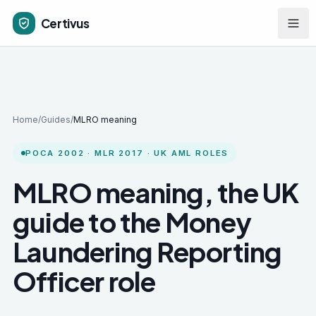
Skip to main content
Certivus
Home
/
Guides
/
MLRO meaning
POCA 2002 · MLR 2017 · UK AML ROLES
MLRO meaning, the UK
guide to the Money
Laundering Reporting
Officer role