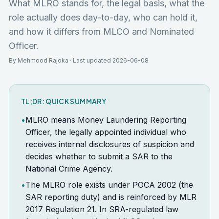
What MLRO stands for, the legal basis, what the
role actually does day-to-day, who can hold it,
and how it differs from MLCO and Nominated
Officer.
By Mehmood Rajoka · Last updated 2026-06-08
TL;DR: QUICK SUMMARY
•
MLRO means Money Laundering Reporting
Officer, the legally appointed individual who
receives internal disclosures of suspicion and
decides whether to submit a SAR to the
National Crime Agency.
•
The MLRO role exists under POCA 2002 (the
SAR reporting duty) and is reinforced by MLR
2017 Regulation 21. In SRA-regulated law