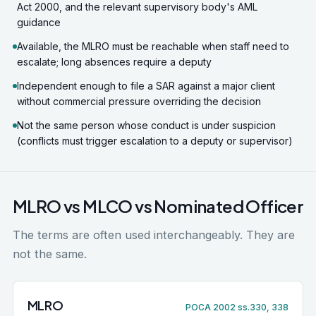
Act 2000, and the relevant supervisory body's AML
guidance
Available, the MLRO must be reachable when staff need to
escalate; long absences require a deputy
Independent enough to file a SAR against a major client
without commercial pressure overriding the decision
Not the same person whose conduct is under suspicion
(conflicts must trigger escalation to a deputy or supervisor)
MLRO vs MLCO vs Nominated Officer
The terms are often used interchangeably. They are
not the same.
MLRO
POCA 2002 ss.330, 338