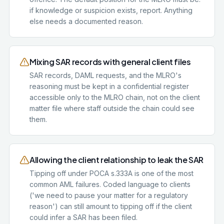
if knowledge or suspicion exists, report. Anything
else needs a documented reason.
Mixing SAR records with general client files
SAR records, DAML requests, and the MLRO's
reasoning must be kept in a confidential register
accessible only to the MLRO chain, not on the client
matter file where staff outside the chain could see
them.
Allowing the client relationship to leak the SAR
Tipping off under POCA s.333A is one of the most
common AML failures. Coded language to clients
('we need to pause your matter for a regulatory
reason') can still amount to tipping off if the client
could infer a SAR has been filed.