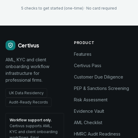
5 checks to get started (one-time) · No card required
PRODUCT
Certivus
Features
AML, KYC and client
Certivus Pass
onboarding workflow
infrastructure for
Customer Due Diligence
professional firms.
PEP & Sanctions Screening
UK Data Residency
Risk Assessment
Audit-Ready Records
Evidence Vault
Workflow support only.
AML Checklist
Certivus supports AML,
KYC and client onboarding
HMRC Audit Readiness
workflows. Final