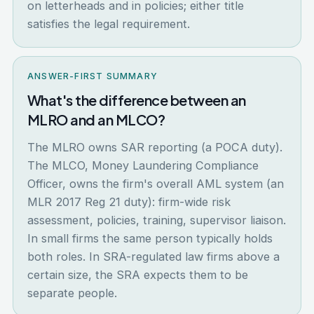
on letterheads and in policies; either title
satisfies the legal requirement.
ANSWER-FIRST SUMMARY
What's the difference between an
MLRO and an MLCO?
The MLRO owns SAR reporting (a POCA duty).
The MLCO, Money Laundering Compliance
Officer, owns the firm's overall AML system (an
MLR 2017 Reg 21 duty): firm-wide risk
assessment, policies, training, supervisor liaison.
In small firms the same person typically holds
both roles. In SRA-regulated law firms above a
certain size, the SRA expects them to be
separate people.