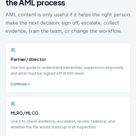
the AML process
AML content is only useful if it helps the right person
make the next decision: sign off, escalate, collect
evidence, train the team, or change the workflow.
Partner / director
Use this guide to understand ownership, supervision exposure,
and what must be signed off at firm level.
Continue
MLRO / MLCO
Use it to check evidence, escalation, review cadence, and
whether the file would stand up in an inspection.