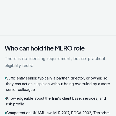
Who can hold the MLRO role
There is no licensing requirement, but six practical
eligibility tests:
Sufficiently senior, typically a partner, director, or owner, so
they can act on suspicion without being overruled by a more
senior colleague
Knowledgeable about the firm's client base, services, and
risk profile
Competent on UK AML law: MLR 2017, POCA 2002, Terrorism