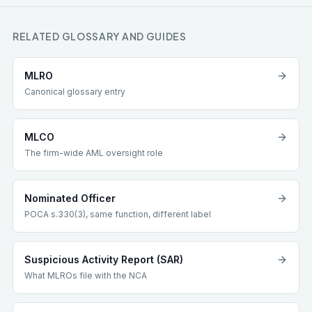
RELATED GLOSSARY AND GUIDES
MLRO
Canonical glossary entry
MLCO
The firm-wide AML oversight role
Nominated Officer
POCA s.330(3), same function, different label
Suspicious Activity Report (SAR)
What MLROs file with the NCA