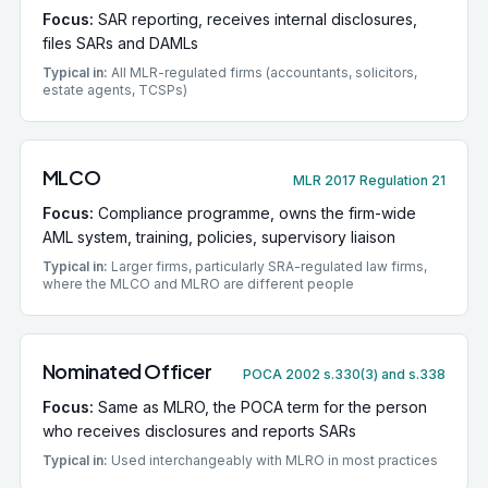
Focus:
SAR reporting, receives internal disclosures,
files SARs and DAMLs
Typical in:
All MLR-regulated firms (accountants, solicitors,
estate agents, TCSPs)
MLCO
MLR 2017 Regulation 21
Focus:
Compliance programme, owns the firm-wide
AML system, training, policies, supervisory liaison
Typical in:
Larger firms, particularly SRA-regulated law firms,
where the MLCO and MLRO are different people
Nominated Officer
POCA 2002 s.330(3) and s.338
Focus:
Same as MLRO, the POCA term for the person
who receives disclosures and reports SARs
Typical in:
Used interchangeably with MLRO in most practices