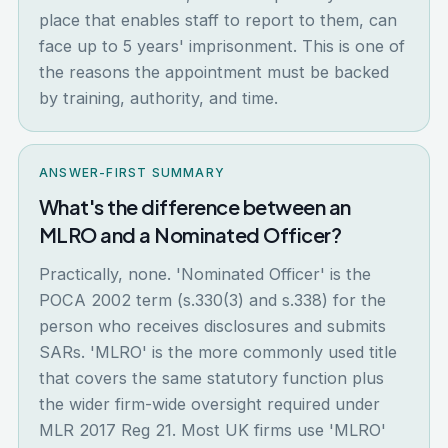
place that enables staff to report to them, can
face up to 5 years' imprisonment. This is one of
the reasons the appointment must be backed
by training, authority, and time.
ANSWER-FIRST SUMMARY
What's the difference between an
MLRO and a Nominated Officer?
Practically, none. 'Nominated Officer' is the
POCA 2002 term (s.330(3) and s.338) for the
person who receives disclosures and submits
SARs. 'MLRO' is the more commonly used title
that covers the same statutory function plus
the wider firm-wide oversight required under
MLR 2017 Reg 21. Most UK firms use 'MLRO'