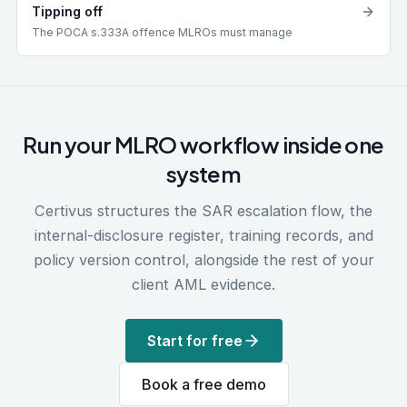
Tipping off
The POCA s.333A offence MLROs must manage
Run your MLRO workflow inside one
system
Certivus structures the SAR escalation flow, the
internal-disclosure register, training records, and
policy version control, alongside the rest of your
client AML evidence.
Start for free
Book a free demo