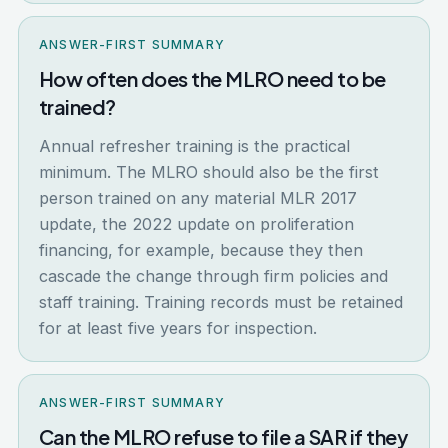
ANSWER-FIRST SUMMARY
How often does the MLRO need to be
trained?
Annual refresher training is the practical
minimum. The MLRO should also be the first
person trained on any material MLR 2017
update, the 2022 update on proliferation
financing, for example, because they then
cascade the change through firm policies and
staff training. Training records must be retained
for at least five years for inspection.
ANSWER-FIRST SUMMARY
Can the MLRO refuse to file a SAR if they