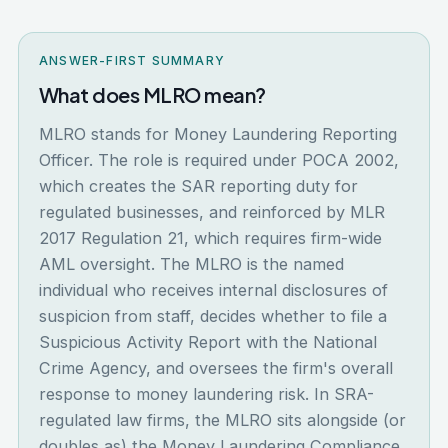
ANSWER-FIRST SUMMARY
What does MLRO mean?
MLRO stands for Money Laundering Reporting
Officer. The role is required under POCA 2002,
which creates the SAR reporting duty for
regulated businesses, and reinforced by MLR
2017 Regulation 21, which requires firm-wide
AML oversight. The MLRO is the named
individual who receives internal disclosures of
suspicion from staff, decides whether to file a
Suspicious Activity Report with the National
Crime Agency, and oversees the firm's overall
response to money laundering risk. In SRA-
regulated law firms, the MLRO sits alongside (or
doubles as) the Money Laundering Compliance