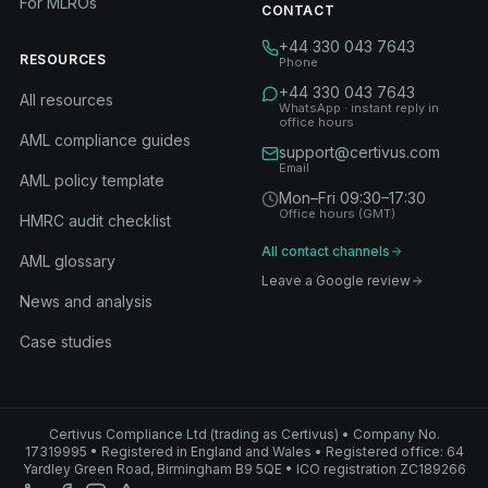
For MLROs
CONTACT
+44 330 043 7643
RESOURCES
Phone
+44 330 043 7643
All resources
WhatsApp · instant reply in
office hours
AML compliance guides
support@certivus.com
Email
AML policy template
Mon–Fri 09:30–17:30
Office hours (GMT)
HMRC audit checklist
All contact channels
AML glossary
Leave a Google review
News and analysis
Case studies
Certivus Compliance Ltd (trading as Certivus) • Company No.
17319995 • Registered in England and Wales • Registered office: 64
Yardley Green Road, Birmingham B9 5QE • ICO registration ZC189266