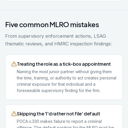
Five common MLRO mistakes
From supervisory enforcement actions, LSAG
thematic reviews, and HMRC inspection findings:
Treating the role as a tick-box appointment
Naming the most junior partner without giving them
the time, training, or authority to act creates personal
criminal exposure for that individual and a
foreseeable supervisory finding for the firm.
Skipping the 'I'd rather not file' default
POCA s.330 makes failure to report a criminal
offence. The default position for the MLRO must be: