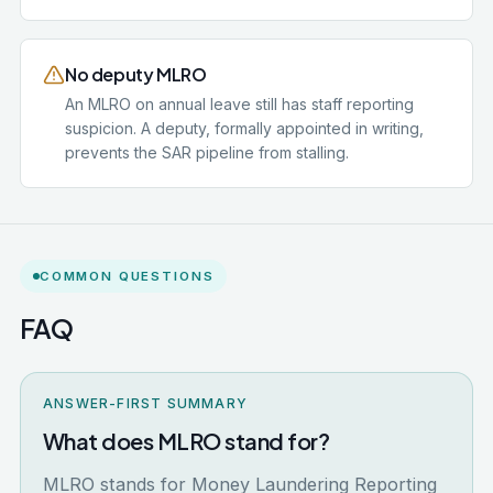
No deputy MLRO
An MLRO on annual leave still has staff reporting
suspicion. A deputy, formally appointed in writing,
prevents the SAR pipeline from stalling.
COMMON QUESTIONS
FAQ
ANSWER-FIRST SUMMARY
What does MLRO stand for?
MLRO stands for Money Laundering Reporting