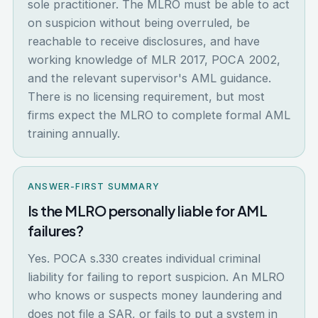
sole practitioner. The MLRO must be able to act
on suspicion without being overruled, be
reachable to receive disclosures, and have
working knowledge of MLR 2017, POCA 2002,
and the relevant supervisor's AML guidance.
There is no licensing requirement, but most
firms expect the MLRO to complete formal AML
training annually.
ANSWER-FIRST SUMMARY
Is the MLRO personally liable for AML
failures?
Yes. POCA s.330 creates individual criminal
liability for failing to report suspicion. An MLRO
who knows or suspects money laundering and
does not file a SAR, or fails to put a system in