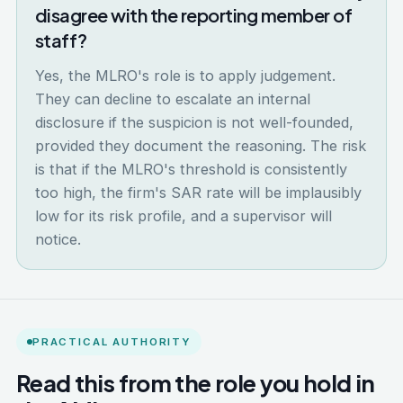
disagree with the reporting member of
staff?
Yes, the MLRO's role is to apply judgement.
They can decline to escalate an internal
disclosure if the suspicion is not well-founded,
provided they document the reasoning. The risk
is that if the MLRO's threshold is consistently
too high, the firm's SAR rate will be implausibly
low for its risk profile, and a supervisor will
notice.
PRACTICAL AUTHORITY
Read this from the role you hold in