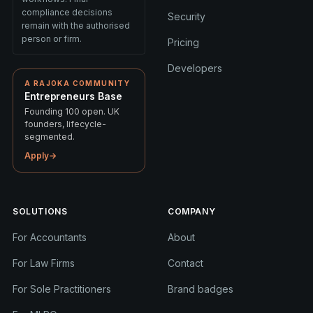
compliance decisions
Security
remain with the authorised
person or firm.
Pricing
Developers
A RAJOKA COMMUNITY
Entrepreneurs Base
Founding 100 open. UK
founders, lifecycle-
segmented.
Apply
→
SOLUTIONS
COMPANY
For Accountants
About
For Law Firms
Contact
For Sole Practitioners
Brand badges