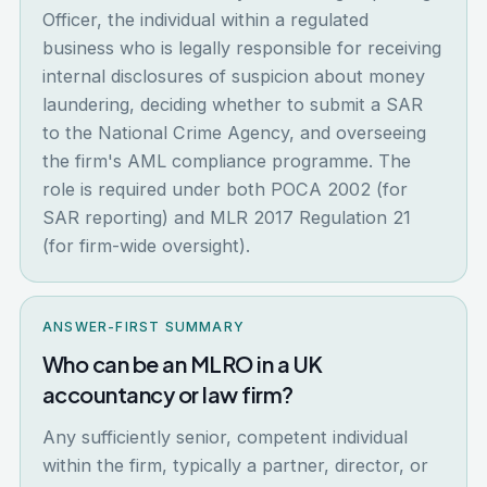
Officer, the individual within a regulated
business who is legally responsible for receiving
internal disclosures of suspicion about money
laundering, deciding whether to submit a SAR
to the National Crime Agency, and overseeing
the firm's AML compliance programme. The
role is required under both POCA 2002 (for
SAR reporting) and MLR 2017 Regulation 21
(for firm-wide oversight).
ANSWER-FIRST SUMMARY
Who can be an MLRO in a UK
accountancy or law firm?
Any sufficiently senior, competent individual
within the firm, typically a partner, director, or