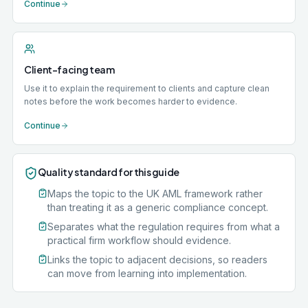
Continue
Client-facing team
Use it to explain the requirement to clients and capture clean
notes before the work becomes harder to evidence.
Continue
Quality standard for this guide
Maps the topic to the UK AML framework rather
than treating it as a generic compliance concept.
Separates what the regulation requires from what a
practical firm workflow should evidence.
Links the topic to adjacent decisions, so readers
can move from learning into implementation.