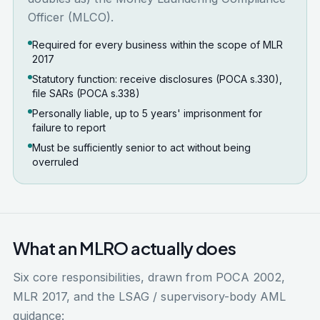
Officer (MLCO).
Required for every business within the scope of MLR
2017
Statutory function: receive disclosures (POCA s.330),
file SARs (POCA s.338)
Personally liable, up to 5 years' imprisonment for
failure to report
Must be sufficiently senior to act without being
overruled
What an MLRO actually does
Six core responsibilities, drawn from POCA 2002,
MLR 2017, and the LSAG / supervisory-body AML
guidance: