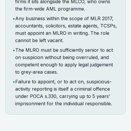
firms it sits alongside the MLCO, who owns
the firm-wide AML programme.
•
Any business within the scope of MLR 2017,
accountants, solicitors, estate agents, TCSPs,
must appoint an MLRO in writing. The role
cannot be left vacant.
•
The MLRO must be sufficiently senior to act
on suspicion without being overruled, and
competent enough to apply legal judgement
to grey-area cases.
•
Failure to appoint, or to act on, suspicious-
activity reporting is itself a criminal offence
under POCA s.330, carrying up to 5 years'
imprisonment for the individual responsible.