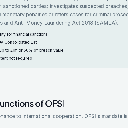
h sanctioned parties; investigates suspected breaches
l monetary penalties or refers cases for criminal prose
ns and Anti-Money Laundering Act 2018 (SAMLA).
ty for financial sanctions
UK Consolidated List
s up to £1m or 50% of breach value
 intent not required
functions of OFSI
enance to international cooperation, OFSI's mandate is