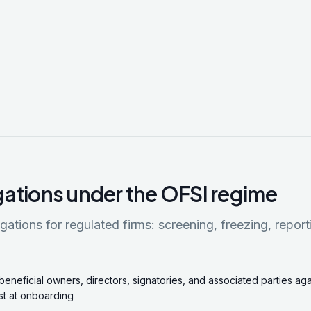
gations under the OFSI regime
gations for regulated firms: screening, freezing, report
beneficial owners, directors, signatories, and associated parties ag
st at onboarding