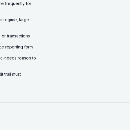
re frequently for
s regime, large-
 or transactions
ce reporting form
asic-needs reason to
 trail must