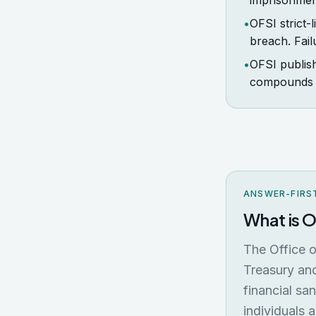
imprisonmen
•
OFSI strict-
breach. Fail
•
OFSI publish
compounds t
ANSWER-FIRS
What is 
The Office o
Treasury and
financial sa
individuals 