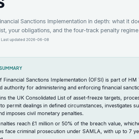
s
inancial Sanctions Implementation in depth: what it do
st, your obligations, and the four-track penalty regi
 Last updated 2026-06-08
K SUMMARY
f Financial Sanctions Implementation (OFSI) is part of HM
d authority for administering and enforcing financial sancti
ns the UK Consolidated List of asset-freeze targets, proce
 to permit dealings in defined circumstances, investigates s
d imposes civil monetary penalties.
enalties reach £1 million or 50% of the breach value, whiche
es face criminal prosecution under SAMLA, with up to 7 ye