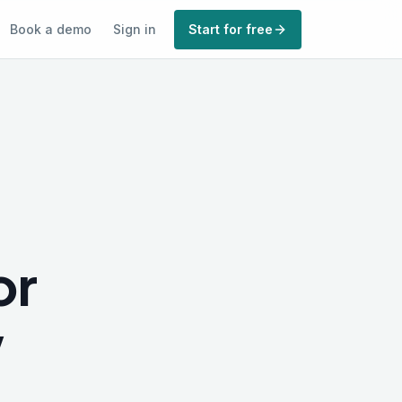
Book a demo
Sign in
Start for free
or
w