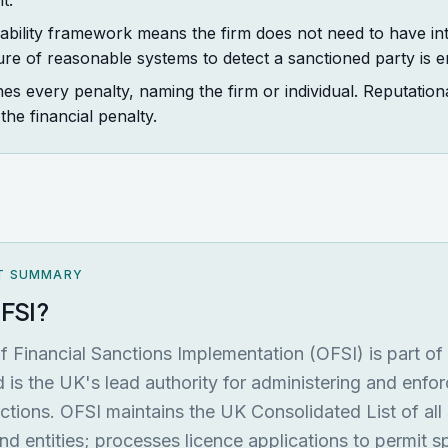
t.
liability framework means the firm does not need to have in
ure of reasonable systems to detect a sanctioned party is 
es every penalty, naming the firm or individual. Reputatio
he financial penalty.
T SUMMARY
OFSI?
f Financial Sanctions Implementation (OFSI) is part o
 is the UK's lead authority for administering and enfor
nctions. OFSI maintains the UK Consolidated List of all
and entities; processes licence applications to permit s