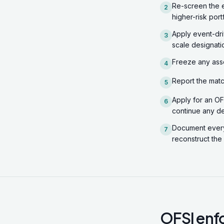
Re-screen the e
2
higher-risk port
Apply event-dri
3
scale designati
Freeze any asse
4
Report the matc
5
Apply for an OFS
6
continue any de
Document every 
7
reconstruct the
OFSI enfo