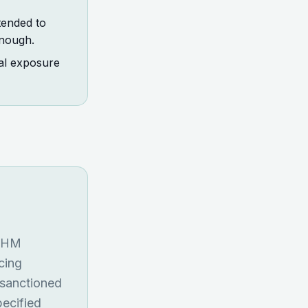
tended to
enough.
nal exposure
f HM
cing
 sanctioned
pecified