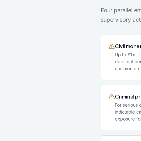
Four parallel e
supervisory act
Civil mone
Up to £1 mill
does not nee
common enfo
Criminal p
For serious 
indictable c
exposure for