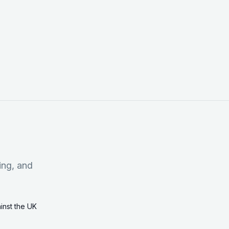
ing, and
ainst the UK