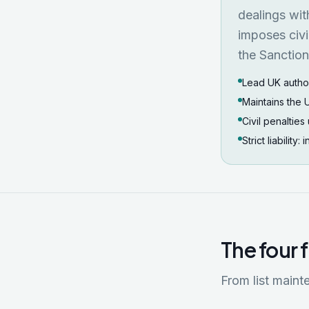
dealings wit
imposes civi
the Sanctio
Lead UK authori
Maintains the 
Civil penaltie
Strict liability:
The four 
From list maint