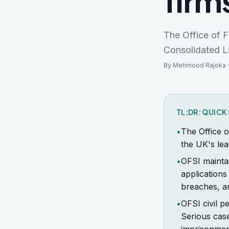
firm
The Office of F
Consolidated Li
By Mehmood Rajoka ·
TL;DR: QUIC
•
The Office o
the UK's lea
•
OFSI maintai
applications
breaches, an
•
OFSI civil p
Serious cas