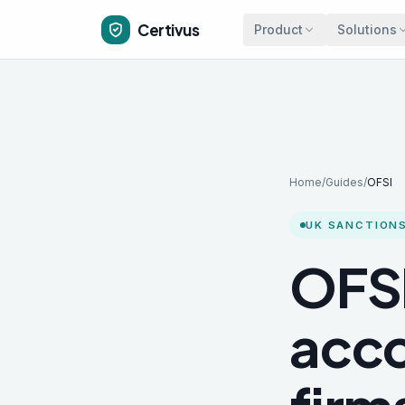
Skip to main content
Certivus
Product
Solutions
Home
/
Guides
/
OFSI
UK SANCTIONS
OFSI
acco