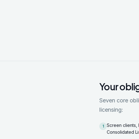
Your obli
Seven core obli
licensing:
Screen clients, 
1
Consolidated Li