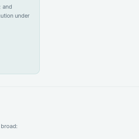
; and
cution under
 broad: