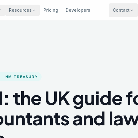
Resources
Pricing
Developers
Contact
 · HM TREASURY
: the UK guide f
untants and la