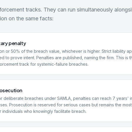
nforcement tracks. They can run simultaneously along
ion on the same facts:
tary penalty
ion or 50% of the breach value, whichever is higher. Strict liability a
d to prove intent. Penalties are published, naming the firm. This is 
rcement track for systemic-failure breaches.
rosecution
or deliberate breaches under SAMLA, penalties can reach 7 years' 
ases. Prosecution is reserved for serious cases but remains the most 
 individuals who knowingly facilitate breach.