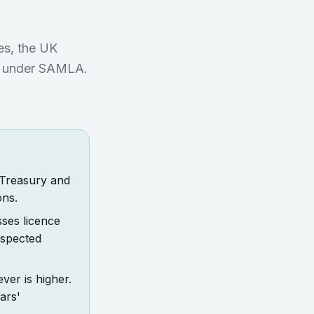
es, the UK
me under SAMLA.
 Treasury and
ons.
sses licence
uspected
ver is higher.
ars'