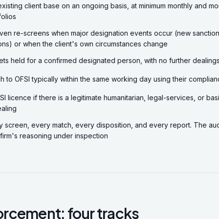
xisting client base on an ongoing basis, at minimum monthly and mo
folios
ven re-screens when major designation events occur (new sanction
ons) or when the client's own circumstances change
ts held for a confirmed designated person, with no further dealings
h to OFSI typically within the same working day using their complian
I licence if there is a legitimate humanitarian, legal-services, or b
aling
screen, every match, every disposition, and every report. The audit
 firm's reasoning under inspection
rcement: four tracks