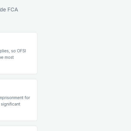
side FCA
pplies, so OFSI
the most
imprisonment for
significant