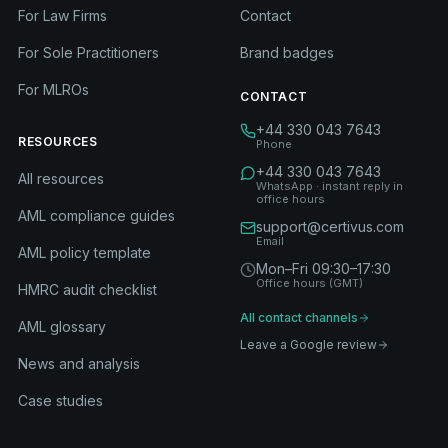
For Law Firms
Contact
For Sole Practitioners
Brand badges
For MLROs
CONTACT
+44 330 043 7643
RESOURCES
Phone
+44 330 043 7643
All resources
WhatsApp · instant reply in
office hours
AML compliance guides
support@certivus.com
Email
AML policy template
Mon–Fri 09:30–17:30
Office hours (GMT)
HMRC audit checklist
All contact channels
AML glossary
Leave a Google review
News and analysis
Case studies