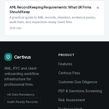
AML Record Keeping Requirements: What UK Firms
Should Keep
A practical guide to AML records, retention, evidence packs,
audit trails, and inspection-ready client files.
10 min
PRODUCT
Certivus
Features
AML, KYC and client
Certivus Pass
onboarding workflow
infrastructure for
Customer Due Diligence
professional firms.
PEP & Sanctions Screening
UK Data Residency
Risk Assessment
Audit-Ready Records
Evidence Vault