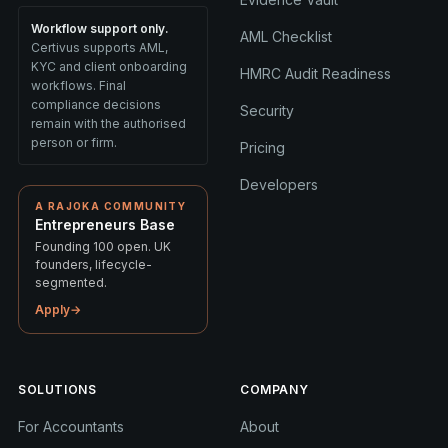
Workflow support only.
AML Checklist
Certivus supports AML,
KYC and client onboarding
HMRC Audit Readiness
workflows. Final
compliance decisions
Security
remain with the authorised
person or firm.
Pricing
Developers
A RAJOKA COMMUNITY
Entrepreneurs Base
Founding 100 open. UK
founders, lifecycle-
segmented.
Apply
→
SOLUTIONS
COMPANY
For Accountants
About