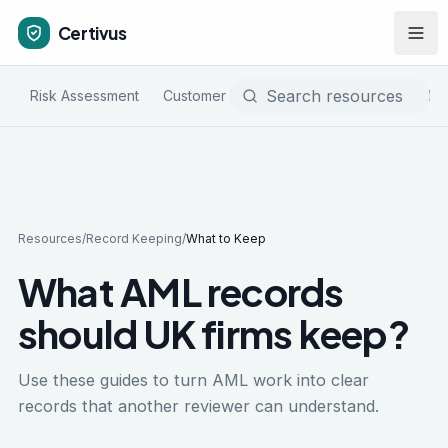
Certivus
Risk Assessment
Customer Due Diligence
Sanctions & PE
Resources
/
Record Keeping
/
What to Keep
What AML records
should UK firms keep?
Use these guides to turn AML work into clear
records that another reviewer can understand.