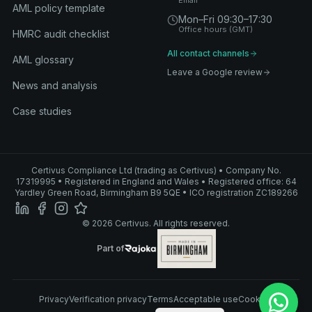
Email
AML policy template
Mon–Fri 09:30–17:30
Office hours (GMT)
HMRC audit checklist
All contact channels
AML glossary
Leave a Google review
News and analysis
Case studies
Certivus Compliance Ltd (trading as Certivus) • Company No.
17319995 • Registered in England and Wales • Registered office: 64
Yardley Green Road, Birmingham B9 5QE • ICO registration ZC189266
© 2026 Certivus. All rights reserved.
Part of Rajoka
Part of
Rajoka
Privacy
Verification privacy
Terms
Acceptable use
Cookies