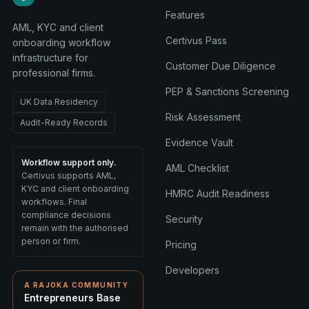
Features
AML, KYC and client
Certivus Pass
onboarding workflow
infrastructure for
Customer Due Diligence
professional firms.
PEP & Sanctions Screening
UK Data Residency
Risk Assessment
Audit-Ready Records
Evidence Vault
Workflow support only.
AML Checklist
Certivus supports AML,
KYC and client onboarding
HMRC Audit Readiness
workflows. Final
compliance decisions
Security
remain with the authorised
person or firm.
Pricing
Developers
A RAJOKA COMMUNITY
Entrepreneurs Base