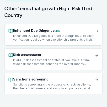
Other terms that go with
High-Risk Third
Country
Enhanced Due Diligence
EDD
Enhanced Due Diligence is a more thorough level of client
verification required when a relationship presents a higher
risk of money laundering or terrorist financing. EDD steps
typically include verifying the source of funds,
establishing source of wealth, obtaining senior
Risk assessment
management approval before onboarding, and applying
more frequent ongoing monitoring.
In AML, risk assessment operates at two levels. A firm-
wide risk assessment identifies the overall money
laundering risks facing a practice, covering client types,
services offered, geographies, delivery channels, and
funding sources. A client risk assessment scores an
Sanctions screening
individual client as low, medium, or high risk and
determines what level of due diligence to apply.
Sanctions screening is the process of checking clients,
their beneficial owners, and associated parties against
official sanctions lists maintained by bodies such as the
UK Office of Financial Sanctions Implementation (OFSI),
the United Nations Security Council, the European Union,
and the US Office of Foreign Assets Control (OFAC).