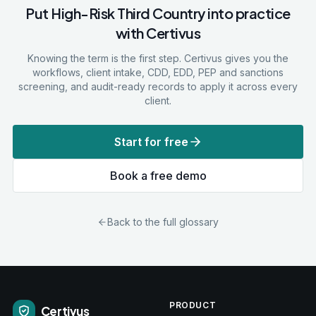
Put
High-Risk Third Country
into practice
with Certivus
Knowing the term is the first step. Certivus gives you the
workflows, client intake, CDD, EDD, PEP and sanctions
screening, and audit-ready records to apply it across every
client.
Start for free
Book a free demo
Back to the full glossary
PRODUCT
Certivus