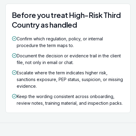
Acting for a sanctioned individual or entity is a criminal
offence.
Before you treat High-Risk Third
Country as handled
Confirm which regulation, policy, or internal
procedure the term maps to.
Document the decision or evidence trail in the client
file, not only in email or chat.
Escalate where the term indicates higher risk,
sanctions exposure, PEP status, suspicion, or missing
evidence.
Keep the wording consistent across onboarding,
review notes, training material, and inspection packs.