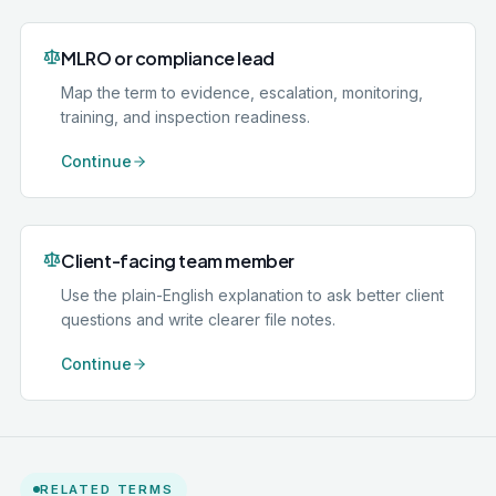
MLRO or compliance lead
Map the term to evidence, escalation, monitoring,
training, and inspection readiness.
Continue
Client-facing team member
Use the plain-English explanation to ask better client
questions and write clearer file notes.
Continue
RELATED TERMS