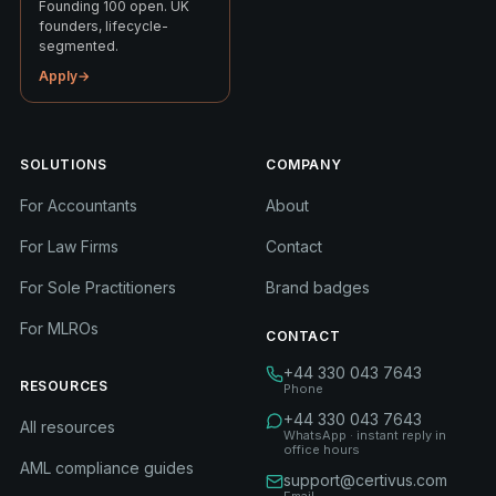
Founding 100 open. UK
founders, lifecycle-
segmented.
Apply
→
SOLUTIONS
COMPANY
For Accountants
About
For Law Firms
Contact
For Sole Practitioners
Brand badges
For MLROs
CONTACT
+44 330 043 7643
RESOURCES
Phone
+44 330 043 7643
All resources
WhatsApp · instant reply in
office hours
AML compliance guides
support@certivus.com