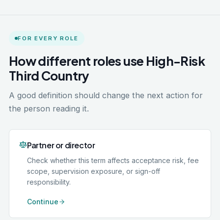
FOR EVERY ROLE
How different roles use High-Risk
Third Country
A good definition should change the next action for
the person reading it.
Partner or director
Check whether this term affects acceptance risk, fee
scope, supervision exposure, or sign-off
responsibility.
Continue