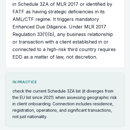
in Schedule 3ZA of MLR 2017 or identified by
FATF as having strategic deficiencies in its
AML/CTF regime. It triggers mandatory
Enhanced Due Diligence. Under MLR 2017
Regulation 33(1)(b), any business relationship
or transaction with a client established in or
connected to a high-risk third country requires
EDD as a matter of law, not discretion.
IN PRACTICE
check the current Schedule 3ZA list (it diverges from
the EU list since 2021) when assessing geographic risk
in client onboarding. Connection includes residence,
registration, operations, and significant transactions,
not just nationality.