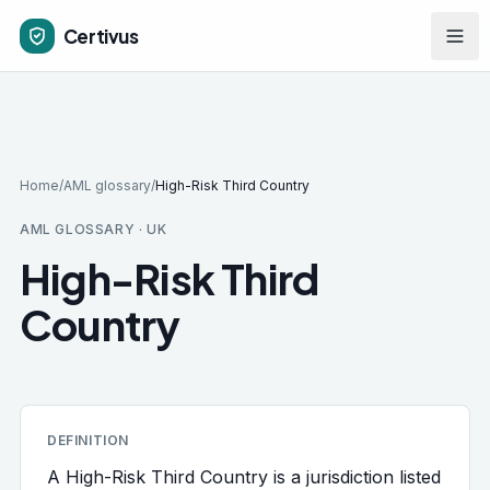
Skip to main content
Certivus
Home
/
AML glossary
/
High-Risk Third Country
AML GLOSSARY · UK
High-Risk Third
Country
DEFINITION
A High-Risk Third Country is a jurisdiction listed