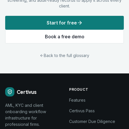
screening, and audit-ready records to apply it across every
client.
Start for free
Book a free demo
Back to the full glossary
PRODUCT
Certivus
Features
AML, KYC and client
Certivus Pass
onboarding workflow
infrastructure for
Customer Due Diligence
professional firms.