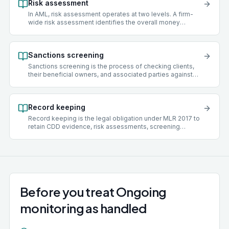
Risk assessment
In AML, risk assessment operates at two levels. A firm-
wide risk assessment identifies the overall money
laundering risks facing a practice, covering client types,
services offered, geographies, delivery channels, and
funding sources. A client risk assessment scores an
Sanctions screening
individual client as low, medium, or high risk and
determines what level of due diligence to apply.
Sanctions screening is the process of checking clients,
their beneficial owners, and associated parties against
official sanctions lists maintained by bodies such as the
UK Office of Financial Sanctions Implementation (OFSI),
the United Nations Security Council, the European Union,
Record keeping
and the US Office of Foreign Assets Control (OFAC).
Acting for a sanctioned individual or entity is a criminal
Record keeping is the legal obligation under MLR 2017 to
offence.
retain CDD evidence, risk assessments, screening
results, transaction records, policies, training records, and
suspicious activity decision logs for a minimum of five
years after the client relationship ends. Records must be
retrievable and suitable for inspection.
Before you treat Ongoing
monitoring as handled