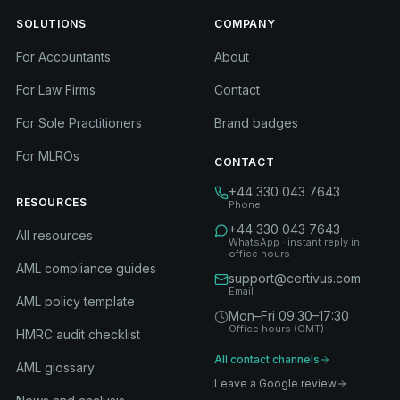
SOLUTIONS
COMPANY
For Accountants
About
For Law Firms
Contact
For Sole Practitioners
Brand badges
For MLROs
CONTACT
+44 330 043 7643
RESOURCES
Phone
+44 330 043 7643
All resources
WhatsApp · instant reply in
office hours
AML compliance guides
support@certivus.com
Email
AML policy template
Mon–Fri 09:30–17:30
Office hours (GMT)
HMRC audit checklist
All contact channels
AML glossary
Leave a Google review