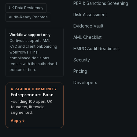
PEP & Sanctions Screening
UK Data Residency
Risk Assessment
Audit-Ready Records
Evidence Vault
Workflow support only.
AML Checklist
Certivus supports AML,
KYC and client onboarding
HMRC Audit Readiness
workflows. Final
compliance decisions
Security
remain with the authorised
person or firm.
Pricing
Developers
A RAJOKA COMMUNITY
Entrepreneurs Base
Founding 100 open. UK
founders, lifecycle-
segmented.
Apply
→