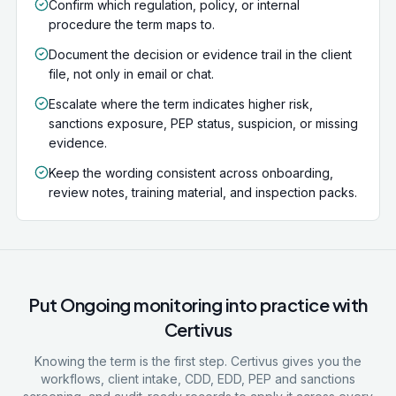
Confirm which regulation, policy, or internal
procedure the term maps to.
Document the decision or evidence trail in the client
file, not only in email or chat.
Escalate where the term indicates higher risk,
sanctions exposure, PEP status, suspicion, or missing
evidence.
Keep the wording consistent across onboarding,
review notes, training material, and inspection packs.
Put
Ongoing monitoring
into practice with
Certivus
Knowing the term is the first step. Certivus gives you the
workflows, client intake, CDD, EDD, PEP and sanctions