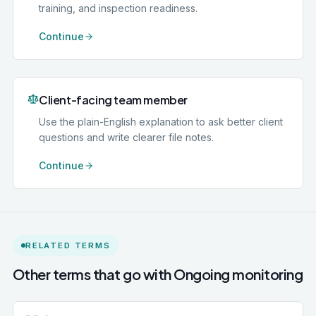
training, and inspection readiness.
Continue
Client-facing team member
Use the plain-English explanation to ask better client
questions and write clearer file notes.
Continue
RELATED TERMS
Other terms that go with
Ongoing monitoring