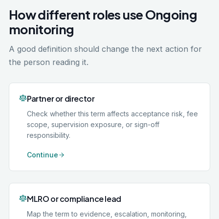
How different roles use Ongoing
monitoring
A good definition should change the next action for
the person reading it.
Partner or director
Check whether this term affects acceptance risk, fee
scope, supervision exposure, or sign-off
responsibility.
Continue
MLRO or compliance lead
Map the term to evidence, escalation, monitoring,