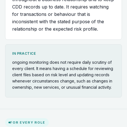
CDD records up to date. It requires watching
for transactions or behaviour that is
inconsistent with the stated purpose of the
relationship or the expected risk profile.
IN PRACTICE
ongoing monitoring does not require daily scrutiny of
every client. It means having a schedule for reviewing
client files based on risk level and updating records
whenever circumstances change, such as changes in
ownership, new services, or unusual financial activity.
FOR EVERY ROLE