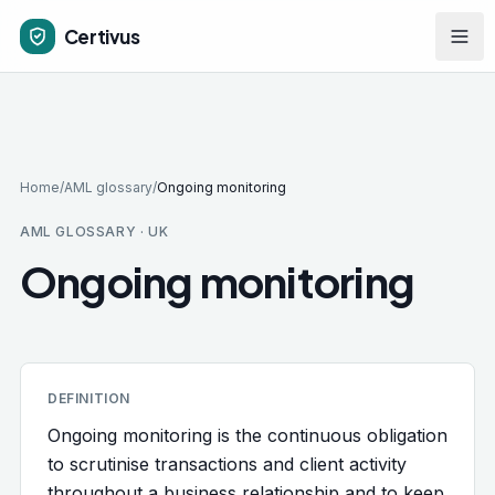
Skip to main content
Certivus
Home
/
AML glossary
/
Ongoing monitoring
AML GLOSSARY · UK
Ongoing monitoring
DEFINITION
Ongoing monitoring is the continuous obligation
to scrutinise transactions and client activity
throughout a business relationship and to keep