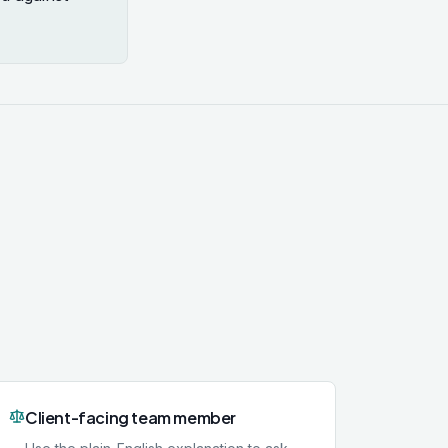
Client-facing team member