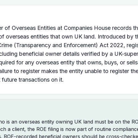
r of Overseas Entities at Companies House records th
f overseas entities that own UK land. Introduced by t
rime (Transparency and Enforcement) Act 2022, regis
cluding beneficial owner details verified by a UK-supe
equired for any overseas entity that owns, buys, or sell
ailure to register makes the entity unable to register th
 future transactions on it.
who is an overseas entity owning UK land must be on the 
uch a client, the ROE filing is now part of routine complianc
s. ROE-recorded beneficial owners should be cross-checke