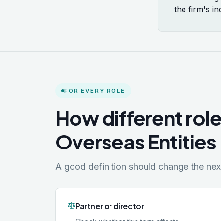
the firm's i
FOR EVERY ROLE
How different role
Overseas Entities
A good definition should change the next 
Partner or director