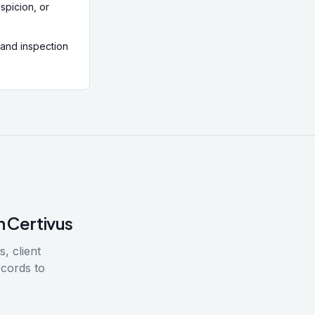
spicion, or
 and inspection
h Certivus
, client
ecords to