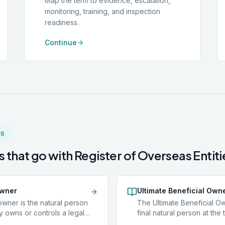
Map the term to evidence, escalation,
monitoring, training, and inspection
readiness.
Continue
MS
 that go with
Register of Overseas Entiti
owner
Ultimate Beneficial Own
owner is the natural person
The Ultimate Beneficial Ow
y owns or controls a legal
final natural person at the 
as a company or trust, or on
ownership chain: the indiv