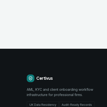
Certivus
AML, KYC and client onboarding workflow
infrastructure for professional firms.
UK Data Residency
Audit-Ready Records