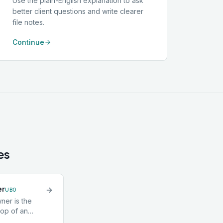
Use the plain-English explanation to ask
better client questions and write clearer
file notes.
Continue
es
er
UBO
ner is the
top of an
idual who