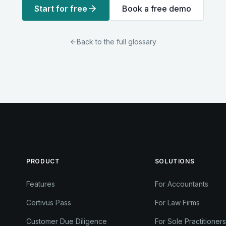
Start for free
Book a free demo
Back to the full glossary
PRODUCT
SOLUTIONS
Features
For Accountants
Certivus Pass
For Law Firms
Customer Due Diligence
For Sole Practitioners