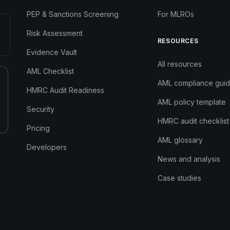
PEP & Sanctions Screening
For MLROs
Risk Assessment
RESOURCES
Evidence Vault
All resources
AML Checklist
AML compliance gui
HMRC Audit Readiness
AML policy template
Security
HMRC audit checklist
Pricing
AML glossary
Developers
News and analysis
Case studies