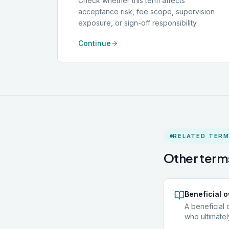
Check whether this term affects
acceptance risk, fee scope, supervision
exposure, or sign-off responsibility.
Continue
RELATED TER
Other terms
Beneficial 
A beneficial 
who ultimatel
entity, such 