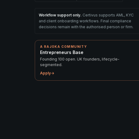
Workflow support only.
Certivus supports AML, KYC
and client onboarding workflows. Final compliance
decisions remain with the authorised person or firm.
A RAJOKA COMMUNITY
Entrepreneurs Base
Founding 100 open. UK founders, lifecycle-
segmented.
Apply
→