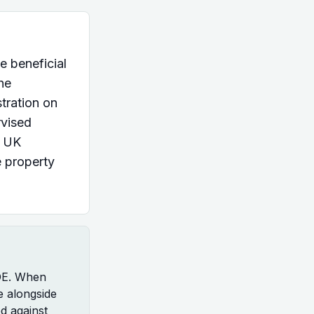
e beneficial
he
tration on
rvised
s UK
e property
ROE. When
e alongside
d against