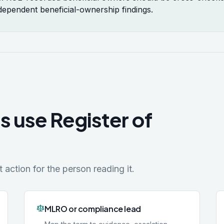
ndependent beneficial-ownership findings.
s use Register of
action for the person reading it.
MLRO or compliance lead