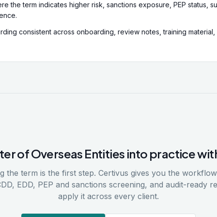
re the term indicates higher risk, sanctions exposure, PEP status, su
dence.
ding consistent across onboarding, review notes, training material,
ter of Overseas Entities
into practice wit
 the term is the first step. Certivus gives you the workflows
CDD, EDD, PEP and sanctions screening, and audit-ready r
apply it across every client.