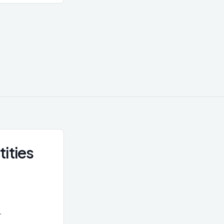
a legal entity,
hrough multiple
s or trusts.
D requirement
s central to
 using complex
ership.
tities
.