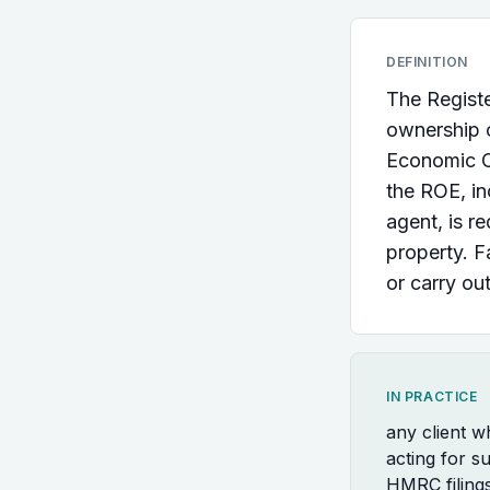
DEFINITION
The Registe
ownership o
Economic C
the ROE, in
agent, is r
property. F
or carry out
IN PRACTICE
any client 
acting for s
HMRC filing