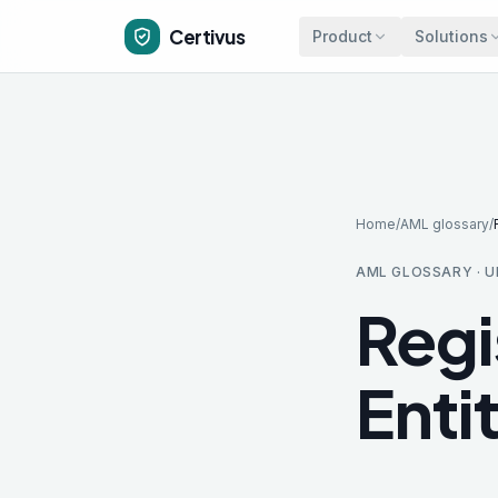
Skip to main content
Certivus
Product
Solutions
Home
/
AML glossary
/
AML GLOSSARY · U
Regi
Enti