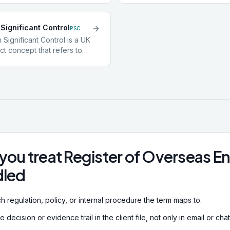
a transaction is being
ultimately owns or controls 
entifying beneficial
even if that control runs t
Significant Control
 a core CDD obligation
layers of holding companie
PSC
s are companies,
UBO identification is a CD
 Significant Control is a UK
or trusts, since the legal
for corporate clients and i
t concept that refers to
e true controlling person
preventing criminals from
l who holds more than 25%
ent.
structures to obscure own
voting rights in a UK
 appoint or remove the
he board, or otherwise
nificant influence or
companies must maintain a
and file it at Companies
you treat Register of Overseas En
dled
h regulation, policy, or internal procedure the term maps to.
decision or evidence trail in the client file, not only in email or chat