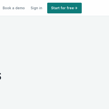
Book a demo
Sign in
Start for free
s