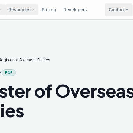
Resources
Pricing
Developers
Contact
Register of Overseas Entities
K
ROE
ster of Oversea
ties