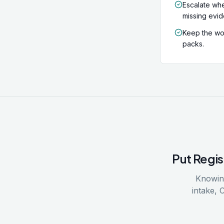
Escalate whe
missing evi
Keep the wor
packs.
Put
Regis
Knowing
intake, 