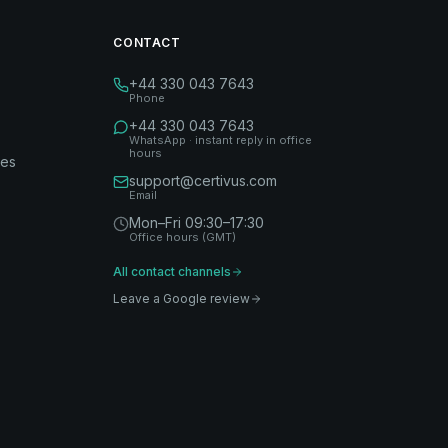
CONTACT
+44 330 043 7643
Phone
+44 330 043 7643
WhatsApp · instant reply in office
hours
des
support@certivus.com
Email
Mon–Fri 09:30–17:30
Office hours (GMT)
All contact channels
Leave a Google review