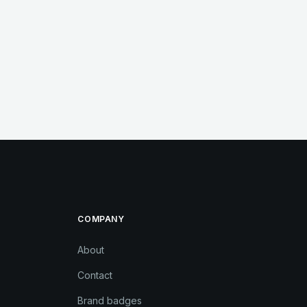
COMPANY
About
Contact
Brand badges