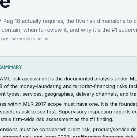
de
eg 18 actually requires, the five risk dimensions to 
ontain, when to review it, and why it's the #1 supervi
 Last updated 2026-06-08
K SUMMARY
 AML risk assessment is the documented analysis under M
8 of the money-laundering and terrorist-financing risks faci
ient types, services, geographies, delivery channels, and tra
ess within MLR 2017 scope must have one. It is the foundat
pectors ask to see first. Supervisory inspection reports con
 stale firm-wide risk assessment as the #1 finding.
mensions must be considered: client risk, product/service ri