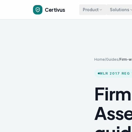
Skip to main content
Certivus
Product
Solutions
Home
/
Guides
/
Firm-w
MLR 2017 REG 
Firm
Asse