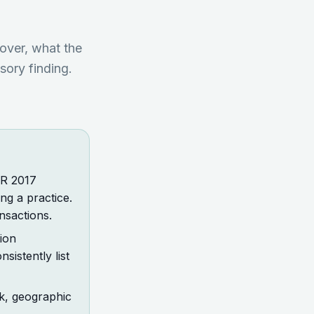
cover, what the
sory finding.
LR 2017
ng a practice.
nsactions.
ion
sistently list
sk, geographic