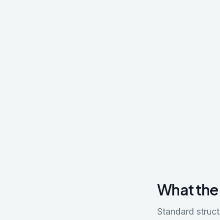
What the
Standard stru