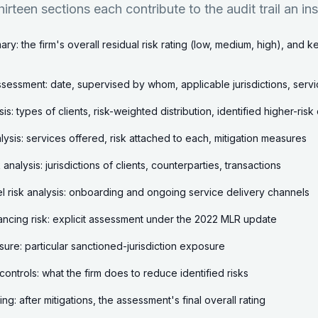
hirteen sections each contribute to the audit trail an in
ry: the firm's overall residual risk rating (low, medium, high), and 
sessment: date, supervised by whom, applicable jurisdictions, ser
ysis: types of clients, risk-weighted distribution, identified higher-ris
lysis: services offered, risk attached to each, mitigation measures
analysis: jurisdictions of clients, counterparties, transactions
l risk analysis: onboarding and ongoing service delivery channels
inancing risk: explicit assessment under the 2022 MLR update
ure: particular sanctioned-jurisdiction exposure
controls: what the firm does to reduce identified risks
ting: after mitigations, the assessment's final overall rating