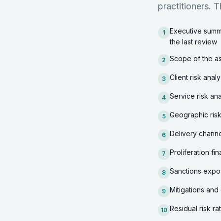
practitioners. T
Executive summa
1
the last review
Scope of the as
2
Client risk anal
3
Service risk ana
4
Geographic risk 
5
Delivery channe
6
Proliferation f
7
Sanctions expos
8
Mitigations and 
9
Residual risk ra
10