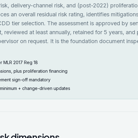
isk, delivery-channel risk, and (post-2022) proliferati
uces an overall residual risk rating, identifies mitigation
 CDD tier selection. The assessment is approved by sen
reviewed at least annually, retained for 5 years, and
rvisor on request. It is the foundation document insp
r MLR 2017 Reg 18
sions, plus proliferation financing
ment sign-off mandatory
 minimum + change-driven updates
risk dimensions