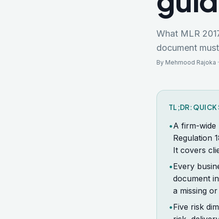
gui
What MLR 2017 R
document must c
By Mehmood Rajoka ·
TL;DR: QUIC
•
A firm-wide
Regulation 1
It covers cl
•
Every busin
document ins
a missing or
•
Five risk di