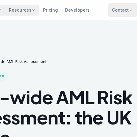
Resources
Pricing
Developers
Contact
ide AML Risk Assessment
18
-wide AML Risk
ssment: the UK