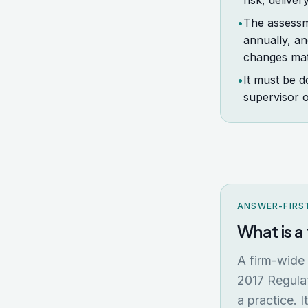
risk, deliver
•
The assessm
annually, an
changes mate
•
It must be d
supervisor o
ANSWER-FIRS
What is 
A firm-wide
2017 Regulat
a practice. I