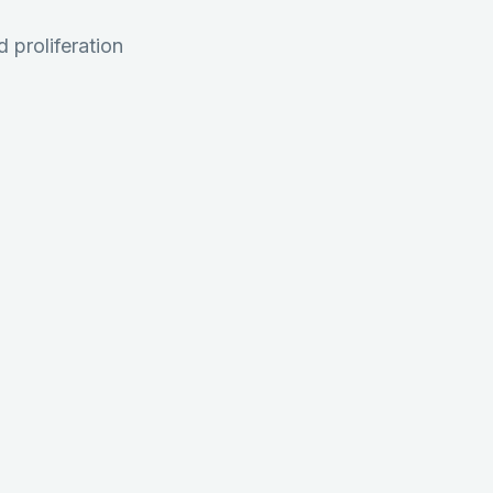
 proliferation