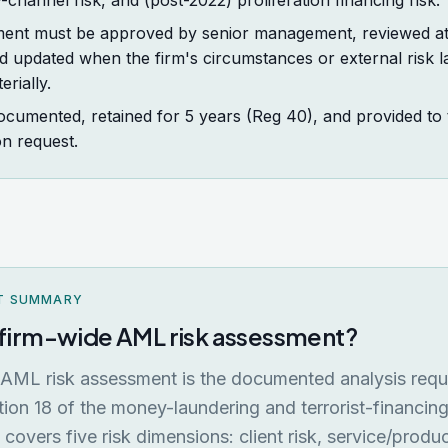
y-channel risk, and (post-2022) proliferation financing risk.
ent must be approved by senior management, reviewed at 
d updated when the firm's circumstances or external risk 
rially.
ocumented, retained for 5 years (Reg 40), and provided to 
n request.
T SUMMARY
a firm-wide AML risk assessment?
 AML risk assessment is the documented analysis req
ion 18 of the money-laundering and terrorist-financing
t covers five risk dimensions: client risk, service/produc