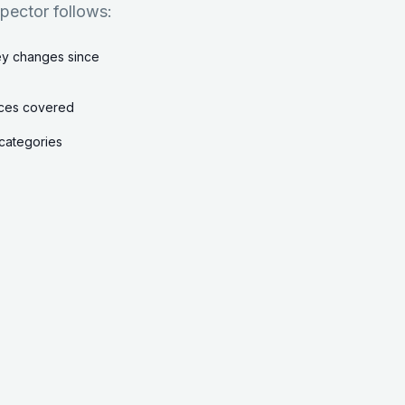
spector follows:
key changes since
vices covered
k categories