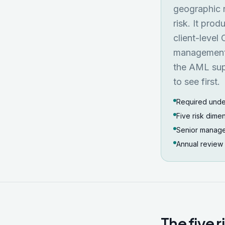
geographic r
risk. It prod
client-level
management, 
the AML supe
to see first.
Required unde
Five risk dimen
Senior manage
Annual review
The five 