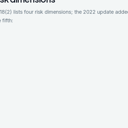
(2) lists four risk dimensions; the 2022 update added
 fifth: