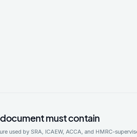
 document must contain
cture used by SRA, ICAEW, ACCA, and HMRC-supervis