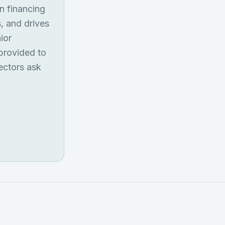
on financing
s, and drives
ior
 provided to
ectors ask