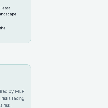
least
landscape
the
uired by MLR
 risks facing
t risk,