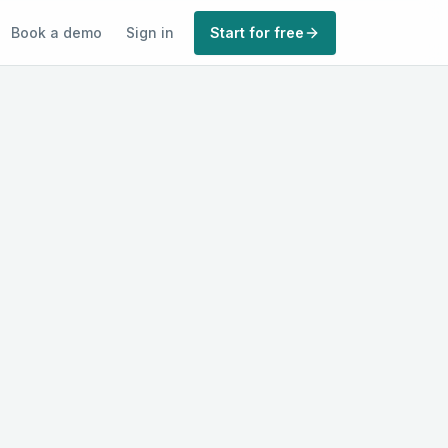
Book a demo
Sign in
Start for free