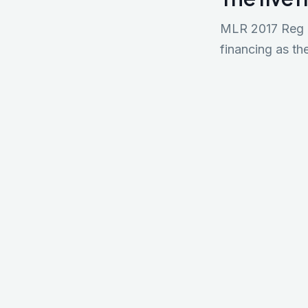
MLR 2017 Reg 18
financing as the