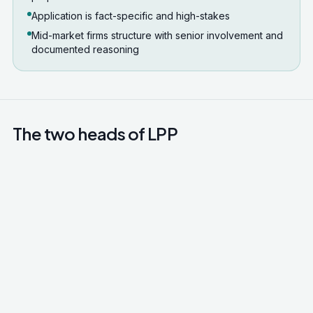
Application is fact-specific and high-stakes
Mid-market firms structure with senior involvement and
documented reasoning
The two heads of LPP
Legal advice privilege
Communications between client and lawyer for
the dominant purpose of giving or receiving legal
advice. Covers correspondence, attendance
notes, drafts of advice, but does not cover
communications with third parties even if those
communications relate to the legal advice.