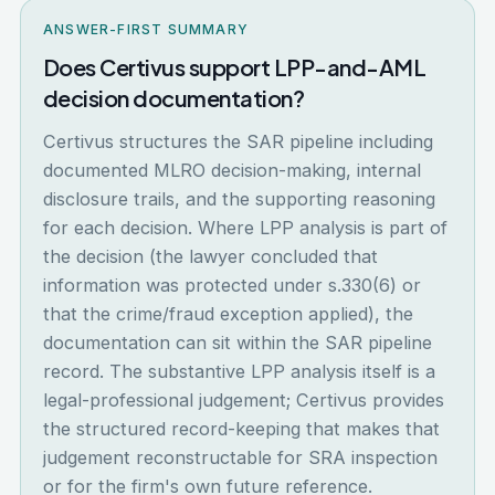
ANSWER-FIRST SUMMARY
Does Certivus support LPP-and-AML
decision documentation?
Certivus structures the SAR pipeline including
documented MLRO decision-making, internal
disclosure trails, and the supporting reasoning
for each decision. Where LPP analysis is part of
the decision (the lawyer concluded that
information was protected under s.330(6) or
that the crime/fraud exception applied), the
documentation can sit within the SAR pipeline
record. The substantive LPP analysis itself is a
legal-professional judgement; Certivus provides
the structured record-keeping that makes that
judgement reconstructable for SRA inspection
or for the firm's own future reference.