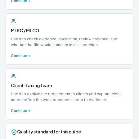
Continue
MLRO / MLCO
Use it to check evidence, escalation, review cadence, and
whether the file would stand up in an inspection.
Continue
Client-facing team
Use it to explain the requirement to clients and capture clean
notes before the work becomes harder to evidence.
Continue
Quality standard for this guide