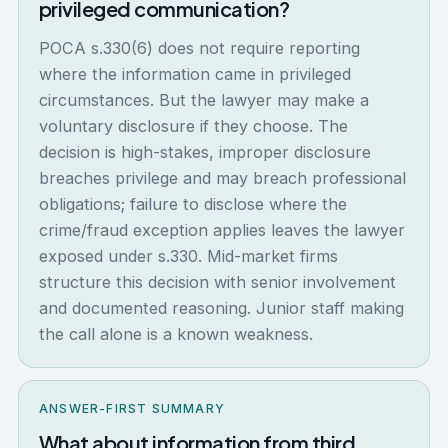
privileged communication?
POCA s.330(6) does not require reporting
where the information came in privileged
circumstances. But the lawyer may make a
voluntary disclosure if they choose. The
decision is high-stakes, improper disclosure
breaches privilege and may breach professional
obligations; failure to disclose where the
crime/fraud exception applies leaves the lawyer
exposed under s.330. Mid-market firms
structure this decision with senior involvement
and documented reasoning. Junior staff making
the call alone is a known weakness.
ANSWER-FIRST SUMMARY
What about information from third