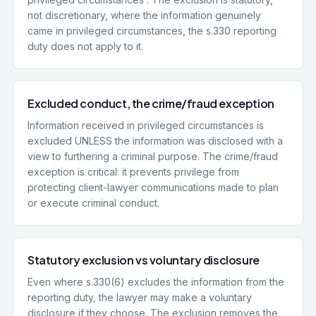
not discretionary, where the information genuinely
came in privileged circumstances, the s.330 reporting
duty does not apply to it.
Excluded conduct, the crime/fraud exception
Information received in privileged circumstances is
excluded UNLESS the information was disclosed with a
view to furthering a criminal purpose. The crime/fraud
exception is critical: it prevents privilege from
protecting client-lawyer communications made to plan
or execute criminal conduct.
Statutory exclusion vs voluntary disclosure
Even where s.330(6) excludes the information from the
reporting duty, the lawyer may make a voluntary
disclosure if they choose. The exclusion removes the