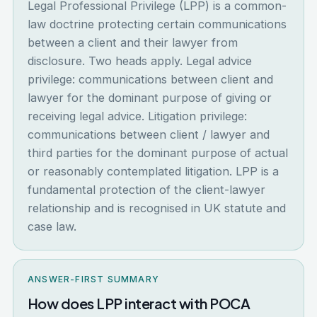
Legal Professional Privilege (LPP) is a common-
law doctrine protecting certain communications
between a client and their lawyer from
disclosure. Two heads apply. Legal advice
privilege: communications between client and
lawyer for the dominant purpose of giving or
receiving legal advice. Litigation privilege:
communications between client / lawyer and
third parties for the dominant purpose of actual
or reasonably contemplated litigation. LPP is a
fundamental protection of the client-lawyer
relationship and is recognised in UK statute and
case law.
ANSWER-FIRST SUMMARY
How does LPP interact with POCA