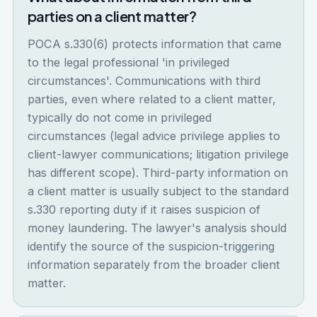
parties on a client matter?
POCA s.330(6) protects information that came
to the legal professional 'in privileged
circumstances'. Communications with third
parties, even where related to a client matter,
typically do not come in privileged
circumstances (legal advice privilege applies to
client-lawyer communications; litigation privilege
has different scope). Third-party information on
a client matter is usually subject to the standard
s.330 reporting duty if it raises suspicion of
money laundering. The lawyer's analysis should
identify the source of the suspicion-triggering
information separately from the broader client
matter.