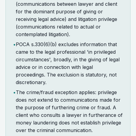
(communications between lawyer and client
for the dominant purpose of giving or
receiving legal advice) and litigation privilege
(communications related to actual or
contemplated litigation).
•
POCA s.330(6)(b) excludes information that
came to the legal professional 'in privileged
circumstances', broadly, in the giving of legal
advice or in connection with legal
proceedings. The exclusion is statutory, not
discretionary.
•
The crime/fraud exception applies: privilege
does not extend to communications made for
the purpose of furthering crime or fraud. A
client who consults a lawyer in furtherance of
money laundering does not establish privilege
over the criminal communication.