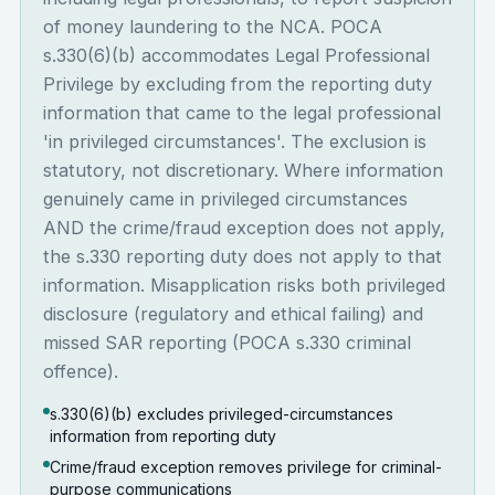
of money laundering to the NCA. POCA
s.330(6)(b) accommodates Legal Professional
Privilege by excluding from the reporting duty
information that came to the legal professional
'in privileged circumstances'. The exclusion is
statutory, not discretionary. Where information
genuinely came in privileged circumstances
AND the crime/fraud exception does not apply,
the s.330 reporting duty does not apply to that
information. Misapplication risks both privileged
disclosure (regulatory and ethical failing) and
missed SAR reporting (POCA s.330 criminal
offence).
s.330(6)(b) excludes privileged-circumstances
information from reporting duty
Crime/fraud exception removes privilege for criminal-
purpose communications