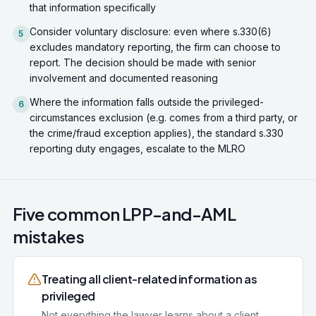
that information specifically
Consider voluntary disclosure: even where s.330(6)
5
excludes mandatory reporting, the firm can choose to
report. The decision should be made with senior
involvement and documented reasoning
Where the information falls outside the privileged-
6
circumstances exclusion (e.g. comes from a third party, or
the crime/fraud exception applies), the standard s.330
reporting duty engages, escalate to the MLRO
Five common LPP-and-AML
mistakes
Treating all client-related information as
privileged
Not everything the lawyer learns about a client