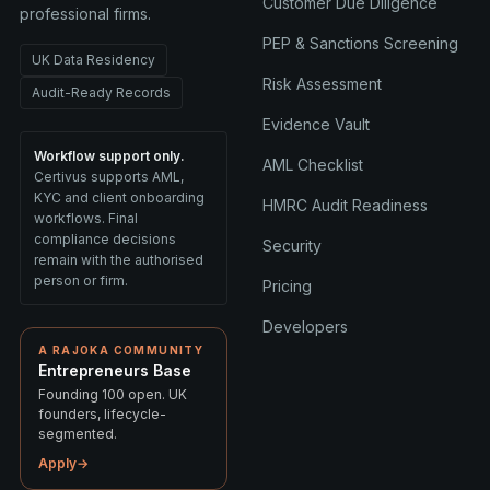
Customer Due Diligence
professional firms.
PEP & Sanctions Screening
UK Data Residency
Risk Assessment
Audit-Ready Records
Evidence Vault
Workflow support only.
AML Checklist
Certivus supports AML,
KYC and client onboarding
HMRC Audit Readiness
workflows. Final
compliance decisions
Security
remain with the authorised
person or firm.
Pricing
Developers
A RAJOKA COMMUNITY
Entrepreneurs Base
Founding 100 open. UK
founders, lifecycle-
segmented.
Apply
→