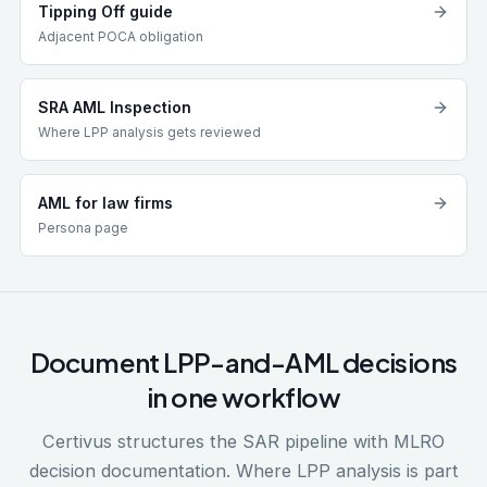
Tipping Off guide
Adjacent POCA obligation
SRA AML Inspection
Where LPP analysis gets reviewed
AML for law firms
Persona page
Document LPP-and-AML decisions
in one workflow
Certivus structures the SAR pipeline with MLRO
decision documentation. Where LPP analysis is part