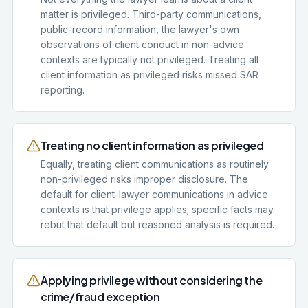
matter is privileged. Third-party communications,
public-record information, the lawyer's own
observations of client conduct in non-advice
contexts are typically not privileged. Treating all
client information as privileged risks missed SAR
reporting.
Treating no client information as privileged
Equally, treating client communications as routinely
non-privileged risks improper disclosure. The
default for client-lawyer communications in advice
contexts is that privilege applies; specific facts may
rebut that default but reasoned analysis is required.
Applying privilege without considering the
crime/fraud exception