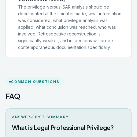
The privilege-versus-SAR analysis should be
documented at the time it is made, what information
was considered, what privilege analysis was
applied, what conclusion was reached, who was
involved. Retrospective reconstruction is
significantly weaker, and inspections will probe
contemporaneous documentation specifically.
COMMON QUESTIONS
FAQ
ANSWER-FIRST SUMMARY
What is Legal Professional Privilege?