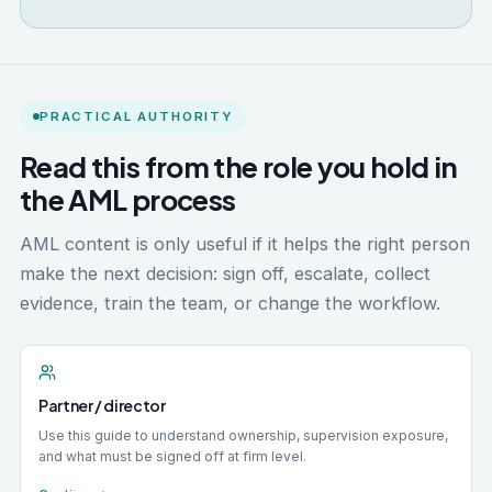
PRACTICAL AUTHORITY
Read this from the role you hold in
the AML process
AML content is only useful if it helps the right person
make the next decision: sign off, escalate, collect
evidence, train the team, or change the workflow.
Partner / director
Use this guide to understand ownership, supervision exposure,
and what must be signed off at firm level.