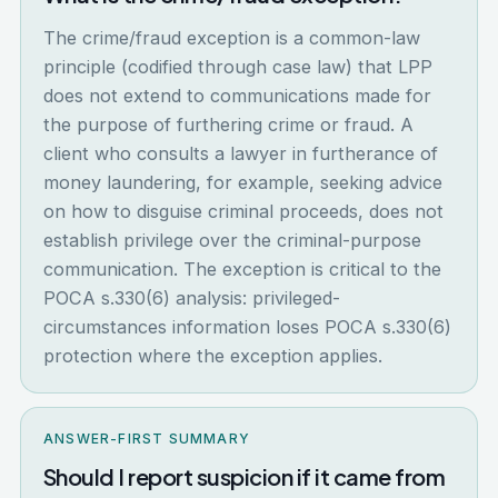
The crime/fraud exception is a common-law
principle (codified through case law) that LPP
does not extend to communications made for
the purpose of furthering crime or fraud. A
client who consults a lawyer in furtherance of
money laundering, for example, seeking advice
on how to disguise criminal proceeds, does not
establish privilege over the criminal-purpose
communication. The exception is critical to the
POCA s.330(6) analysis: privileged-
circumstances information loses POCA s.330(6)
protection where the exception applies.
ANSWER-FIRST SUMMARY
Should I report suspicion if it came from