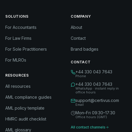
SOLUTIONS
COMPANY
For Accountants
About
For Law Firms
Contact
For Sole Practitioners
Brand badges
For MLROs
CONTACT
+44 330 043 7643
RESOURCES
Phone
+44 330 043 7643
All resources
WhatsApp · instant reply in
office hours
AML compliance guides
support@certivus.com
Email
AML policy template
Mon–Fri 09:30–17:30
Office hours (GMT)
HMRC audit checklist
All contact channels
AML glossary