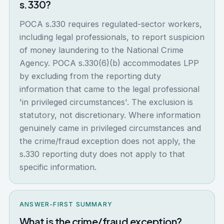
s.330?
POCA s.330 requires regulated-sector workers,
including legal professionals, to report suspicion
of money laundering to the National Crime
Agency. POCA s.330(6)(b) accommodates LPP
by excluding from the reporting duty
information that came to the legal professional
'in privileged circumstances'. The exclusion is
statutory, not discretionary. Where information
genuinely came in privileged circumstances and
the crime/fraud exception does not apply, the
s.330 reporting duty does not apply to that
specific information.
ANSWER-FIRST SUMMARY
What is the crime/fraud exception?