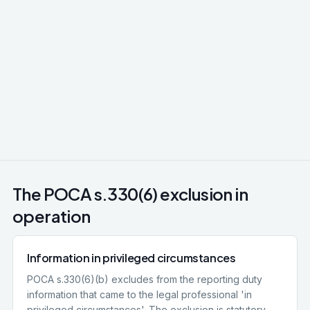
Litigation privilege
Communications between client / lawyer and third
parties for the dominant purpose of actual or
reasonably contemplated litigation. Wider than
legal advice privilege, covers witness statements,
expert reports, factual investigations conducted
in preparation for litigation.
The POCA s.330(6) exclusion in
operation
Information in privileged circumstances
POCA s.330(6)(b) excludes from the reporting duty
information that came to the legal professional 'in
privileged circumstances'. The exclusion is statutory,