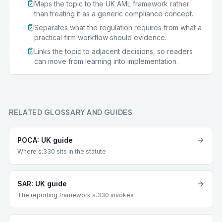
Maps the topic to the UK AML framework rather
than treating it as a generic compliance concept.
Separates what the regulation requires from what a
practical firm workflow should evidence.
Links the topic to adjacent decisions, so readers
can move from learning into implementation.
RELATED GLOSSARY AND GUIDES
POCA: UK guide
Where s.330 sits in the statute
SAR: UK guide
The reporting framework s.330 invokes