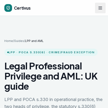
Skip to main content
Certivus
Home
/
Guides
/
LPP and AML
LPP · POCA S.330(6) · CRIME/FRAUD EXCEPTION
Legal Professional
Privilege and AML: UK
guide
LPP and POCA s.330 in operational practice, the
two heads of privilege, the statutory s.330(6)