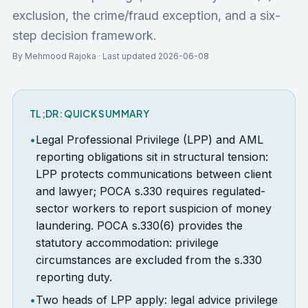
exclusion, the crime/fraud exception, and a six-
step decision framework.
By Mehmood Rajoka · Last updated 2026-06-08
TL;DR: QUICK SUMMARY
•
Legal Professional Privilege (LPP) and AML
reporting obligations sit in structural tension:
LPP protects communications between client
and lawyer; POCA s.330 requires regulated-
sector workers to report suspicion of money
laundering. POCA s.330(6) provides the
statutory accommodation: privilege
circumstances are excluded from the s.330
reporting duty.
•
Two heads of LPP apply: legal advice privilege