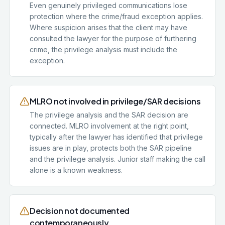
Even genuinely privileged communications lose
protection where the crime/fraud exception applies.
Where suspicion arises that the client may have
consulted the lawyer for the purpose of furthering
crime, the privilege analysis must include the
exception.
MLRO not involved in privilege/SAR decisions
The privilege analysis and the SAR decision are
connected. MLRO involvement at the right point,
typically after the lawyer has identified that privilege
issues are in play, protects both the SAR pipeline
and the privilege analysis. Junior staff making the call
alone is a known weakness.
Decision not documented
contemporaneously