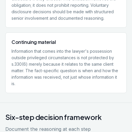
obligation; it does not prohibit reporting. Voluntary
disclosure decisions should be made with structured
senior involvement and documented reasoning.
Continuing material
Information that comes into the lawyer's possession
outside privileged circumstances is not protected by
s.330(6) merely because it relates to the same client
matter. The fact-specific question is when and how the
information was received, not just whose information it
is.
Six-step decision framework
Document the reasoning at each step