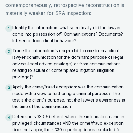
contemporaneously, retrospective reconstruction is
materially weaker for SRA inspection:
Identify the information: what specifically did the lawyer
1
come into possession of? Communications? Documents?
Inference from client behaviour?
Trace the information's origin: did it come from a client-
2
lawyer communication for the dominant purpose of legal
advice (legal advice privilege) or from communications
relating to actual or contemplated litigation (litigation
privilege)?
Apply the crime/fraud exception: was the communication
3
made with a view to furthering a criminal purpose? The
test is the client's purpose, not the lawyer's awareness at
the time of the communication
Determine s.330(6) effect: where the information came in
4
privileged circumstances AND the crime/fraud exception
does not apply, the s.330 reporting duty is excluded for