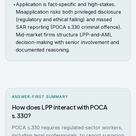
•
Application is fact-specific and high-stakes.
Misapplication risks both privileged disclosure
(regulatory and ethical failing) and missed
SAR reporting (POCA s.330 criminal offence).
Mid-market firms structure LPP-and-AML
decision-making with senior involvement and
documented reasoning.
ANSWER-FIRST SUMMARY
How does LPP interact with POCA
s.330?
POCA s.330 requires regulated-sector workers,
including legal professionals, to report suspicion