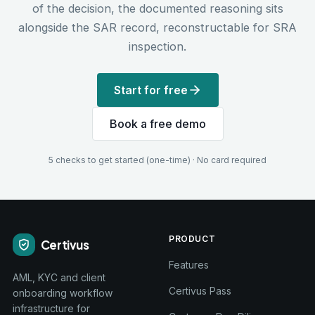
of the decision, the documented reasoning sits
alongside the SAR record, reconstructable for SRA
inspection.
Start for free
Book a free demo
5 checks to get started (one-time) · No card required
PRODUCT
Certivus
Features
AML, KYC and client
Certivus Pass
onboarding workflow
infrastructure for