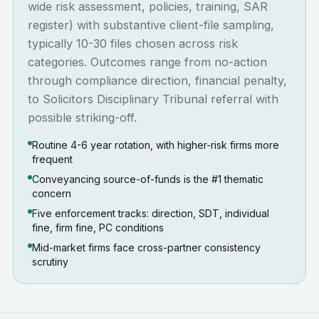
wide risk assessment, policies, training, SAR
register) with substantive client-file sampling,
typically 10-30 files chosen across risk
categories. Outcomes range from no-action
through compliance direction, financial penalty,
to Solicitors Disciplinary Tribunal referral with
possible striking-off.
Routine 4-6 year rotation, with higher-risk firms more
frequent
Conveyancing source-of-funds is the #1 thematic
concern
Five enforcement tracks: direction, SDT, individual
fine, firm fine, PC conditions
Mid-market firms face cross-partner consistency
scrutiny