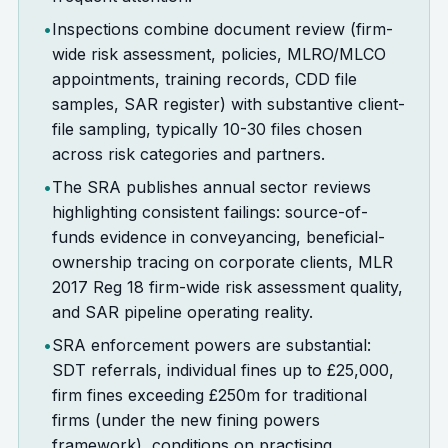
•
Inspections combine document review (firm-
wide risk assessment, policies, MLRO/MLCO
appointments, training records, CDD file
samples, SAR register) with substantive client-
file sampling, typically 10-30 files chosen
across risk categories and partners.
•
The SRA publishes annual sector reviews
highlighting consistent failings: source-of-
funds evidence in conveyancing, beneficial-
ownership tracing on corporate clients, MLR
2017 Reg 18 firm-wide risk assessment quality,
and SAR pipeline operating reality.
•
SRA enforcement powers are substantial:
SDT referrals, individual fines up to £25,000,
firm fines exceeding £250m for traditional
firms (under the new fining powers
framework), conditions on practising