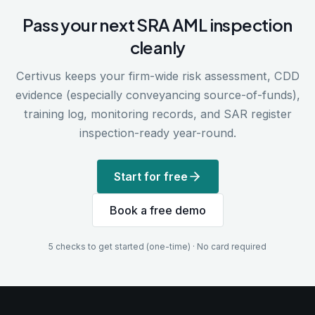
Pass your next SRA AML inspection
cleanly
Certivus keeps your firm-wide risk assessment, CDD
evidence (especially conveyancing source-of-funds),
training log, monitoring records, and SAR register
inspection-ready year-round.
Start for free
Book a free demo
5 checks to get started (one-time) · No card required