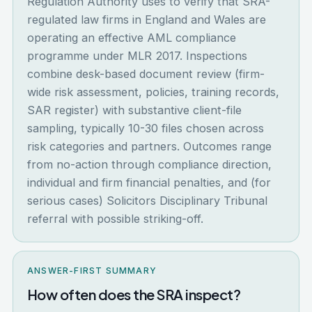
Regulation Authority uses to verify that SRA-
regulated law firms in England and Wales are
operating an effective AML compliance
programme under MLR 2017. Inspections
combine desk-based document review (firm-
wide risk assessment, policies, training records,
SAR register) with substantive client-file
sampling, typically 10-30 files chosen across
risk categories and partners. Outcomes range
from no-action through compliance direction,
individual and firm financial penalties, and (for
serious cases) Solicitors Disciplinary Tribunal
referral with possible striking-off.
ANSWER-FIRST SUMMARY
How often does the SRA inspect?