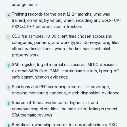
arrangements
Training records for the past 12-24 months, who was
4
trained, on what, by whom, when, including any post-FCA-
PS24/4 PEP-differentiation refreshers
CDD file samples, 10-30 client files chosen across risk
5
categories, partners, and work types. Conveyancing files
attract particular focus where the firm has substantial
property work
SAR register, log of internal disclosures, MLRO decisions,
6
external SARs filed, DAML moratorium matters, tipping-off-
safe communication evidence
Sanctions and PEP screening records, list coverage,
7
ongoing monitoring cadence, match disposition evidence
Source-of-funds evidence for higher-risk and
8
conveyancing client files, the most-cited failing in recent
SRA thematic reviews
Beneficial-ownership records for corporate clients: PSC
9