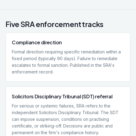
Five SRA enforcement tracks
Compliance direction
Formal direction requiring specific remediation within a
fixed period (typically 90 days). Failure to remediate
escalates to formal sanction. Published in the SRA's
enforcement record.
Solicitors Disciplinary Tribunal (SDT) referral
For serious or systemic failures, SRA refers to the
independent Solicitors Disciplinary Tribunal. The SDT
can impose suspension, conditions on practising
certificate, or striking-off. Decisions are public and
permanent on the firm's compliance history.