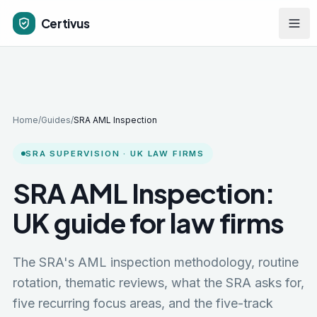
Skip to main content
Certivus
Home
/
Guides
/
SRA AML Inspection
SRA SUPERVISION · UK LAW FIRMS
SRA AML Inspection:
UK guide for law firms
The SRA's AML inspection methodology, routine
rotation, thematic reviews, what the SRA asks for,
five recurring focus areas, and the five-track