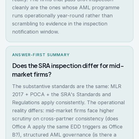
cleanly are the ones whose AML programme
runs operationally year-round rather than
scrambling to evidence in the inspection
notification window.
ANSWER-FIRST SUMMARY
Does the SRA inspection differ for mid-
market firms?
The substantive standards are the same: MLR
2017 + POCA + the SRA's Standards and
Regulations apply consistently. The operational
reality differs: mid-market firms face higher
scrutiny on cross-partner consistency (does
Office A apply the same EDD triggers as Office
B?), structured AML governance (is there a