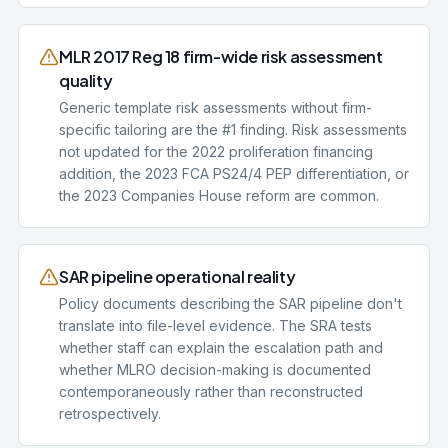
MLR 2017 Reg 18 firm-wide risk assessment
quality
Generic template risk assessments without firm-
specific tailoring are the #1 finding. Risk assessments
not updated for the 2022 proliferation financing
addition, the 2023 FCA PS24/4 PEP differentiation, or
the 2023 Companies House reform are common.
SAR pipeline operational reality
Policy documents describing the SAR pipeline don't
translate into file-level evidence. The SRA tests
whether staff can explain the escalation path and
whether MLRO decision-making is documented
contemporaneously rather than reconstructed
retrospectively.