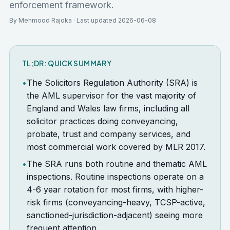
enforcement framework.
By Mehmood Rajoka · Last updated 2026-06-08
TL;DR: QUICK SUMMARY
•
The Solicitors Regulation Authority (SRA) is
the AML supervisor for the vast majority of
England and Wales law firms, including all
solicitor practices doing conveyancing,
probate, trust and company services, and
most commercial work covered by MLR 2017.
•
The SRA runs both routine and thematic AML
inspections. Routine inspections operate on a
4-6 year rotation for most firms, with higher-
risk firms (conveyancing-heavy, TCSP-active,
sanctioned-jurisdiction-adjacent) seeing more
frequent attention.