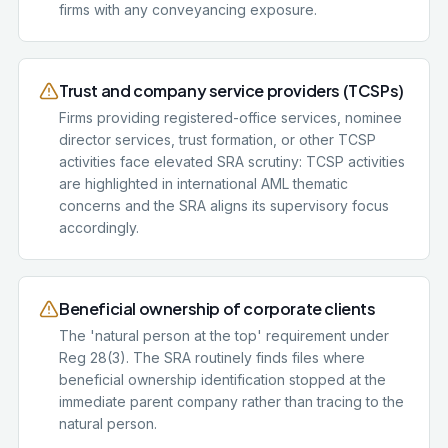
firms with any conveyancing exposure.
Trust and company service providers (TCSPs)
Firms providing registered-office services, nominee
director services, trust formation, or other TCSP
activities face elevated SRA scrutiny: TCSP activities
are highlighted in international AML thematic
concerns and the SRA aligns its supervisory focus
accordingly.
Beneficial ownership of corporate clients
The 'natural person at the top' requirement under
Reg 28(3). The SRA routinely finds files where
beneficial ownership identification stopped at the
immediate parent company rather than tracing to the
natural person.