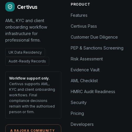
PRODUCT
Certivus
Features
AML, KYC and client
Certivus Pass
onboarding workflow
infrastructure for
Customer Due Diligence
professional firms.
PEP & Sanctions Screening
UK Data Residency
Risk Assessment
Audit-Ready Records
Evidence Vault
Workflow support only.
AML Checklist
Certivus supports AML,
KYC and client onboarding
HMRC Audit Readiness
workflows. Final
compliance decisions
Security
remain with the authorised
person or firm.
Pricing
Developers
A RAJOKA COMMUNITY