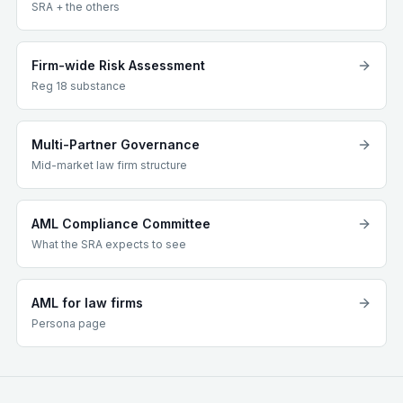
SRA + the others
Firm-wide Risk Assessment
Reg 18 substance
Multi-Partner Governance
Mid-market law firm structure
AML Compliance Committee
What the SRA expects to see
AML for law firms
Persona page