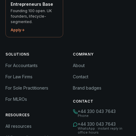
Entrepreneurs Base
Founding 100 open. UK
founders, lifecycle-
segmented.
Apply
→
SOLUTIONS
COMPANY
For Accountants
About
For Law Firms
Contact
For Sole Practitioners
Brand badges
For MLROs
CONTACT
+44 330 043 7643
RESOURCES
Phone
+44 330 043 7643
All resources
WhatsApp · instant reply in
office hours