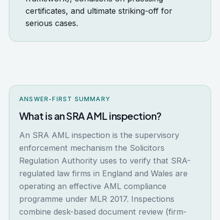
certificates, and ultimate striking-off for
serious cases.
ANSWER-FIRST SUMMARY
What is an SRA AML inspection?
An SRA AML inspection is the supervisory
enforcement mechanism the Solicitors
Regulation Authority uses to verify that SRA-
regulated law firms in England and Wales are
operating an effective AML compliance
programme under MLR 2017. Inspections
combine desk-based document review (firm-