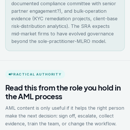
documented compliance committee with senior
partner engagement?), and bulk-operation
evidence (KYC remediation projects, client-base
risk-distribution analytics). The SRA expects
mid-market firms to have evolved governance
beyond the sole-practitioner-MLRO model.
PRACTICAL AUTHORITY
Read this from the role you hold in
the AML process
AML content is only useful if it helps the right person
make the next decision: sign off, escalate, collect
evidence, train the team, or change the workflow.