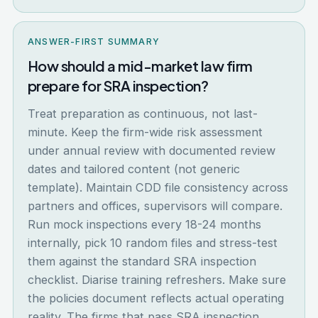
ANSWER-FIRST SUMMARY
How should a mid-market law firm
prepare for SRA inspection?
Treat preparation as continuous, not last-
minute. Keep the firm-wide risk assessment
under annual review with documented review
dates and tailored content (not generic
template). Maintain CDD file consistency across
partners and offices, supervisors will compare.
Run mock inspections every 18-24 months
internally, pick 10 random files and stress-test
them against the standard SRA inspection
checklist. Diarise training refreshers. Make sure
the policies document reflects actual operating
reality. The firms that pass SRA inspection