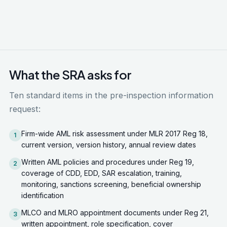
verify remediation. Failure to demonstrate
substantive remediation escalates the original
finding rather than closing it.
What the SRA asks for
Ten standard items in the pre-inspection information
request:
Firm-wide AML risk assessment under MLR 2017 Reg 18,
1
current version, version history, annual review dates
Written AML policies and procedures under Reg 19,
2
coverage of CDD, EDD, SAR escalation, training,
monitoring, sanctions screening, beneficial ownership
identification
MLCO and MLRO appointment documents under Reg 21,
3
written appointment, role specification, cover