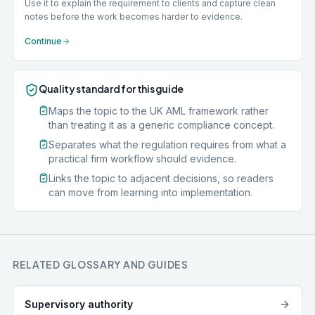
Use it to explain the requirement to clients and capture clean
notes before the work becomes harder to evidence.
Continue
Quality standard for this guide
Maps the topic to the UK AML framework rather
than treating it as a generic compliance concept.
Separates what the regulation requires from what a
practical firm workflow should evidence.
Links the topic to adjacent decisions, so readers
can move from learning into implementation.
RELATED GLOSSARY AND GUIDES
Supervisory authority