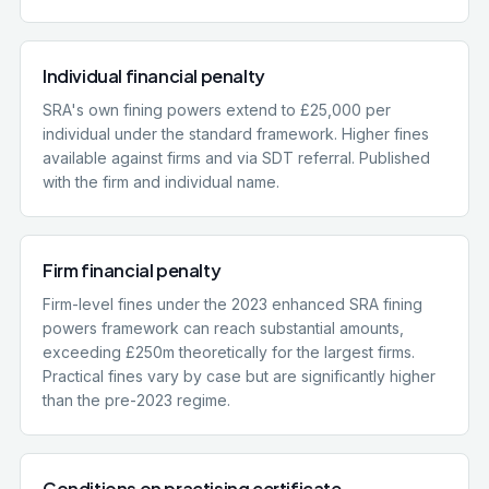
Individual financial penalty
SRA's own fining powers extend to £25,000 per
individual under the standard framework. Higher fines
available against firms and via SDT referral. Published
with the firm and individual name.
Firm financial penalty
Firm-level fines under the 2023 enhanced SRA fining
powers framework can reach substantial amounts,
exceeding £250m theoretically for the largest firms.
Practical fines vary by case but are significantly higher
than the pre-2023 regime.
Conditions on practising certificate