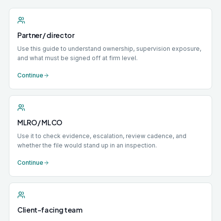
Partner / director
Use this guide to understand ownership, supervision exposure,
and what must be signed off at firm level.
Continue
MLRO / MLCO
Use it to check evidence, escalation, review cadence, and
whether the file would stand up in an inspection.
Continue
Client-facing team