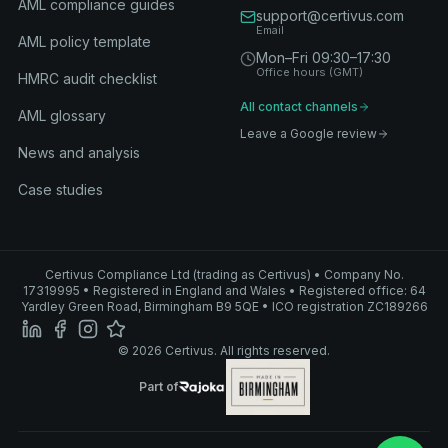
AML compliance guides
support@certivus.com
Email
AML policy template
Mon–Fri 09:30–17:30
Office hours (GMT)
HMRC audit checklist
All contact channels
AML glossary
Leave a Google review
News and analysis
Case studies
Certivus Compliance Ltd (trading as Certivus) • Company No.
17319995 • Registered in England and Wales • Registered office: 64
Yardley Green Road, Birmingham B9 5QE • ICO registration ZC189266
© 2026 Certivus. All rights reserved.
Part of Rajoka
Part of
Rajoka