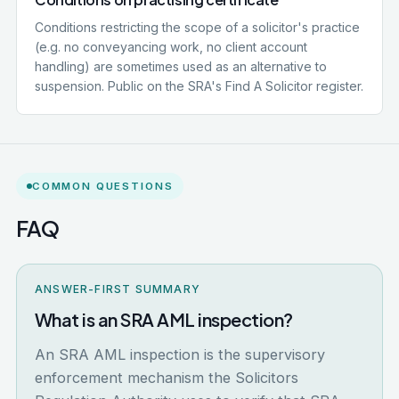
Conditions restricting the scope of a solicitor's practice
(e.g. no conveyancing work, no client account
handling) are sometimes used as an alternative to
suspension. Public on the SRA's Find A Solicitor register.
COMMON QUESTIONS
FAQ
ANSWER-FIRST SUMMARY
What is an SRA AML inspection?
An SRA AML inspection is the supervisory
enforcement mechanism the Solicitors