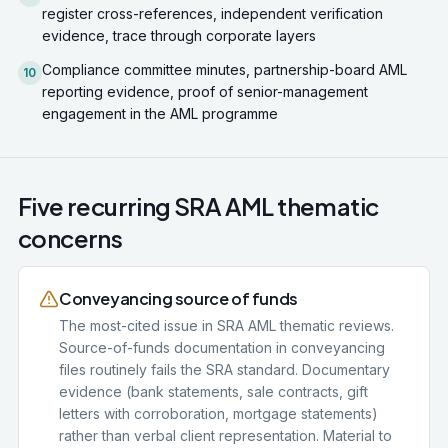
register cross-references, independent verification
evidence, trace through corporate layers
Compliance committee minutes, partnership-board AML
10
reporting evidence, proof of senior-management
engagement in the AML programme
Five recurring SRA AML thematic
concerns
Conveyancing source of funds
The most-cited issue in SRA AML thematic reviews.
Source-of-funds documentation in conveyancing
files routinely fails the SRA standard. Documentary
evidence (bank statements, sale contracts, gift
letters with corroboration, mortgage statements)
rather than verbal client representation. Material to