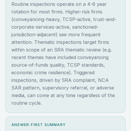
Routine inspections operate on a 4-6 year
rotation for most firms. Higher-risk firms
(conveyancing-heavy, TCSP-active, trust-and-
corporate-services-active, sanctioned-
jurisdiction-adjacent) see more frequent
attention. Thematic inspections target firms
within scope of an SRA thematic review (e.g.
recent themes have included conveyancing
source-of-funds quality, TCSP standards,
economic crime resilience). Triggered
inspections, driven by SRA complaint, NCA
SAR pattern, supervisory referral, or adverse
media, can come at any time regardless of the
routine cycle.
ANSWER-FIRST SUMMARY