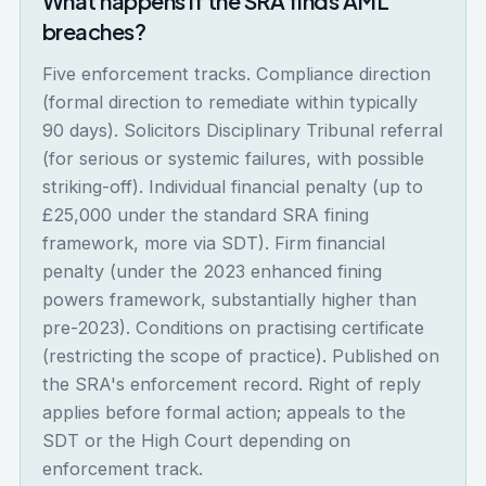
What happens if the SRA finds AML
breaches?
Five enforcement tracks. Compliance direction
(formal direction to remediate within typically
90 days). Solicitors Disciplinary Tribunal referral
(for serious or systemic failures, with possible
striking-off). Individual financial penalty (up to
£25,000 under the standard SRA fining
framework, more via SDT). Firm financial
penalty (under the 2023 enhanced fining
powers framework, substantially higher than
pre-2023). Conditions on practising certificate
(restricting the scope of practice). Published on
the SRA's enforcement record. Right of reply
applies before formal action; appeals to the
SDT or the High Court depending on
enforcement track.