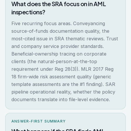
What does the SRA focus on in AML
inspections?
Five recurring focus areas. Conveyancing
source-of-funds documentation quality, the
most-cited issue in SRA thematic reviews. Trust
and company service provider standards.
Beneficial-ownership tracing on corporate
clients (the natural-person-at-the-top
requirement under Reg 28(3)). MLR 2017 Reg
18 firm-wide risk assessment quality (generic
template assessments are the #1 finding). SAR
pipeline operational reality, whether the policy
documents translate into file-level evidence.
ANSWER-FIRST SUMMARY