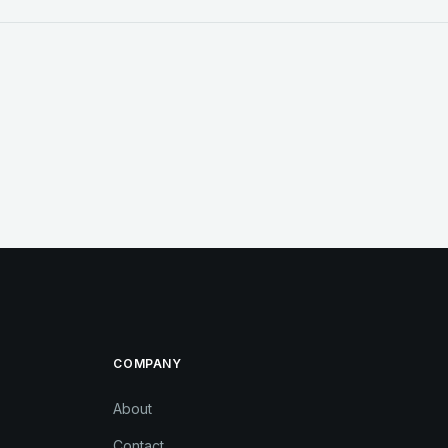
COMPANY
About
Contact