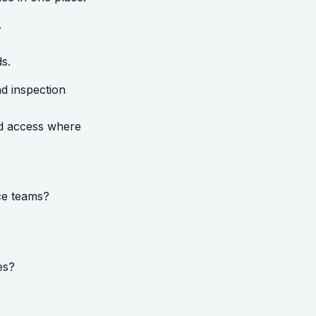
.
ds.
nd inspection
ted access where
nce teams?
es?