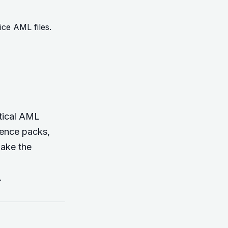
ce AML files.
ctical AML
dence packs,
make the
.