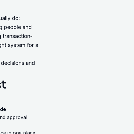
ally do:
ng people and
 transaction-
ght system for a
L decisions and
st
ide
 and approval
ce in one place.