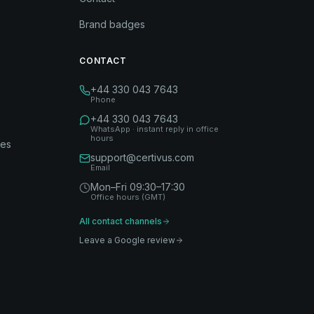
Brand badges
CONTACT
+44 330 043 7643
Phone
+44 330 043 7643
WhatsApp · instant reply in office
hours
des
support@certivus.com
Email
Mon–Fri 09:30–17:30
Office hours (GMT)
All contact channels
Leave a Google review