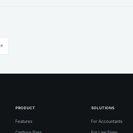
PRODUCT
SOLUTIONS
Features
For Accountants
Certivus Pass
For Law Firms