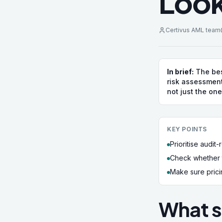
Look
Certivus AML team
In brief:
The bes
risk assessment
not just the one
KEY POINTS
Prioritise audi
Check whether t
Make sure pricin
What s