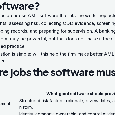
oftware?
ould choose AML software that fits the work they actu
nts, assessing risk, collecting CDD evidence, screeni
ing records, and preparing for supervision. A banking
form may be powerful, but that does not make it the ri
zed practice.
tion is simple: will this help the firm make better AM
r?
re jobs the software mu
What good software should prov
Structured risk factors, rationale, review dates,
ssment
history.
Identity, company, ownership, and control eviden