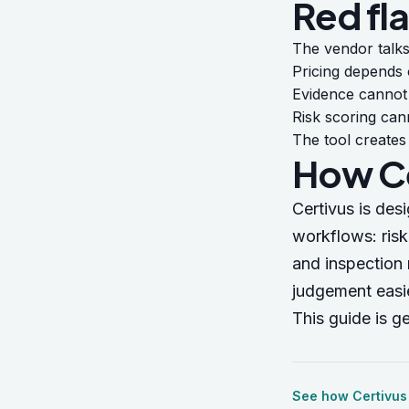
Red fl
The vendor talks
Pricing depends
Evidence cannot 
Risk scoring can
The tool creates
How Ce
Certivus is des
workflows: ris
and inspection 
judgement easie
This guide is g
See how Certivus