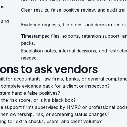
ns
Clear results, false-positive review, and audit trail
 and
Evidence requests, file notes, and decision recor
Timestamped files, exports, retention support, a
packs.
Escalation notes, internal decisions, and restric
needed.
ons to ask vendors
uilt for accountants, law firms, banks, or general complia
complete evidence pack for a client or inspection?
tem handle false positives?
 the risk score, or is it a black box?
re support firms supervised by HMRC or professional bodi
en ownership, risk, or screening status changes?
cing for extra checks, users, and client volume?