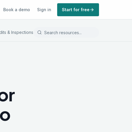
Book a demo
Sign in
Start for free
dits & Inspections
Record Keeping
or
to