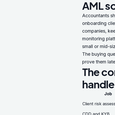
AML s
Accountants sh
onboarding clie
companies, keep
monitoring plat
small or mid-si
The buying ques
prove them late
The co
handle
Job
Client risk asse
CDD and KYB