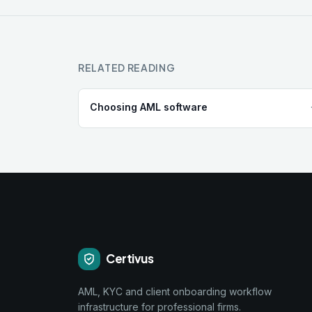
RELATED READING
Choosing AML software
Certivus
AML, KYC and client onboarding workflow
infrastructure for professional firms.