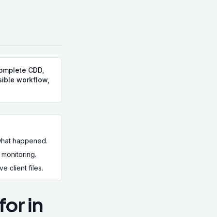
complete CDD,
sible workflow,
 what happened.
monitoring.
 client files.
or in