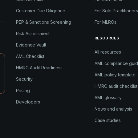
Customer Due Diligence
For Sole Practitioners
PEP & Sanctions Screening
For MLROs
Risk Assessment
RESOURCES
Evidence Vault
All resources
AML Checklist
AML compliance gui
HMRC Audit Readiness
AML policy template
Security
HMRC audit checklist
Pricing
AML glossary
Developers
News and analysis
Case studies