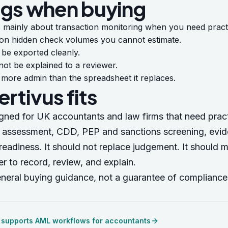
ags when buying
 mainly about transaction monitoring when you need practi
 on hidden check volumes you cannot estimate.
be exported cleanly.
not be explained to a reviewer.
 more admin than the spreadsheet it replaces.
rtivus fits
igned for UK accountants and law firms that need pra
k assessment, CDD, PEP and sanctions screening, evi
readiness. It should not replace judgement. It should 
r to record, review, and explain.
eneral buying guidance, not a guarantee of compliance
 supports AML workflows for accountants