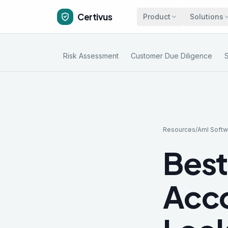
Certivus
Product
Solutions
Risk Assessment
Customer Due Diligence
Resources
/
Aml Softw
Best
Acco