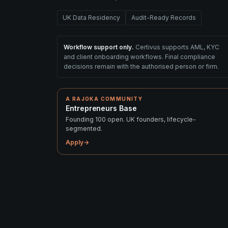
UK Data Residency
Audit-Ready Records
Workflow support only.
Certivus supports AML, KYC
and client onboarding workflows. Final compliance
decisions remain with the authorised person or firm.
A RAJOKA COMMUNITY
Entrepreneurs Base
Founding 100 open. UK founders, lifecycle-
segmented.
Apply
→