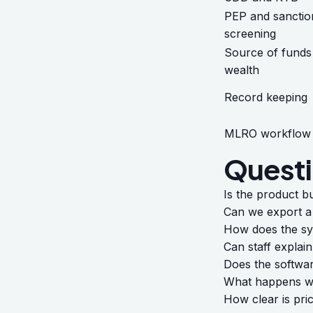
PEP and sanctio
screening
Source of funds
wealth
Record keeping
MLRO workflow
Questi
Is the product b
Can we export a 
How does the sys
Can staff explain
Does the softwa
What happens wh
How clear is pri