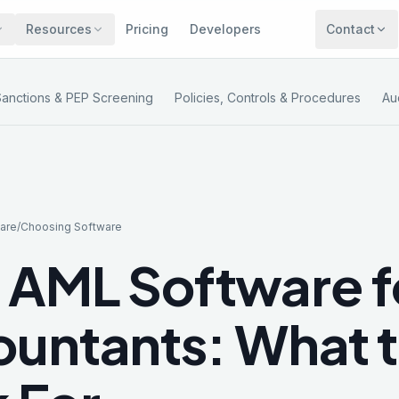
Resources
Pricing
Developers
Contact
Sanctions & PEP Screening
Policies, Controls & Procedures
Au
are
/
Choosing Software
 AML Software f
untants: What 