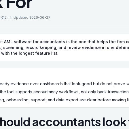
 For
12 min
Updated
2026-06-27
t AML software for accountants is the one that helps the firm 
, screening, record keeping, and review evidence in one defen
 with the longest feature list.
t-ready evidence over dashboards that look good but do not prove
he tool supports accountancy workflows, not only bank transaction 
g, onboarding, support, and data export are clear before moving live
hould accountants look f