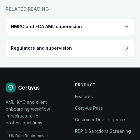
RELATED READING
HMRC and FCA AML supervision
Regulators and supervision
PRODUCT
Certivus
Features
AML, KYC and client
Certivus Pass
onboarding workflow
infrastructure for
Customer Due Diligence
professional firms.
PEP & Sanctions Screening
UK Data Residency