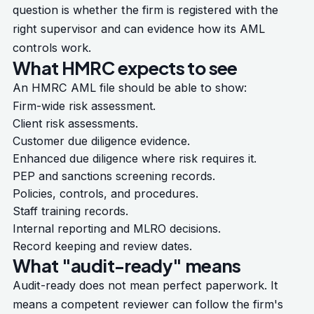
question is whether the firm is registered with the
right supervisor and can evidence how its AML
controls work.
What HMRC expects to see
An HMRC AML file should be able to show:
Firm-wide risk assessment.
Client risk assessments.
Customer due diligence evidence.
Enhanced due diligence where risk requires it.
PEP and sanctions screening records.
Policies, controls, and procedures.
Staff training records.
Internal reporting and MLRO decisions.
Record keeping and review dates.
What "audit-ready" means
Audit-ready does not mean perfect paperwork. It
means a competent reviewer can follow the firm's