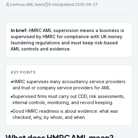
Certivus AML team
9 min
Updated
2026-06-27
In brief:
HMRC AML supervision means a business is
supervised by HMRC for compliance with UK money
laundering regulations and must keep risk-based
AML controls and evidence.
KEY POINTS
HMRC supervises many accountancy service providers
and trust or company service providers for AML.
Supervised firms must carry out CDD, risk assessments,
internal controls, monitoring, and record keeping.
Good HMRC readiness is about evidence: what was
checked, why, by whom, and when.
What does HMRC AML mean?