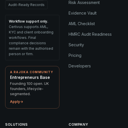
Risk Assessment
Audit-Ready Records
Evidence Vault
Workflow support only.
AML Checklist
Certivus supports AML,
KYC and client onboarding
HMRC Audit Readiness
workflows. Final
compliance decisions
Security
remain with the authorised
person or firm.
Pricing
Developers
A RAJOKA COMMUNITY
Entrepreneurs Base
Founding 100 open. UK
founders, lifecycle-
segmented.
Apply
→
SOLUTIONS
COMPANY