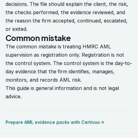
decisions. The file should explain the client, the risk,
the checks performed, the evidence reviewed, and
the reason the firm accepted, continued, escalated,
or exited.
Common mistake
The common mistake is treating HMRC AML
supervision as registration only. Registration is not
the control system. The control system is the day-to-
day evidence that the firm identifies, manages,
monitors, and records AML risk.
This guide is general information and is not legal
advice.
Prepare AML evidence packs with Certivus