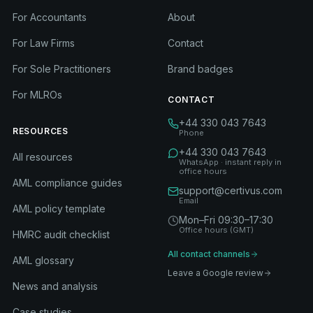
For Accountants
About
For Law Firms
Contact
For Sole Practitioners
Brand badges
For MLROs
CONTACT
+44 330 043 7643
RESOURCES
Phone
+44 330 043 7643
All resources
WhatsApp · instant reply in
office hours
AML compliance guides
support@certivus.com
Email
AML policy template
Mon–Fri 09:30–17:30
Office hours (GMT)
HMRC audit checklist
All contact channels
AML glossary
Leave a Google review
News and analysis
Case studies