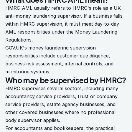
HMRC AML usually refers to HMRC's role as a UK
anti-money laundering supervisor. If a business falls
within HMRC supervision, it must meet day-to-day
AML responsibilities under the Money Laundering
Regulations.
GOV.UK's
money laundering supervision
responsibilities
include customer due diligence,
business risk assessment, internal controls, and
monitoring systems.
Who may be supervised by HMRC?
HMRC supervises several sectors, including many
accountancy service providers, trust or company
service providers, estate agency businesses, and
other covered businesses where no professional
body supervisor applies.
For accountants and bookkeepers, the practical