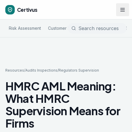
Certivus
Risk Assessment
Customer Due Diligence
Sanctions & PE
Resources
/
Audits Inspections
/
Regulators Supervision
HMRC AML Meaning:
What HMRC
Supervision Means for
Firms