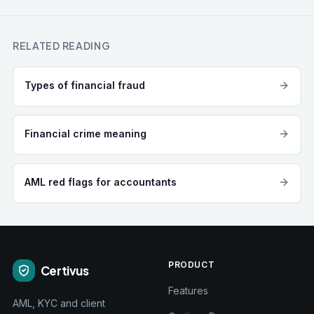
RELATED READING
Types of financial fraud
Financial crime meaning
AML red flags for accountants
PRODUCT
Certivus
Features
AML, KYC and client