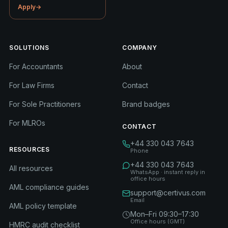
Apply
→
SOLUTIONS
COMPANY
For Accountants
About
For Law Firms
Contact
For Sole Practitioners
Brand badges
For MLROs
CONTACT
+44 330 043 7643
RESOURCES
Phone
+44 330 043 7643
All resources
WhatsApp · instant reply in
office hours
AML compliance guides
support@certivus.com
Email
AML policy template
Mon–Fri 09:30–17:30
Office hours (GMT)
HMRC audit checklist