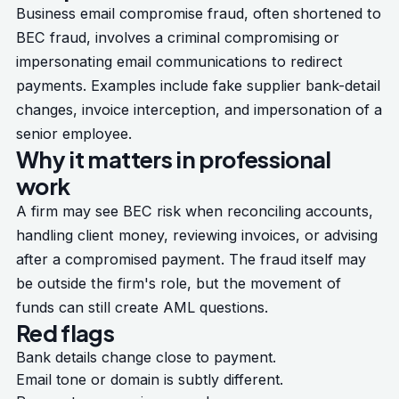
Business email compromise fraud, often shortened to
BEC fraud, involves a criminal compromising or
impersonating email communications to redirect
payments. Examples include fake supplier bank-detail
changes, invoice interception, and impersonation of a
senior employee.
Why it matters in professional
work
A firm may see BEC risk when reconciling accounts,
handling client money, reviewing invoices, or advising
after a compromised payment. The fraud itself may
be outside the firm's role, but the movement of
funds can still create AML questions.
Red flags
Bank details change close to payment.
Email tone or domain is subtly different.