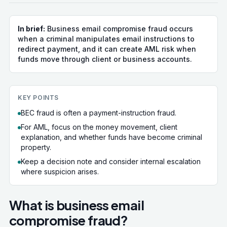
In brief:
Business email compromise fraud occurs
when a criminal manipulates email instructions to
redirect payment, and it can create AML risk when
funds move through client or business accounts.
KEY POINTS
BEC fraud is often a payment-instruction fraud.
For AML, focus on the money movement, client
explanation, and whether funds have become criminal
property.
Keep a decision note and consider internal escalation
where suspicion arises.
What is business email
compromise fraud?