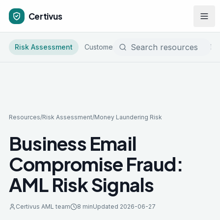
Certivus
Risk Assessment
Customer Due Diligence
Sanctions & 
Resources
/
Risk Assessment
/
Money Laundering Risk
Business Email
Compromise Fraud:
AML Risk Signals
Certivus AML team
8 min
Updated
2026-06-27