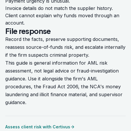
Payment urgency is unusual.
Invoice details do not match the supplier history.
Client cannot explain why funds moved through an
account.
File response
Record the facts, preserve supporting documents,
reassess source-of-funds risk, and escalate internally
if the firm suspects criminal property.
This guide is general information for AML risk
assessment, not legal advice or fraud-investigation
guidance. Use it alongside the firm's AML
procedures, the
Fraud Act 2006
, the NCA's
money
laundering and illicit finance material
, and supervisor
guidance.
Assess client risk with Certivus