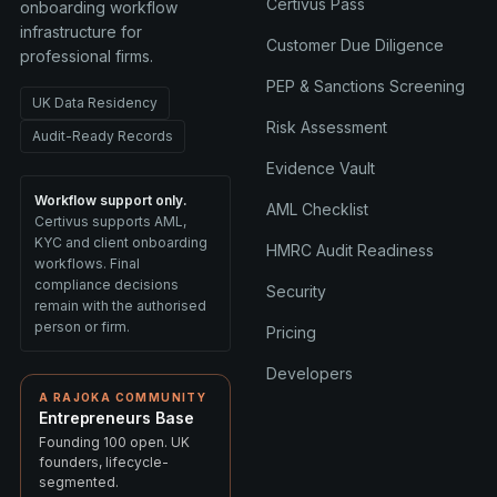
Certivus Pass
onboarding workflow
infrastructure for
Customer Due Diligence
professional firms.
PEP & Sanctions Screening
UK Data Residency
Risk Assessment
Audit-Ready Records
Evidence Vault
Workflow support only.
AML Checklist
Certivus supports AML,
KYC and client onboarding
HMRC Audit Readiness
workflows. Final
compliance decisions
Security
remain with the authorised
person or firm.
Pricing
Developers
A RAJOKA COMMUNITY
Entrepreneurs Base
Founding 100 open. UK
founders, lifecycle-
segmented.