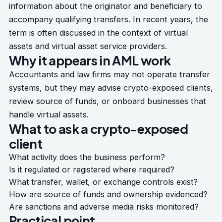
information about the originator and beneficiary to
accompany qualifying transfers. In recent years, the
term is often discussed in the context of virtual
assets and virtual asset service providers.
Why it appears in AML work
Accountants and law firms may not operate transfer
systems, but they may advise crypto-exposed clients,
review source of funds, or onboard businesses that
handle virtual assets.
What to ask a crypto-exposed
client
What activity does the business perform?
Is it regulated or registered where required?
What transfer, wallet, or exchange controls exist?
How are source of funds and ownership evidenced?
Are sanctions and adverse media risks monitored?
Practical point