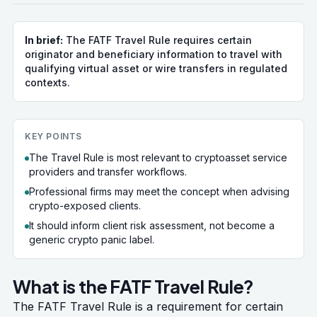
In brief:
The FATF Travel Rule requires certain
originator and beneficiary information to travel with
qualifying virtual asset or wire transfers in regulated
contexts.
KEY POINTS
The Travel Rule is most relevant to cryptoasset service
providers and transfer workflows.
Professional firms may meet the concept when advising
crypto-exposed clients.
It should inform client risk assessment, not become a
generic crypto panic label.
What is the FATF Travel Rule?
The FATF Travel Rule is a requirement for certain