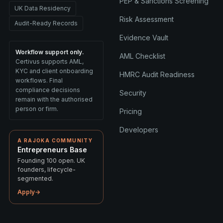
PEP & Sanctions Screening
UK Data Residency
Risk Assessment
Audit-Ready Records
Evidence Vault
Workflow support only.
AML Checklist
Certivus supports AML,
KYC and client onboarding
HMRC Audit Readiness
workflows. Final
compliance decisions
Security
remain with the authorised
person or firm.
Pricing
Developers
A RAJOKA COMMUNITY
Entrepreneurs Base
Founding 100 open. UK
founders, lifecycle-
segmented.
Apply
→