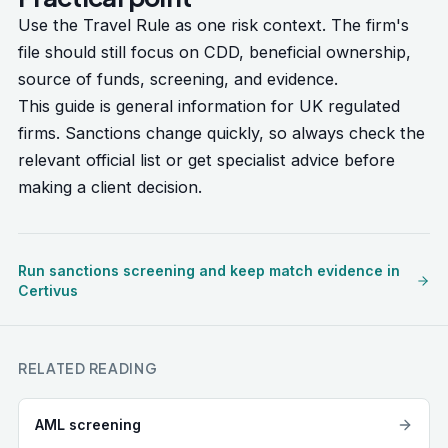
Use the Travel Rule as one risk context. The firm's
file should still focus on CDD, beneficial ownership,
source of funds, screening, and evidence.
This guide is general information for UK regulated
firms. Sanctions change quickly, so always check the
relevant official list or get specialist advice before
making a client decision.
Run sanctions screening and keep match evidence in
Certivus
RELATED READING
AML screening