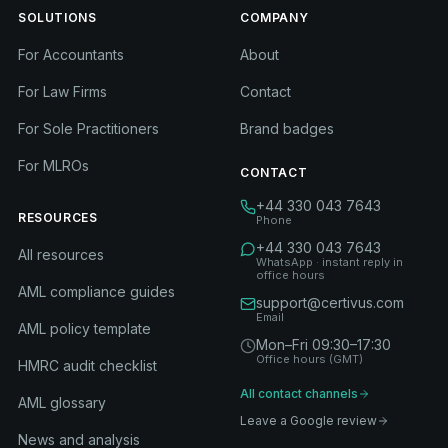
SOLUTIONS
COMPANY
For Accountants
About
For Law Firms
Contact
For Sole Practitioners
Brand badges
For MLROs
CONTACT
+44 330 043 7643
RESOURCES
Phone
+44 330 043 7643
All resources
WhatsApp · instant reply in
office hours
AML compliance guides
support@certivus.com
Email
AML policy template
Mon–Fri 09:30–17:30
Office hours (GMT)
HMRC audit checklist
All contact channels
AML glossary
Leave a Google review
News and analysis