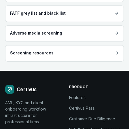
FATF grey list and black list
Adverse media screening
Screening resources
PRODUCT
Certivus
Features
AML, KYC and client
Certivus Pass
onboarding workflow
infrastructure for
Customer Due Diligence
professional firms.