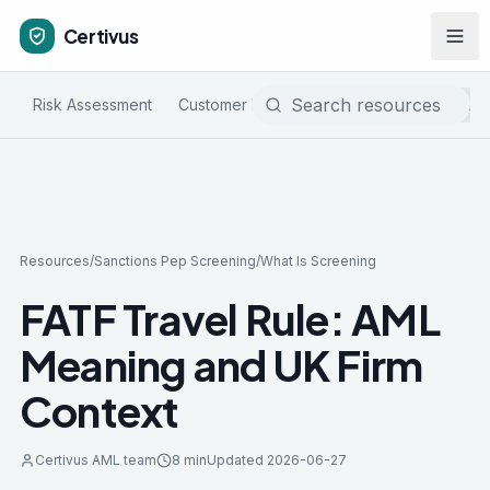
Certivus
Risk Assessment
Customer Due Diligence
Sanctions & P
Resources
/
Sanctions Pep Screening
/
What Is Screening
FATF Travel Rule: AML
Meaning and UK Firm
Context
Certivus AML team
8 min
Updated
2026-06-27