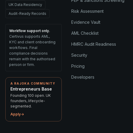
PEP & Sanctions Screening
UK Data Residency
Risk Assessment
Audit-Ready Records
Evidence Vault
Workflow support only.
AML Checklist
Certivus supports AML,
KYC and client onboarding
HMRC Audit Readiness
workflows. Final
compliance decisions
Security
remain with the authorised
person or firm.
Pricing
Developers
A RAJOKA COMMUNITY
Entrepreneurs Base
Founding 100 open. UK
founders, lifecycle-
segmented.
Apply
→