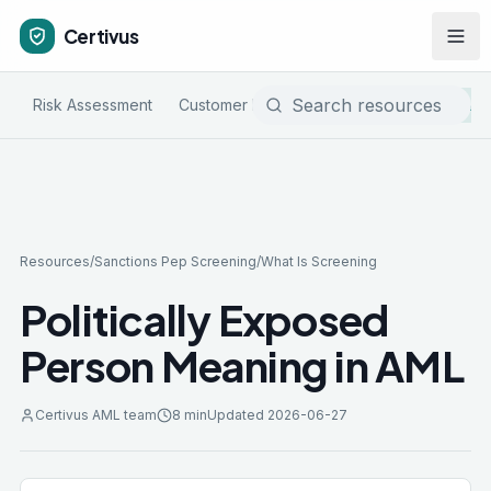
Certivus
Risk Assessment
Customer Due Diligence
Sanctions & P
Resources
/
Sanctions Pep Screening
/
What Is Screening
Politically Exposed
Person Meaning in AML
Certivus AML team
8 min
Updated
2026-06-27