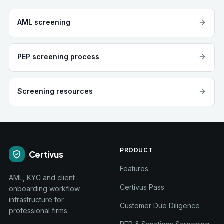
AML screening
PEP screening process
Screening resources
PRODUCT
Certivus
Features
AML, KYC and client
Certivus Pass
onboarding workflow
infrastructure for
Customer Due Diligence
professional firms.