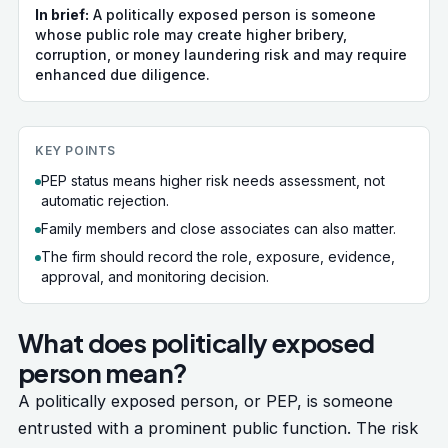
In brief:
A politically exposed person is someone
whose public role may create higher bribery,
corruption, or money laundering risk and may require
enhanced due diligence.
KEY POINTS
PEP status means higher risk needs assessment, not
automatic rejection.
Family members and close associates can also matter.
The firm should record the role, exposure, evidence,
approval, and monitoring decision.
What does politically exposed
person mean?
A politically exposed person, or PEP, is someone
entrusted with a prominent public function. The risk