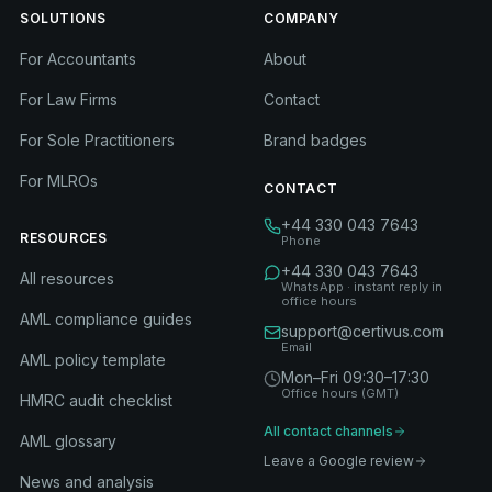
SOLUTIONS
COMPANY
For Accountants
About
For Law Firms
Contact
For Sole Practitioners
Brand badges
For MLROs
CONTACT
+44 330 043 7643
RESOURCES
Phone
+44 330 043 7643
All resources
WhatsApp · instant reply in
office hours
AML compliance guides
support@certivus.com
Email
AML policy template
Mon–Fri 09:30–17:30
Office hours (GMT)
HMRC audit checklist
All contact channels
AML glossary
Leave a Google review
News and analysis