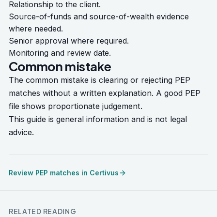
Relationship to the client.
Source-of-funds and source-of-wealth evidence
where needed.
Senior approval where required.
Monitoring and review date.
Common mistake
The common mistake is clearing or rejecting PEP
matches without a written explanation. A good PEP
file shows proportionate judgement.
This guide is general information and is not legal
advice.
Review PEP matches in Certivus
RELATED READING