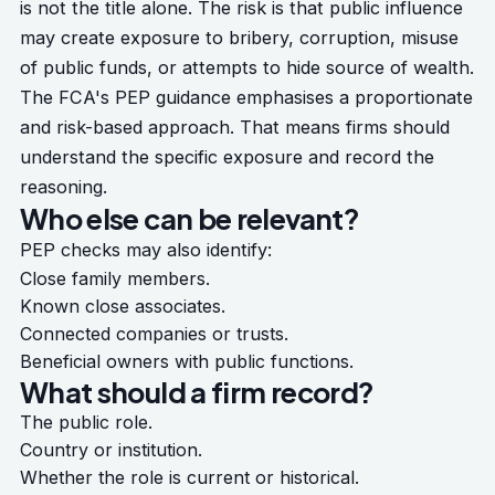
is not the title alone. The risk is that public influence
may create exposure to bribery, corruption, misuse
of public funds, or attempts to hide source of wealth.
The FCA's
PEP guidance
emphasises a proportionate
and risk-based approach. That means firms should
understand the specific exposure and record the
reasoning.
Who else can be relevant?
PEP checks may also identify:
Close family members.
Known close associates.
Connected companies or trusts.
Beneficial owners with public functions.
What should a firm record?
The public role.
Country or institution.
Whether the role is current or historical.