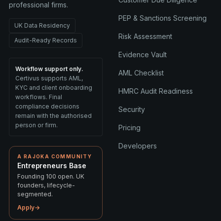
professional firms.
PEP & Sanctions Screening
UK Data Residency
Risk Assessment
Audit-Ready Records
Evidence Vault
Workflow support only.
AML Checklist
Certivus supports AML,
KYC and client onboarding
HMRC Audit Readiness
workflows. Final
compliance decisions
Security
remain with the authorised
person or firm.
Pricing
Developers
A RAJOKA COMMUNITY
Entrepreneurs Base
Founding 100 open. UK
founders, lifecycle-
segmented.
Apply
→