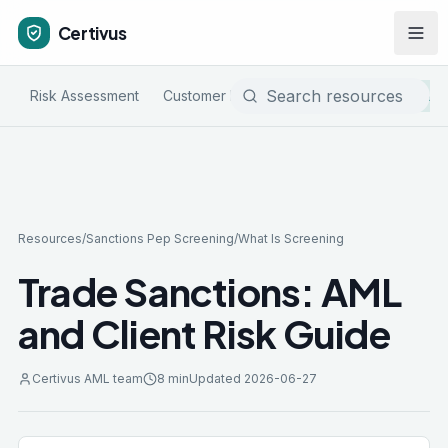
Certivus
Risk Assessment
Customer Due Diligence
Sanctions & P
Resources
/
Sanctions Pep Screening
/
What Is Screening
Trade Sanctions: AML
and Client Risk Guide
Certivus AML team
8 min
Updated
2026-06-27