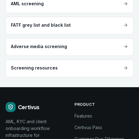
AML screening
FATF grey list and black list
Adverse media screening
Screening resources
PRODUCT
Certivus
Features
AML, KYC and client
Certivus Pass
onboarding workflow
infrastructure for
Customer Due Diligence