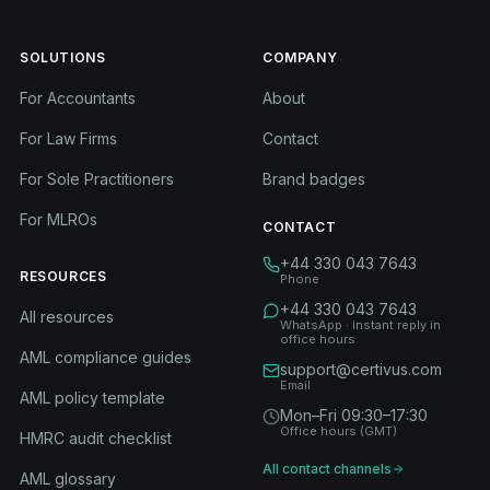
SOLUTIONS
COMPANY
For Accountants
About
For Law Firms
Contact
For Sole Practitioners
Brand badges
For MLROs
CONTACT
+44 330 043 7643
RESOURCES
Phone
+44 330 043 7643
All resources
WhatsApp · instant reply in
office hours
AML compliance guides
support@certivus.com
Email
AML policy template
Mon–Fri 09:30–17:30
Office hours (GMT)
HMRC audit checklist
All contact channels
AML glossary