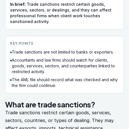
In brief:
Trade sanctions restrict certain goods,
services, sectors, or dealings, and they can affect
professional firms when client work touches
sanctioned activity.
KEY POINTS
Trade sanctions are not limited to banks or exporters.
Accountants and law firms should watch for clients,
goods, services, sectors, and counterparties linked to
restricted activity.
The AML file should record what was checked and why
the firm could continue.
What are trade sanctions?
Trade sanctions restrict certain goods, services,
sectors, countries, or types of dealing. They may
affect exports, imports, technical assistance,