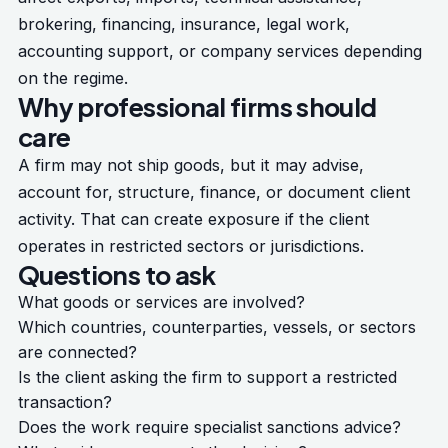
brokering, financing, insurance, legal work,
accounting support, or company services depending
on the regime.
Why professional firms should
care
A firm may not ship goods, but it may advise,
account for, structure, finance, or document client
activity. That can create exposure if the client
operates in restricted sectors or jurisdictions.
Questions to ask
What goods or services are involved?
Which countries, counterparties, vessels, or sectors
are connected?
Is the client asking the firm to support a restricted
transaction?
Does the work require specialist sanctions advice?