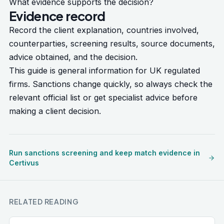
What evidence supports the decision?
Evidence record
Record the client explanation, countries involved,
counterparties, screening results, source documents,
advice obtained, and the decision.
This guide is general information for UK regulated
firms. Sanctions change quickly, so always check the
relevant official list or get specialist advice before
making a client decision.
Run sanctions screening and keep match evidence in
Certivus
RELATED READING