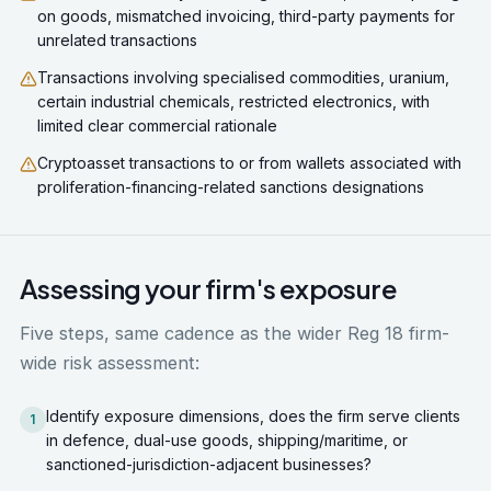
on goods, mismatched invoicing, third-party payments for
unrelated transactions
Transactions involving specialised commodities, uranium,
certain industrial chemicals, restricted electronics, with
limited clear commercial rationale
Cryptoasset transactions to or from wallets associated with
proliferation-financing-related sanctions designations
Assessing your firm's exposure
Five steps, same cadence as the wider Reg 18 firm-
wide risk assessment:
Identify exposure dimensions, does the firm serve clients
1
in defence, dual-use goods, shipping/maritime, or
sanctioned-jurisdiction-adjacent businesses?