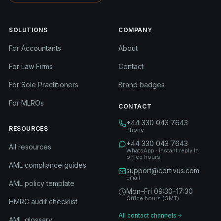
SOLUTIONS
COMPANY
For Accountants
About
For Law Firms
Contact
For Sole Practitioners
Brand badges
For MLROs
CONTACT
+44 330 043 7643
RESOURCES
Phone
+44 330 043 7643
All resources
WhatsApp · instant reply in
office hours
AML compliance guides
support@certivus.com
Email
AML policy template
Mon–Fri 09:30–17:30
Office hours (GMT)
HMRC audit checklist
All contact channels
AML glossary