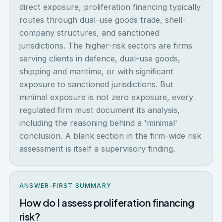
direct exposure, proliferation financing typically
routes through dual-use goods trade, shell-
company structures, and sanctioned
jurisdictions. The higher-risk sectors are firms
serving clients in defence, dual-use goods,
shipping and maritime, or with significant
exposure to sanctioned jurisdictions. But
minimal exposure is not zero exposure, every
regulated firm must document its analysis,
including the reasoning behind a 'minimal'
conclusion. A blank section in the firm-wide risk
assessment is itself a supervisory finding.
ANSWER-FIRST SUMMARY
How do I assess proliferation financing
risk?