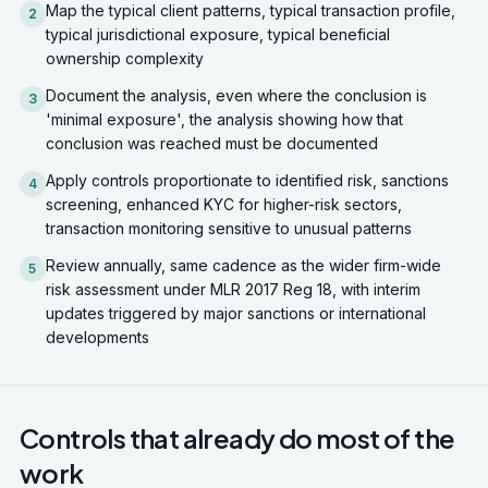
Map the typical client patterns, typical transaction profile,
2
typical jurisdictional exposure, typical beneficial
ownership complexity
Document the analysis, even where the conclusion is
3
'minimal exposure', the analysis showing how that
conclusion was reached must be documented
Apply controls proportionate to identified risk, sanctions
4
screening, enhanced KYC for higher-risk sectors,
transaction monitoring sensitive to unusual patterns
Review annually, same cadence as the wider firm-wide
5
risk assessment under MLR 2017 Reg 18, with interim
updates triggered by major sanctions or international
developments
Controls that already do most of the
work