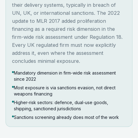
their delivery systems, typically in breach of
UN, UK, or international sanctions. The 2022
update to MLR 2017 added proliferation
financing as a required risk dimension in the
firm-wide risk assessment under Regulation 18.
Every UK regulated firm must now explicitly
address it, even where the assessment
concludes minimal exposure.
Mandatory dimension in firm-wide risk assessment
since 2022
Most exposure is via sanctions evasion, not direct
weapons financing
Higher-risk sectors: defence, dual-use goods,
shipping, sanctioned jurisdictions
Sanctions screening already does most of the work