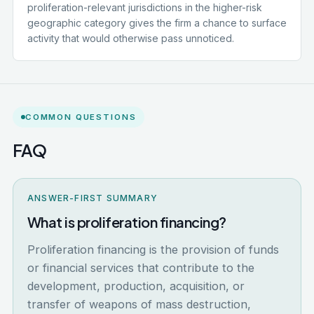
proliferation-relevant jurisdictions in the higher-risk
geographic category gives the firm a chance to surface
activity that would otherwise pass unnoticed.
COMMON QUESTIONS
FAQ
ANSWER-FIRST SUMMARY
What is proliferation financing?
Proliferation financing is the provision of funds
or financial services that contribute to the
development, production, acquisition, or
transfer of weapons of mass destruction,