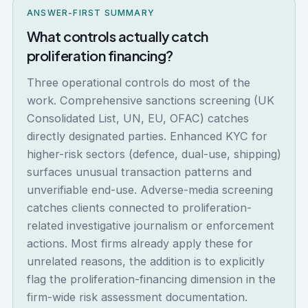
ANSWER-FIRST SUMMARY
What controls actually catch
proliferation financing?
Three operational controls do most of the
work. Comprehensive sanctions screening (UK
Consolidated List, UN, EU, OFAC) catches
directly designated parties. Enhanced KYC for
higher-risk sectors (defence, dual-use, shipping)
surfaces unusual transaction patterns and
unverifiable end-use. Adverse-media screening
catches clients connected to proliferation-
related investigative journalism or enforcement
actions. Most firms already apply these for
unrelated reasons, the addition is to explicitly
flag the proliferation-financing dimension in the
firm-wide risk assessment documentation.