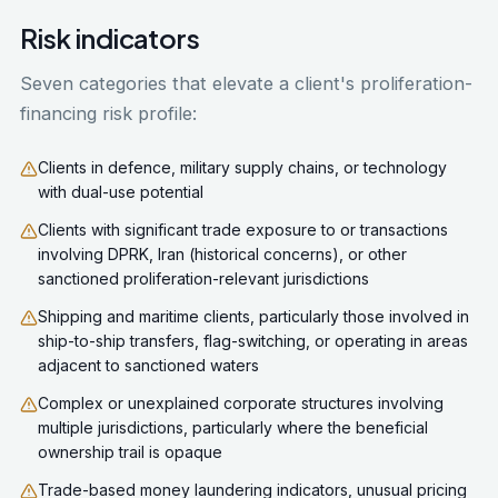
Risk indicators
Seven categories that elevate a client's proliferation-
financing risk profile:
Clients in defence, military supply chains, or technology
with dual-use potential
Clients with significant trade exposure to or transactions
involving DPRK, Iran (historical concerns), or other
sanctioned proliferation-relevant jurisdictions
Shipping and maritime clients, particularly those involved in
ship-to-ship transfers, flag-switching, or operating in areas
adjacent to sanctioned waters
Complex or unexplained corporate structures involving
multiple jurisdictions, particularly where the beneficial
ownership trail is opaque
Trade-based money laundering indicators, unusual pricing