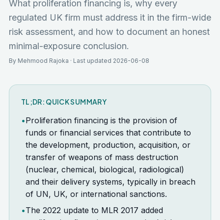
What proliferation financing is, why every
regulated UK firm must address it in the firm-wide
risk assessment, and how to document an honest
minimal-exposure conclusion.
By Mehmood Rajoka · Last updated 2026-06-08
TL;DR: QUICK SUMMARY
•
Proliferation financing is the provision of
funds or financial services that contribute to
the development, production, acquisition, or
transfer of weapons of mass destruction
(nuclear, chemical, biological, radiological)
and their delivery systems, typically in breach
of UN, UK, or international sanctions.
•
The 2022 update to MLR 2017 added