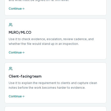
Continue
MLRO / MLCO
Use it to check evidence, escalation, review cadence, and
whether the file would stand up in an inspection.
Continue
Client-facing team
Use it to explain the requirement to clients and capture clean
notes before the work becomes harder to evidence.
Continue