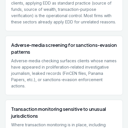
clients, applying EDD as standard practice (source of
funds, source of wealth, transaction-purpose
verification) is the operational control. Most firms with
these sectors already apply EDD for unrelated reasons.
Adverse-media screening for sanctions-evasion
patterns
Adverse-media checking surfaces clients whose names
have appeared in proliferation-related investigative
journalism, leaked records (FinCEN files, Panama
Papers, etc.), or sanctions-evasion enforcement
actions.
Transaction monitoring sensitive to unusual
jurisdictions
Where transaction monitoring is in place, including