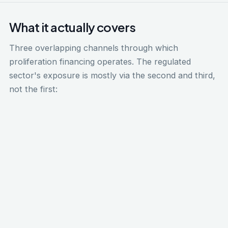
What it actually covers
Three overlapping channels through which
proliferation financing operates. The regulated
sector's exposure is mostly via the second and third,
not the first:
Weapons of mass destruction financing
Nuclear, chemical, biological, and radiological
weapons, and the delivery systems that carry
them (ballistic missiles, certain unmanned aerial
vehicles). FATF Recommendation 7 mandates the
proliferation financing framework internationally.