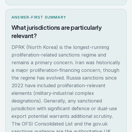
ANSWER-FIRST SUMMARY
What jurisdictions are particularly
relevant?
DPRK (North Korea) is the longest-running
proliferation-related sanctions regime and
remains a primary concern. Iran was historically
a major proliferation-financing concern, though
the regime has evolved. Russia sanctions since
2022 have included proliferation-relevant
elements (military-industrial complex
designations). Generally, any sanctioned
jurisdiction with significant defence or dual-use
export potential warrants additional scrutiny.
The OFSI Consolidated List and the gov.uk
sanctions guidance are the authoritative UK