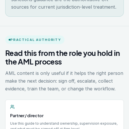
sources for current jurisdiction-level treatment.
PRACTICAL AUTHORITY
Read this from the role you hold in
the AML process
AML content is only useful if it helps the right person
make the next decision: sign off, escalate, collect
evidence, train the team, or change the workflow.
Partner / director
Use this guide to understand ownership, supervision exposure,
and what must be signed off at firm level.