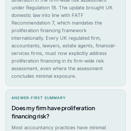
dimension in the firm-wide risk assessment
under Regulation 18. The update brought UK
domestic law into line with FATF
Recommendation 7, which mandates the
proliferation financing framework
internationally. Every UK regulated firm,
accountants, lawyers, estate agents, financial-
services firms, must now explicitly address
proliferation financing in its firm-wide risk
assessment, even where the assessment
concludes minimal exposure.
ANSWER-FIRST SUMMARY
Does my firm have proliferation
financing risk?
Most accountancy practices have minimal