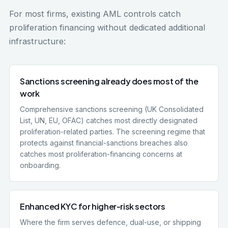
For most firms, existing AML controls catch
proliferation financing without dedicated additional
infrastructure:
Sanctions screening already does most of the
work
Comprehensive sanctions screening (UK Consolidated
List, UN, EU, OFAC) catches most directly designated
proliferation-related parties. The screening regime that
protects against financial-sanctions breaches also
catches most proliferation-financing concerns at
onboarding.
Enhanced KYC for higher-risk sectors
Where the firm serves defence, dual-use, or shipping