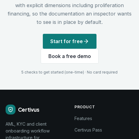
with explicit dimensions including proliferation
financing, so the documentation an inspector wants
to see is in place by default.
Start for free
Book a free demo
5 checks to get started (one-time) · No card required
PRODUCT
Certivus
Features
AML, KYC and client
Certivus Pass
onboarding workflow
infrastructure for