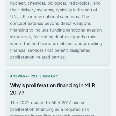
nuclear, chemical, biological, radiological, and
their delivery systems, typically in breach of
UN, UK, or international sanctions. The
concept extends beyond direct weapons
financing to include funding sanctions-evasion
structures, facilitating dual-use goods trade
where the end use is prohibited, and providing
financial services that benefit designated
proliferation-related parties.
ANSWER-FIRST SUMMARY
Why is proliferation financing in MLR
2017?
The 2022 update to MLR 2017 added
proliferation financing as a required risk