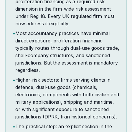
proliferation financing as a required risk
dimension in the firm-wide risk assessment
under Reg 18. Every UK regulated firm must
now address it explicitly.
•
Most accountancy practices have minimal
direct exposure, proliferation financing
typically routes through dual-use goods trade,
shell-company structures, and sanctioned
jurisdictions. But the assessment is mandatory
regardless.
•
Higher-risk sectors: firms serving clients in
defence, dual-use goods (chemicals,
electronics, components with both civilian and
military applications), shipping and maritime,
or with significant exposure to sanctioned
jurisdictions (DPRK, Iran historical concerns).
•
The practical step: an explicit section in the