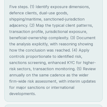
Five steps. (1) Identify exposure dimensions,
defence clients, dual-use goods,
shipping/maritime, sanctioned-jurisdiction
adjacency. (2) Map the typical client patterns,
transaction profile, jurisdictional exposure,
beneficial-ownership complexity. (3) Document
the analysis explicitly, with reasoning showing
how the conclusion was reached. (4) Apply
controls proportionate to identified risk,
sanctions screening, enhanced KYC for higher-
risk sectors, transaction monitoring. (5) Review
annually on the same cadence as the wider
firm-wide risk assessment, with interim updates
for major sanctions or international
developments.