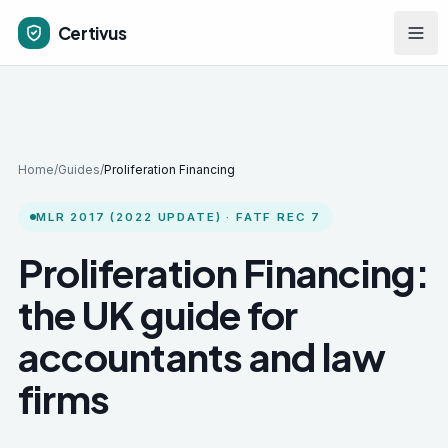
Skip to main content
Certivus
Home
/
Guides
/
Proliferation Financing
MLR 2017 (2022 UPDATE) · FATF REC 7
Proliferation Financing:
the UK guide for
accountants and law
firms