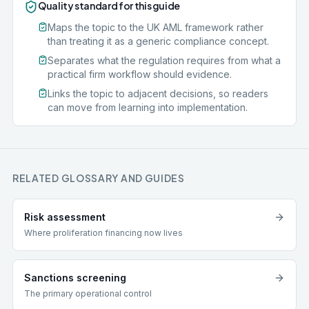
Quality standard for this guide
Maps the topic to the UK AML framework rather
than treating it as a generic compliance concept.
Separates what the regulation requires from what a
practical firm workflow should evidence.
Links the topic to adjacent decisions, so readers
can move from learning into implementation.
RELATED GLOSSARY AND GUIDES
Risk assessment
Where proliferation financing now lives
Sanctions screening
The primary operational control