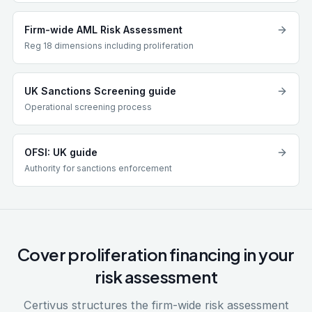
Firm-wide AML Risk Assessment
Reg 18 dimensions including proliferation
UK Sanctions Screening guide
Operational screening process
OFSI: UK guide
Authority for sanctions enforcement
Cover proliferation financing in your
risk assessment
Certivus structures the firm-wide risk assessment