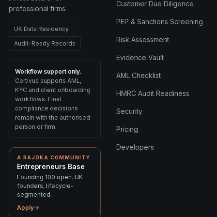
Customer Due Diligence
professional firms.
PEP & Sanctions Screening
UK Data Residency
Risk Assessment
Audit-Ready Records
Evidence Vault
Workflow support only.
AML Checklist
Certivus supports AML,
KYC and client onboarding
HMRC Audit Readiness
workflows. Final
compliance decisions
Security
remain with the authorised
person or firm.
Pricing
Developers
A RAJOKA COMMUNITY
Entrepreneurs Base
Founding 100 open. UK
founders, lifecycle-
segmented.
Apply
→