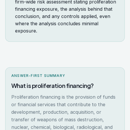
firm-wide risk assessment stating proliferation
financing exposure, the analysis behind that
conclusion, and any controls applied, even
where the analysis concludes minimal
exposure.
ANSWER-FIRST SUMMARY
What is proliferation financing?
Proliferation financing is the provision of funds
or financial services that contribute to the
development, production, acquisition, or
transfer of weapons of mass destruction,
nuclear, chemical, biological, radiological, and