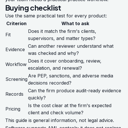
Buying checklist
Use the same practical test for every product:
Criterion
What to ask
Does it match the firm's clients,
Fit
supervisors, and matter types?
Can another reviewer understand what
Evidence
was checked and why?
Does it cover onboarding, review,
Workflow
escalation, and renewal?
Are PEP, sanctions, and adverse media
Screening
decisions recorded?
Can the firm produce audit-ready evidence
Records
quickly?
Is the cost clear at the firm's expected
Pricing
client and check volume?
This guide is general information, not legal advice.