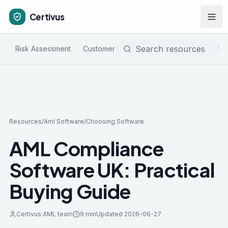
Certivus
Risk Assessment
Customer Due Diligence
Sanctions & PE
Resources
/
Aml Software
/
Choosing Software
AML Compliance
Software UK: Practical
Buying Guide
Certivus AML team
9 min
Updated
2026-06-27