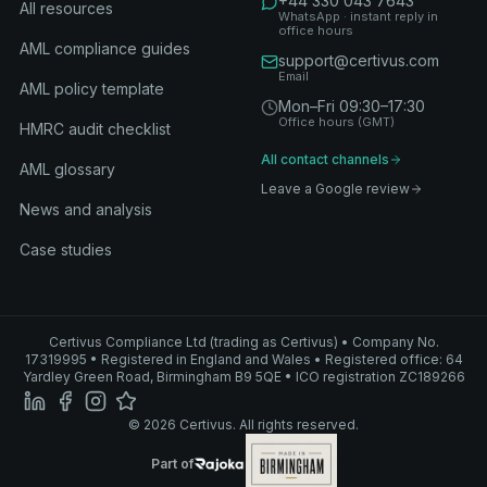
+44 330 043 7643
All resources
WhatsApp · instant reply in
office hours
AML compliance guides
support@certivus.com
Email
AML policy template
Mon–Fri 09:30–17:30
Office hours (GMT)
HMRC audit checklist
All contact channels
AML glossary
Leave a Google review
News and analysis
Case studies
Certivus Compliance Ltd (trading as Certivus) • Company No.
17319995 • Registered in England and Wales • Registered office: 64
Yardley Green Road, Birmingham B9 5QE • ICO registration ZC189266
© 2026 Certivus. All rights reserved.
Part of Rajoka
Part of
Rajoka