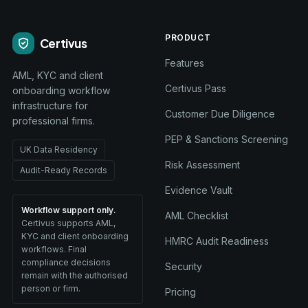
PRODUCT
Certivus
Features
AML, KYC and client
Certivus Pass
onboarding workflow
infrastructure for
Customer Due Diligence
professional firms.
PEP & Sanctions Screening
UK Data Residency
Risk Assessment
Audit-Ready Records
Evidence Vault
Workflow support only.
AML Checklist
Certivus supports AML,
KYC and client onboarding
HMRC Audit Readiness
workflows. Final
compliance decisions
Security
remain with the authorised
person or firm.
Pricing