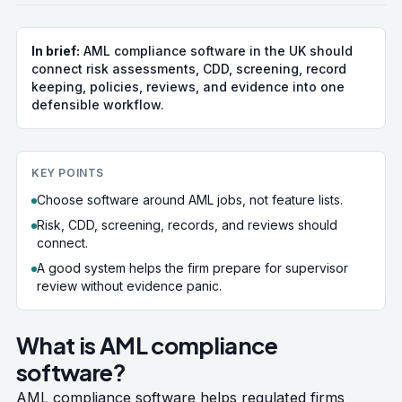
In brief:
AML compliance software in the UK should
connect risk assessments, CDD, screening, record
keeping, policies, reviews, and evidence into one
defensible workflow.
KEY POINTS
Choose software around AML jobs, not feature lists.
Risk, CDD, screening, records, and reviews should
connect.
A good system helps the firm prepare for supervisor
review without evidence panic.
What is AML compliance
software?
AML compliance software helps regulated firms