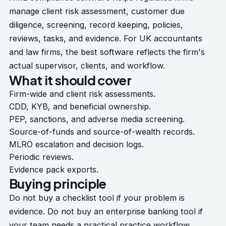
manage client risk assessment, customer due
diligence, screening, record keeping, policies,
reviews, tasks, and evidence. For UK accountants
and law firms, the best software reflects the firm's
actual supervisor, clients, and workflow.
What it should cover
Firm-wide and client risk assessments.
CDD, KYB, and beneficial ownership.
PEP, sanctions, and adverse media screening.
Source-of-funds and source-of-wealth records.
MLRO escalation and decision logs.
Periodic reviews.
Evidence pack exports.
Buying principle
Do not buy a checklist tool if your problem is
evidence. Do not buy an enterprise banking tool if
your team needs a practical practice workflow.