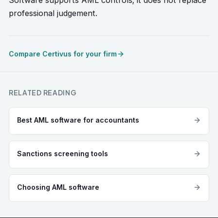
Software supports AML controls; it does not replace
professional judgement.
Compare Certivus for your firm
RELATED READING
Best AML software for accountants
Sanctions screening tools
Choosing AML software