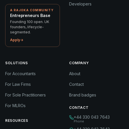
Developers
A RAJOKA COMMUNITY
Entrepreneurs Base
Founding 100 open. UK
founders, lifecycle-
segmented.
Apply
→
SOLUTIONS
COMPANY
For Accountants
About
For Law Firms
Contact
For Sole Practitioners
Brand badges
For MLROs
CONTACT
+44 330 043 7643
RESOURCES
Phone