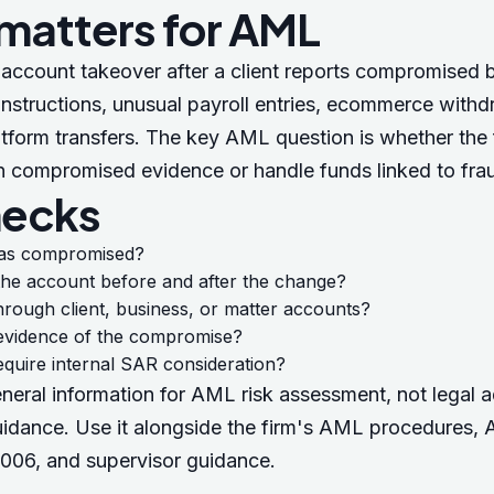
 matters for AML
account takeover after a client reports compromised b
nstructions, unusual payroll entries, ecommerce withd
tform transfers. The key AML question is whether the f
n compromised evidence or handle funds linked to fra
hecks
as compromised?
the account before and after the change?
hrough client, business, or matter accounts?
e evidence of the compromise?
equire internal SAR consideration?
eneral information for AML risk assessment, not legal a
uidance. Use it alongside the firm's AML procedures,
A
2006
, and supervisor guidance.