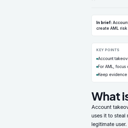
In brief:
Account
create AML risk
KEY POINTS
Account takeove
For AML, focus 
Keep evidence a
What i
Account takeov
uses it to stea
legitimate user.