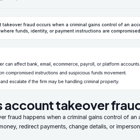
 takeover fraud occurs when a criminal gains control of an acco
 where funds, identity, or payment instructions are compromised
r can affect bank, email, ecommerce, payroll, or platform accounts
on compromised instructions and suspicious funds movement.
nd escalate if the firm may be handling criminal property.
s account takeover frau
er fraud happens when a criminal gains control of an
l money, redirect payments, change details, or imperson