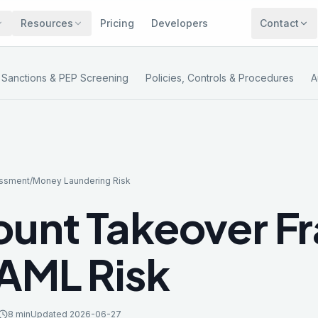
Resources
Pricing
Developers
Contact
Sanctions & PEP Screening
Policies, Controls & Procedures
A
essment
/
Money Laundering Risk
unt Takeover F
AML Risk
8 min
Updated
2026-06-27