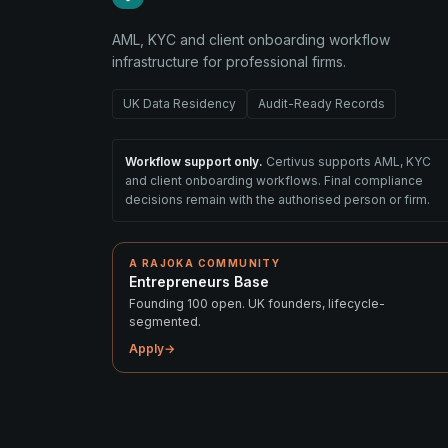
AML, KYC and client onboarding workflow
infrastructure for professional firms.
UK Data Residency
Audit-Ready Records
Workflow support only.
Certivus supports AML, KYC
and client onboarding workflows. Final compliance
decisions remain with the authorised person or firm.
A RAJOKA COMMUNITY
Entrepreneurs Base
Founding 100 open. UK founders, lifecycle-
segmented.
Apply
→