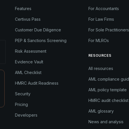
Features
For Accountants
Certivus Pass
For Law Firms
Customer Due Diligence
For Sole Practitioners
PEP & Sanctions Screening
For MLROs
Risk Assessment
RESOURCES
Evidence Vault
All resources
AML Checklist
AML compliance gui
HMRC Audit Readiness
AML policy template
Security
HMRC audit checklist
Pricing
AML glossary
Developers
News and analysis