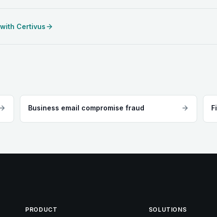
 with Certivus
Business email compromise fraud
F
PRODUCT
SOLUTIONS