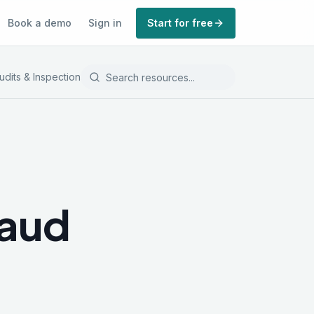
Book a demo
Sign in
Start for free
udits & Inspections
Record Keeping
raud