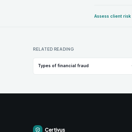
Assess client risk
RELATED READING
Types of financial fraud
Certivus