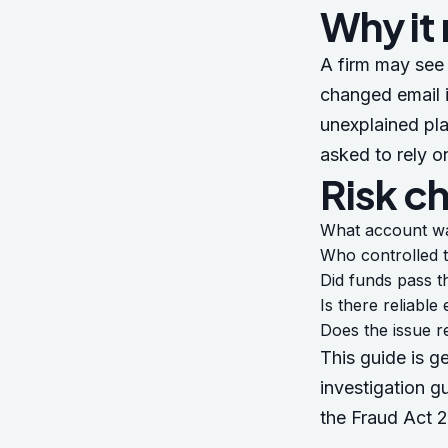
Why it
A firm may see 
changed email i
unexplained pla
asked to rely o
Risk c
What account w
Who controlled 
Did funds pass t
Is there reliabl
Does the issue r
This guide is g
investigation g
the
Fraud Act 