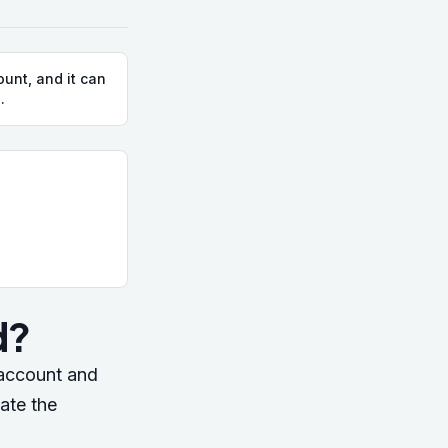
unt, and it can
.
.
d?
 account and
ate the