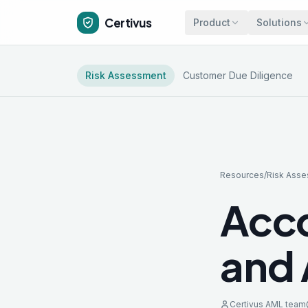
Certivus
Product
Solutions
Risk Assessment
Customer Due Diligence
Resources
/
Risk Ass
Acco
and 
Certivus AML team