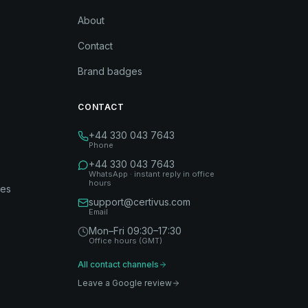
About
Contact
Brand badges
CONTACT
+44 330 043 7643
Phone
+44 330 043 7643
WhatsApp · instant reply in office
hours
des
support@certivus.com
Email
Mon–Fri 09:30–17:30
Office hours (GMT)
All contact channels
Leave a Google review