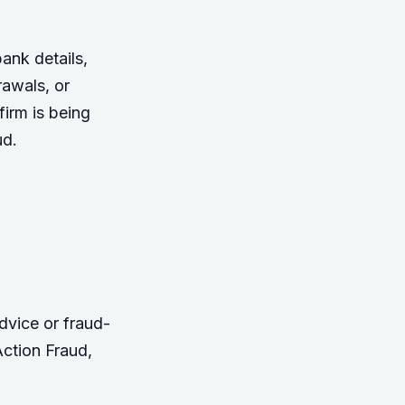
ank details,
rawals, or
irm is being
ud.
dvice or fraud-
ction Fraud
,