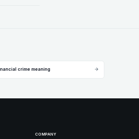
inancial crime meaning
COMPANY